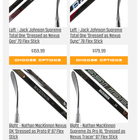
Left - Jack Johnson Supreme
Left - Jack Johnson Supreme
Total One 'Dressed as Nexus
Total One 'Dressed as Nexus
Geo' 70 Flex Stick
Sync' 78 Flex Stick
$159.99
$179.99
CHOOSE OPTIONS
CHOOSE OPTIONS
Right - Nathan MacKinnon Nexus
Right - Nathan MacKinnon
DK 'Dressed as Proto R' 87 Flex
Supreme 2s Pro XL 'Dressed as
Stick
Nexus Tracer' 87 Flex Stick