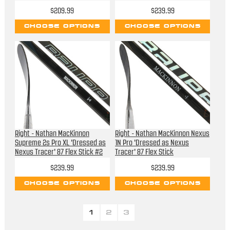
$209.99
$239.99
CHOOSE OPTIONS
CHOOSE OPTIONS
Right - Nathan MacKinnon
Right - Nathan MacKinnon Nexus
Supreme 2s Pro XL 'Dressed as
1N Pro 'Dressed as Nexus
Nexus Tracer' 87 Flex Stick #2
Tracer' 87 Flex Stick
$239.99
$239.99
CHOOSE OPTIONS
CHOOSE OPTIONS
1
2
3