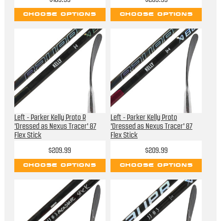
CHOOSE OPTIONS
CHOOSE OPTIONS
Left - Parker Kelly Proto R
Left - Parker Kelly Proto
'Dressed as Nexus Tracer' 87
'Dressed as Nexus Tracer' 87
Flex Stick
Flex Stick
$209.99
$209.99
CHOOSE OPTIONS
CHOOSE OPTIONS