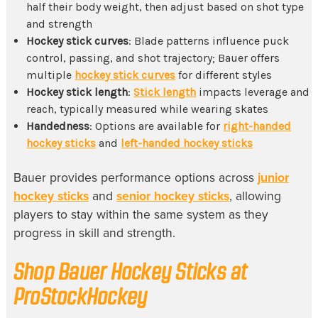
half their body weight, then adjust based on shot type
and strength
Hockey stick curves
: Blade patterns influence puck
control, passing, and shot trajectory; Bauer offers
multiple
hockey stick curves
for different styles
Hockey stick length
:
Stick length
impacts leverage and
reach, typically measured while wearing skates
Handedness
: Options are available for
right-handed
hockey sticks
and
left-handed hockey sticks
Bauer provides performance options across
junior
hockey sticks
and
senior hockey sticks
, allowing
players to stay within the same system as they
progress in skill and strength.
Shop Bauer Hockey Sticks at
ProStockHockey