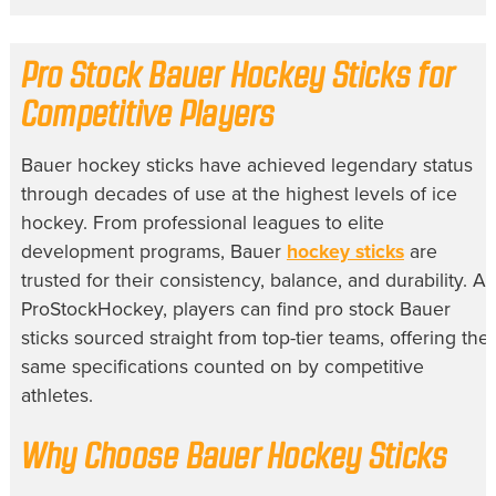
Pro Stock Bauer Hockey Sticks for
Competitive Players
Bauer hockey sticks have achieved legendary status
through decades of use at the highest levels of ice
hockey. From professional leagues to elite
development programs, Bauer
hockey sticks
are
trusted for their consistency, balance, and durability. At
ProStockHockey, players can find pro stock Bauer
sticks sourced straight from top-tier teams, offering the
same specifications counted on by competitive
athletes.
Why Choose Bauer Hockey Sticks