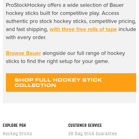
ProStockHockey offers a wide selection of Bauer
hockey sticks built for competitive play. Access
authentic pro stock hockey sticks, competitive pricing,
and fast shipping,
with three free rolls of tape
include
with every order.
Browse Bauer
alongside our full range of hockey
sticks to find the right setup for your game.
SHOP FULL HOCKEY STICK
COLLECTION
EXPLORE PSH
CUSTOMER SERVICE
Hockey Sticks
30-Day Stick Guarantee