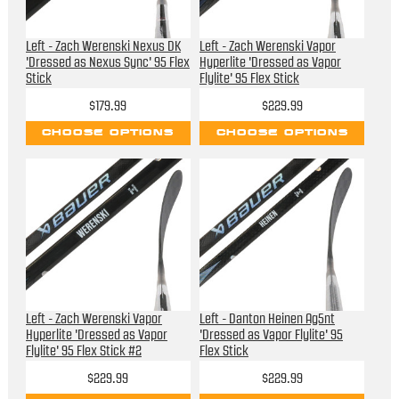
Left - Zach Werenski Nexus DK
Left - Zach Werenski Vapor
'Dressed as Nexus Sync' 95 Flex
Hyperlite 'Dressed as Vapor
Stick
Flylite' 95 Flex Stick
$179.99
$229.99
CHOOSE OPTIONS
CHOOSE OPTIONS
Left - Zach Werenski Vapor
Left - Danton Heinen Ag5nt
Hyperlite 'Dressed as Vapor
'Dressed as Vapor Flylite' 95
Flylite' 95 Flex Stick #2
Flex Stick
$229.99
$229.99