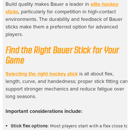
Build quality makes Bauer a leader in
elite hockey
sticks
, particularly for competition in high-contact
environments. The durability and feedback of Bauer
sticks make them a preferred option for advanced
players.
Find the Right Bauer Stick for Your
Game
Selecting the right hockey stick
is all about flex,
length, curve, and handedness; proper stick fitting can
support stronger mechanics and reduce fatigue over
long seasons.
Important considerations include:
Stick flex options
: Most players start with a flex close to