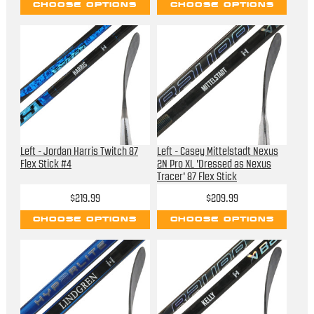
CHOOSE OPTIONS
CHOOSE OPTIONS
Left - Jordan Harris Twitch 87
Left - Casey Mittelstadt Nexus
Flex Stick #4
2N Pro XL 'Dressed as Nexus
Tracer' 87 Flex Stick
$219.99
$209.99
CHOOSE OPTIONS
CHOOSE OPTIONS