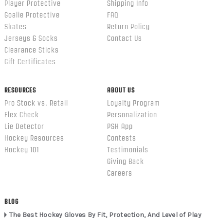
Player Protective
Shipping Info
Goalie Protective
FAQ
Skates
Return Policy
Jerseys & Socks
Contact Us
Clearance Sticks
Gift Certificates
RESOURCES
ABOUT US
Pro Stock vs. Retail
Loyalty Program
Flex Check
Personalization
Lie Detector
PSH App
Hockey Resources
Contests
Hockey 101
Testimonials
Giving Back
Careers
BLOG
The Best Hockey Gloves By Fit, Protection, And Level of Play