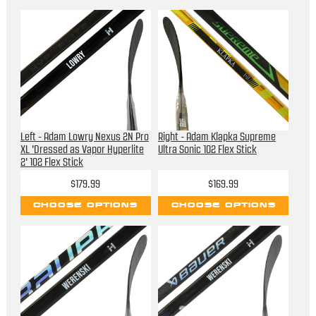
Left - Adam Lowry Nexus 2N Pro
Right - Adam Klapka Supreme
XL 'Dressed as Vapor Hyperlite
Ultra Sonic 102 Flex Stick
2' 102 Flex Stick
$179.99
$169.99
CHOOSE OPTIONS
CHOOSE OPTIONS