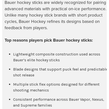
Bauer hockey sticks are widely recognized for pairing
advanced materials with practical on-ice performance.
Unlike many hockey stick brands with short product
cycles, Bauer Hockey refines its designs based on
feedback from players.
Top reasons players pick Bauer hockey sticks:
Lightweight composite construction used across
Bauer’s elite hockey sticks
Blade designs that support puck feel and predictable
shot release
Multiple stick flex options designed for different
shooting mechanics
Consistent performance across Bauer Vapor, Nexus,
and Supreme families