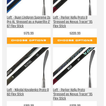
Left - Ryan Lindgren Supreme 2s
Left - Parker Kelly Proto R
Pro XL 'dressed as a Hyperlite 2'
'Dressed as Nexus Tracer' 95
87 Flex Stick
Flex Stick
$179.99
$209.99
CHOOSE OPTIONS
CHOOSE OPTIONS
Left - Nikolai Kovalenko Proto R
Left - Parker Kelly Proto
82 Flex Stick
'Dressed as Nexus Tracer' 95
Flex Stick
$189.99
$209.99