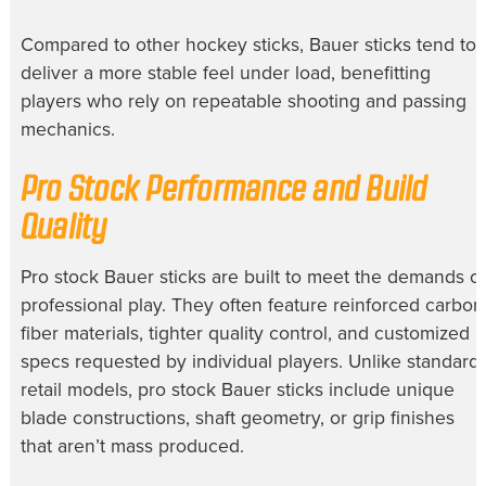
Compared to other hockey sticks, Bauer sticks tend to
deliver a more stable feel under load, benefitting
players who rely on repeatable shooting and passing
mechanics.
Pro Stock Performance and Build
Quality
Pro stock Bauer sticks are built to meet the demands of
professional play. They often feature reinforced carbon
fiber materials, tighter quality control, and customized
specs requested by individual players. Unlike standard
retail models, pro stock Bauer sticks include unique
blade constructions, shaft geometry, or grip finishes
that aren’t mass produced.