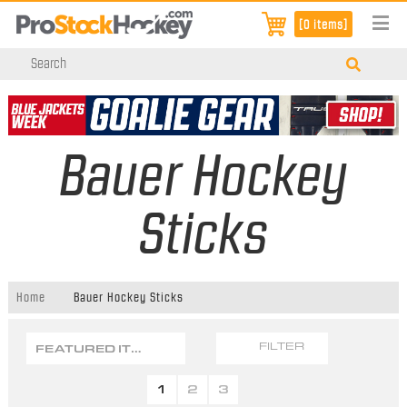
[0 items]
Bauer Hockey
Sticks
Home
Bauer Hockey Sticks
FEATURED ITEMS
FILTER
1
2
3