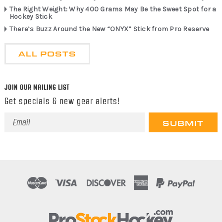
The Right Weight: Why 400 Grams May Be the Sweet Spot for a
Hockey Stick
There’s Buzz Around the New “ONYX” Stick from Pro Reserve
ALL POSTS
JOIN OUR MAILING LIST
Get specials & new gear alerts!
Email
Address