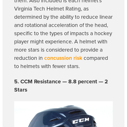
them. Also included is each helmet’s
Virginia Tech Helmet Rating, as
determined by the ability to reduce linear
and rotational acceleration of the head,
specific to the types of impacts a hockey
player might experience. A helmet with
more stars is considered to provide a
reduction in
concussion risk
compared
to helmets with fewer stars.
5. CCM Resistance — 8.8 percent — 2
Stars