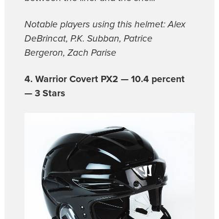
Notable players using this helmet: Alex
DeBrincat, P.K. Subban, Patrice
Bergeron, Zach Parise
4. Warrior Covert PX2 — 10.4 percent
— 3 Stars