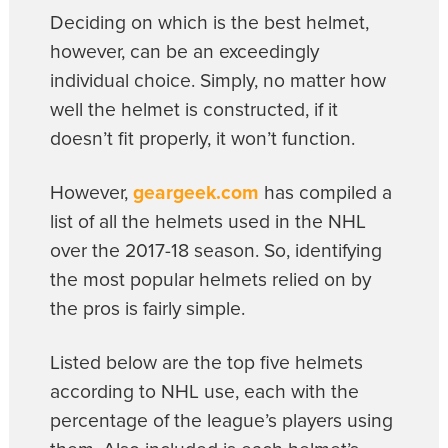
Deciding on which is the best helmet,
however, can be an exceedingly
individual choice. Simply, no matter how
well the helmet is constructed, if it
doesn’t fit properly, it won’t function.
However,
geargeek.com
has compiled a
list of all the helmets used in the NHL
over the 2017-18 season. So, identifying
the most popular helmets relied on by
the pros is fairly simple.
Listed below are the top five helmets
according to NHL use, each with the
percentage of the league’s players using