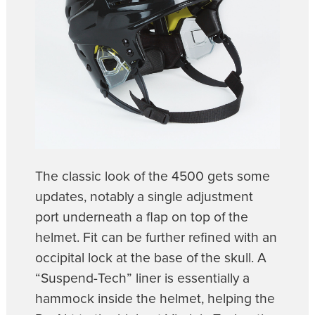
The classic look of the 4500 gets some
updates, notably a single adjustment
port underneath a flap on top of the
helmet. Fit can be further refined with an
occipital lock at the base of the skull. A
“Suspend-Tech” liner is essentially a
hammock inside the helmet, helping the