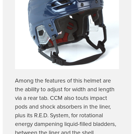
Among the features of this helmet are
the ability to adjust for width and length
via a rear tab. CCM also touts impact
pods and shock absorbers in the liner,
plus its R.E.D. System, for rotational
energy dampening liquid-filled bladders,
between the liner and the shell.