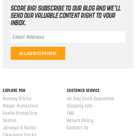
SCORE BIG! SUBSCRIBE TO OUR BLOG AND WE’LL
SEND OUR VALUABLE CONTENT RIGHT TO YOUR
INBOX.
Email Address
*
EXPLORE PSH
CUSTOMER SERVICE
Hockey Sticks
30-Day Stick Guarantee
Player Protective
Shipping Info
Goalie Protective
FAQ
Skates
Return Policy
Jerseys & Socks
Contact Us
Clearance Sticks