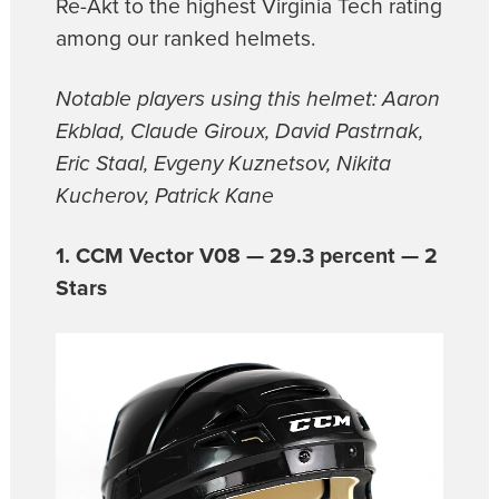
Re-Akt to the highest Virginia Tech rating
among our ranked helmets.
Notable players using this helmet: Aaron
Ekblad, Claude Giroux, David Pastrnak,
Eric Staal, Evgeny Kuznetsov, Nikita
Kucherov, Patrick Kane
1. CCM Vector V08 — 29.3 percent — 2
Stars