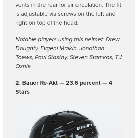
vents in the rear for air circulation. The fit
is adjustable via screws on the left and
right on top of the head.
Notable players using this helmet: Drew
Doughty, Evgeni Malkin, Jonathan
Toews, Paul Stastny, Steven Stamkos, T.J.
Oshie
2. Bauer Re-Akt — 23.6 percent — 4
Stars