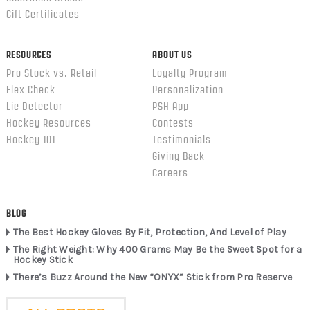
Gift Certificates
RESOURCES
ABOUT US
Pro Stock vs. Retail
Loyalty Program
Flex Check
Personalization
Lie Detector
PSH App
Hockey Resources
Contests
Hockey 101
Testimonials
Giving Back
Careers
BLOG
The Best Hockey Gloves By Fit, Protection, And Level of Play
The Right Weight: Why 400 Grams May Be the Sweet Spot for a
Hockey Stick
There’s Buzz Around the New “ONYX” Stick from Pro Reserve