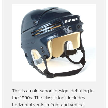
This is an old-school design, debuting in
the 1990s. The classic look includes
horizontal vents in front and vertical