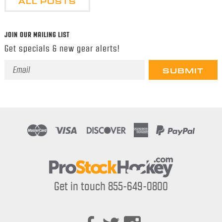
ALL POSTS
JOIN OUR MAILING LIST
Get specials & new gear alerts!
Email
Address
Get in touch 855-649-0800