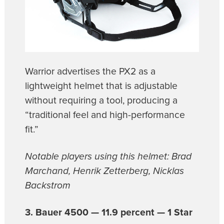
Warrior advertises the PX2 as a
lightweight helmet that is adjustable
without requiring a tool, producing a
“traditional feel and high-performance
fit.”
Notable players using this helmet: Brad
Marchand, Henrik Zetterberg, Nicklas
Backstrom
3. Bauer 4500 — 11.9 percent — 1 Star