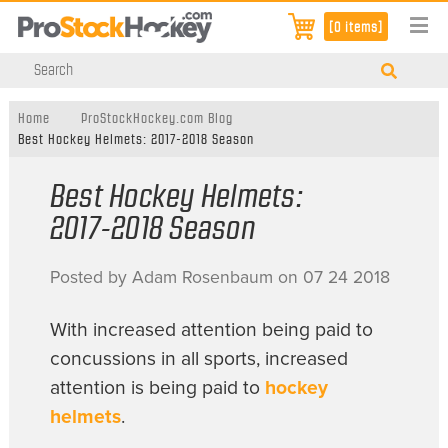
[0 items]
Home
ProStockHockey.com Blog
Best Hockey Helmets: 2017-2018 Season
Best Hockey Helmets:
2017-2018 Season
Posted by Adam Rosenbaum on 07 24 2018
With increased attention being paid to
concussions in all sports, increased
attention is being paid to
hockey
helmets
.