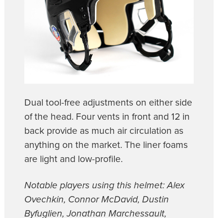
Dual tool-free adjustments on either side
of the head. Four vents in front and 12 in
back provide as much air circulation as
anything on the market. The liner foams
are light and low-profile.
Notable players using this helmet: Alex
Ovechkin, Connor McDavid, Dustin
Byfuglien, Jonathan Marchessault,