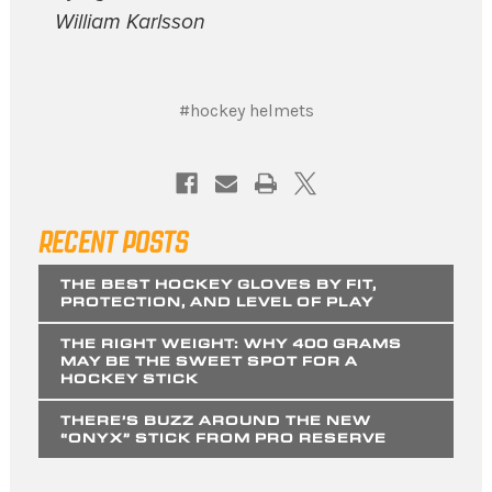
William Karlsson
#hockey helmets
RECENT POSTS
THE BEST HOCKEY GLOVES BY FIT,
PROTECTION, AND LEVEL OF PLAY
THE RIGHT WEIGHT: WHY 400 GRAMS
MAY BE THE SWEET SPOT FOR A
HOCKEY STICK
THERE’S BUZZ AROUND THE NEW
“ONYX” STICK FROM PRO RESERVE