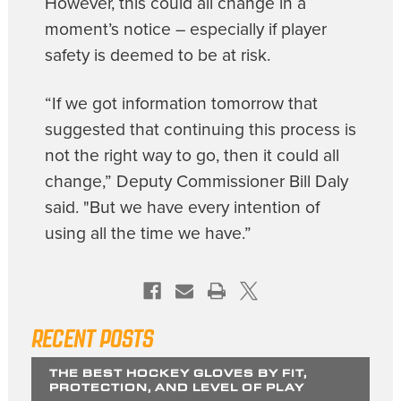
However, this could all change in a
moment’s notice – especially if player
safety is deemed to be at risk.
“If we got information tomorrow that
suggested that continuing this process is
not the right way to go, then it could all
change,” Deputy Commissioner Bill Daly
said. "But we have every intention of
using all the time we have.”
RECENT POSTS
THE BEST HOCKEY GLOVES BY FIT,
PROTECTION, AND LEVEL OF PLAY