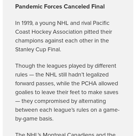
Pandemic Forces Canceled Final
In 1919, a young NHL and rival Pacific
Coast Hockey Association pitted their
champions against each other in the
Stanley Cup Final.
Though the leagues played by different
rules — the NHL still hadn’t legalized
forward passes, while the PCHA allowed
goalies to leave their feet to make saves
— they compromised by alternating
between each league’s rules on a game-
by-game basis.
The NHL’s Montreal Canadiens and the