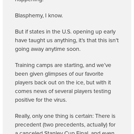
Blasphemy, I know.
But if states in the U.S. opening up early
have taught us anything, it's that this isn't
going away anytime soon.
Training camps are starting, and we’ve
been given glimpses of our favorite
players back out on the ice, but with it
comes news of several players testing
positive for the virus.
Really, only one thing is certain: There is
precedent (two precedents, actually) for
a canceled Stanley Cup Final, and even