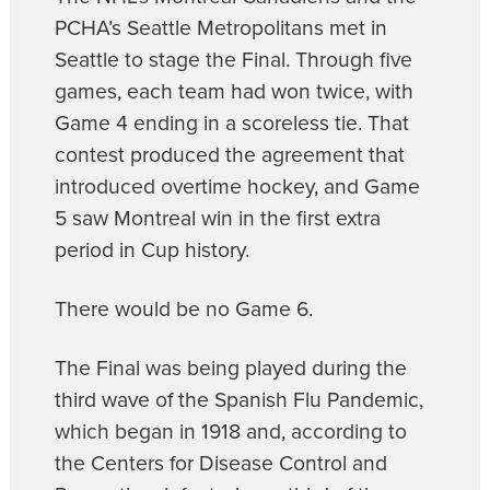
PCHA’s Seattle Metropolitans met in
Seattle to stage the Final. Through five
games, each team had won twice, with
Game 4 ending in a scoreless tie. That
contest produced the agreement that
introduced overtime hockey, and Game
5 saw Montreal win in the first extra
period in Cup history.
There would be no Game 6.
The Final was being played during the
third wave of the Spanish Flu Pandemic,
which began in 1918 and, according to
the Centers for Disease Control and