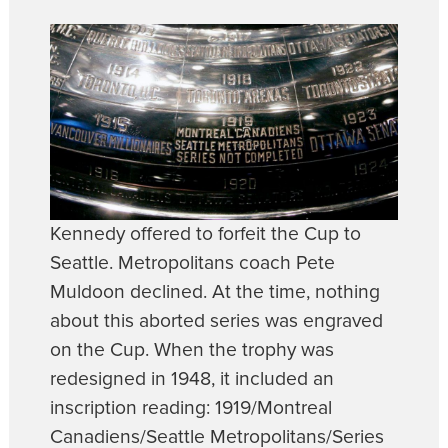
Kennedy offered to forfeit the Cup to
Seattle. Metropolitans coach Pete
Muldoon declined. At the time, nothing
about this aborted series was engraved
on the Cup. When the trophy was
redesigned in 1948, it included an
inscription reading: 1919/Montreal
Canadiens/Seattle Metropolitans/Series