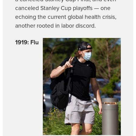
canceled Stanley Cup playoffs — one
echoing the current global health crisis,
another rooted in labor discord.
1919: Flu