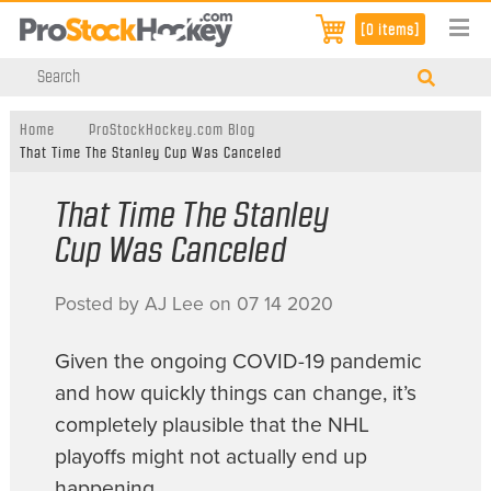
[0 items]
Home
ProStockHockey.com Blog
That Time The Stanley Cup Was Canceled
That Time The Stanley
Cup Was Canceled
Posted by AJ Lee on 07 14 2020
Given the ongoing COVID-19 pandemic
and how quickly things can change, it’s
completely plausible that the NHL
playoffs might not actually end up
happening.