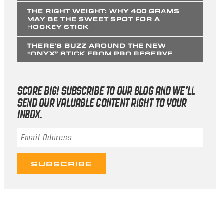
THE RIGHT WEIGHT: WHY 400 GRAMS
MAY BE THE SWEET SPOT FOR A
HOCKEY STICK
THERE’S BUZZ AROUND THE NEW
“ONYX” STICK FROM PRO RESERVE
SCORE BIG! SUBSCRIBE TO OUR BLOG AND WE’LL
SEND OUR VALUABLE CONTENT RIGHT TO YOUR
INBOX.
Email Address
*