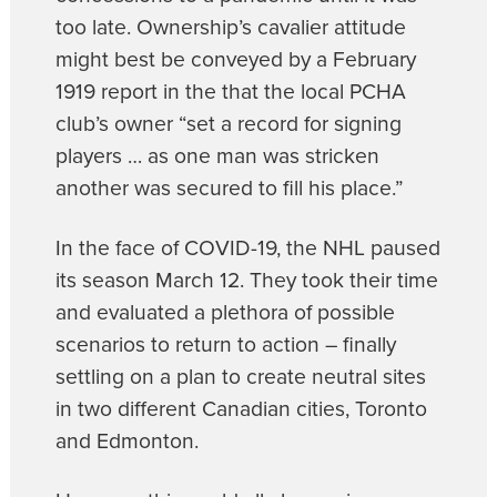
too late. Ownership’s cavalier attitude
might best be conveyed by a February
1919 report in the that the local PCHA
club’s owner “set a record for signing
players … as one man was stricken
another was secured to fill his place.”
In the face of COVID-19, the NHL paused
its season March 12. They took their time
and evaluated a plethora of possible
scenarios to return to action – finally
settling on a plan to create neutral sites
in two different Canadian cities, Toronto
and Edmonton.