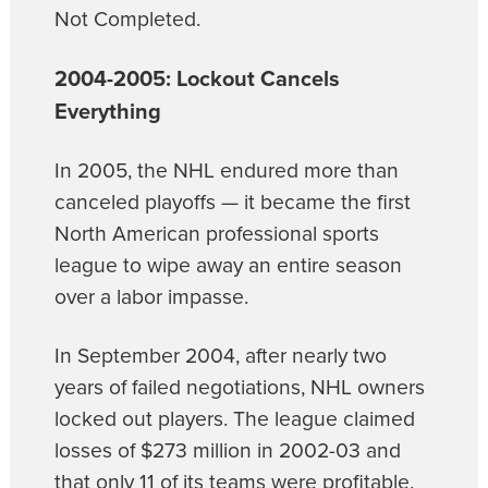
Not Completed.
2004-2005: Lockout Cancels
Everything
In 2005, the NHL endured more than
canceled playoffs — it became the first
North American professional sports
league to wipe away an entire season
over a labor impasse.
In September 2004, after nearly two
years of failed negotiations, NHL owners
locked out players. The league claimed
losses of $273 million in 2002-03 and
that only 11 of its teams were profitable.