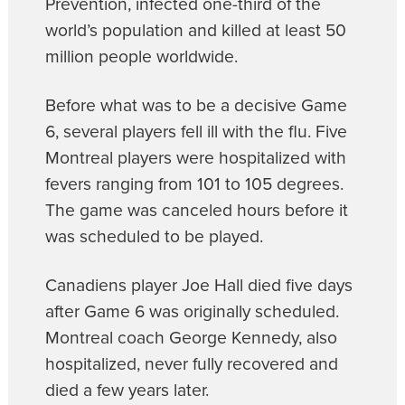
Prevention, infected one-third of the
world’s population and killed at least 50
million people worldwide.
Before what was to be a decisive Game
6, several players fell ill with the flu. Five
Montreal players were hospitalized with
fevers ranging from 101 to 105 degrees.
The game was canceled hours before it
was scheduled to be played.
Canadiens player Joe Hall died five days
after Game 6 was originally scheduled.
Montreal coach George Kennedy, also
hospitalized, never fully recovered and
died a few years later.