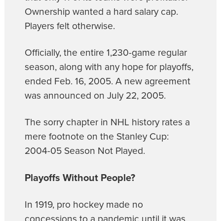
Ownership wanted a hard salary cap.
Players felt otherwise.
Officially, the entire 1,230-game regular
season, along with any hope for playoffs,
ended Feb. 16, 2005. A new agreement
was announced on July 22, 2005.
The sorry chapter in NHL history rates a
mere footnote on the Stanley Cup:
2004-05 Season Not Played.
Playoffs Without People?
In 1919, pro hockey made no
concessions to a pandemic until it was