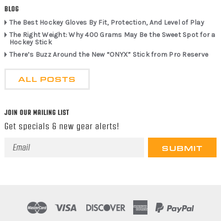
BLOG
The Best Hockey Gloves By Fit, Protection, And Level of Play
The Right Weight: Why 400 Grams May Be the Sweet Spot for a
Hockey Stick
There’s Buzz Around the New “ONYX” Stick from Pro Reserve
ALL POSTS
JOIN OUR MAILING LIST
Get specials & new gear alerts!
Email
Address