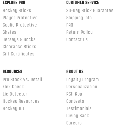
EXPLORE PSH
CUSTOMER SERVICE
Hockey Sticks
30-Day Stick Guarantee
Player Protective
Shipping Info
Goalie Protective
FAQ
Skates
Return Policy
Jerseys & Socks
Contact Us
Clearance Sticks
Gift Certificates
RESOURCES
ABOUT US
Pro Stock vs. Retail
Loyalty Program
Flex Check
Personalization
Lie Detector
PSH App
Hockey Resources
Contests
Hockey 101
Testimonials
Giving Back
Careers