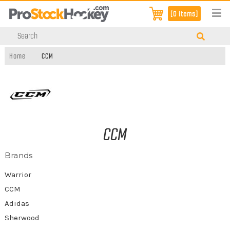
[0 items]
Home
CCM
CCM
Brands
Warrior
CCM
Adidas
Sherwood