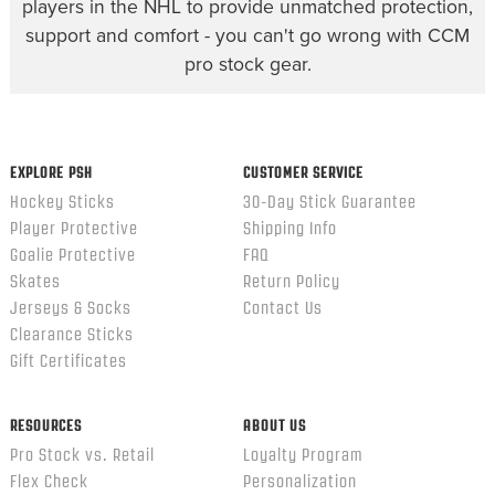
players in the NHL to provide unmatched protection,
support and comfort - you can't go wrong with CCM
pro stock gear.
EXPLORE PSH
CUSTOMER SERVICE
Hockey Sticks
30-Day Stick Guarantee
Player Protective
Shipping Info
Goalie Protective
FAQ
Skates
Return Policy
Jerseys & Socks
Contact Us
Clearance Sticks
Gift Certificates
RESOURCES
ABOUT US
Pro Stock vs. Retail
Loyalty Program
Flex Check
Personalization