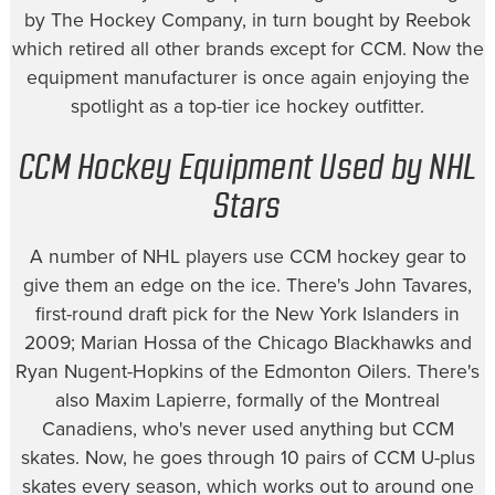
by The Hockey Company, in turn bought by Reebok
which retired all other brands except for CCM. Now the
equipment manufacturer is once again enjoying the
spotlight as a top-tier ice hockey outfitter.
CCM Hockey Equipment Used by NHL
Stars
A number of NHL players use CCM hockey gear to
give them an edge on the ice. There's John Tavares,
first-round draft pick for the New York Islanders in
2009; Marian Hossa of the Chicago Blackhawks and
Ryan Nugent-Hopkins of the Edmonton Oilers. There's
also Maxim Lapierre, formally of the Montreal
Canadiens, who's never used anything but CCM
skates. Now, he goes through 10 pairs of CCM U-plus
skates every season, which works out to around one