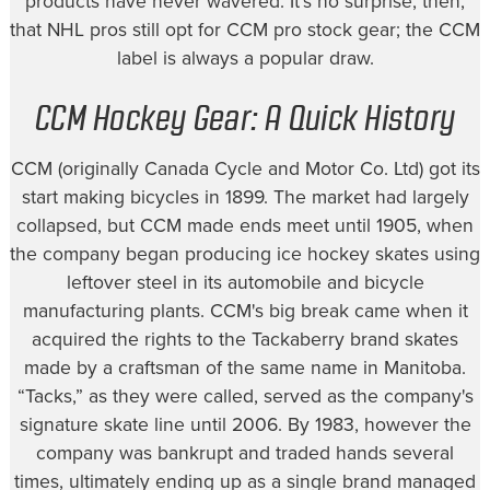
products have never wavered. It's no surprise, then,
that NHL pros still opt for CCM pro stock gear; the CCM
label is always a popular draw.
CCM Hockey Gear: A Quick History
CCM (originally Canada Cycle and Motor Co. Ltd) got its
start making bicycles in 1899. The market had largely
collapsed, but CCM made ends meet until 1905, when
the company began producing ice hockey skates using
leftover steel in its automobile and bicycle
manufacturing plants. CCM's big break came when it
acquired the rights to the Tackaberry brand skates
made by a craftsman of the same name in Manitoba.
“Tacks,” as they were called, served as the company's
signature skate line until 2006. By 1983, however the
company was bankrupt and traded hands several
times, ultimately ending up as a single brand managed