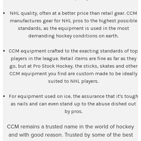
NHL quality, often at a better price than retail gear. CCM
manufactures gear for NHL pros to the highest possible
standards, as the equipment is used in the most
demanding hockey conditions on earth.
CCM equipment crafted to the exacting standards of top
players in the league. Retail items are fine as far as they
go, but at Pro Stock Hockey, the sticks, skates and other
CCM equipment you find are custom made to be ideally
suited to NHL players.
For equipment used on ice, the assurance that it's tough
as nails and can even stand up to the abuse dished out
by pros.
CCM remains a trusted name in the world of hockey
and with good reason. Trusted by some of the best