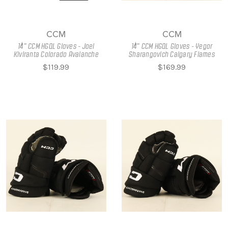
CCM
CCM
14" CCM HGQL Gloves - Joel
14" CCM HGQL Gloves - Yegor
Kiviranta Colorado Avalanche
Sharangovich Calgary Flames
$119.99
$169.99