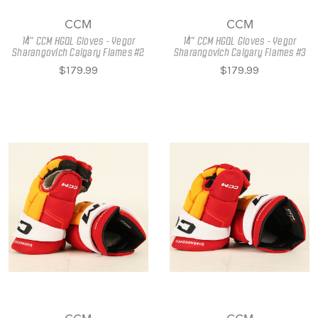
CCM
CCM
14" CCM HGQL Gloves - Yegor
14" CCM HGQL Gloves - Yegor
Sharangovich Calgary Flames #2
Sharangovich Calgary Flames #3
$179.99
$179.99