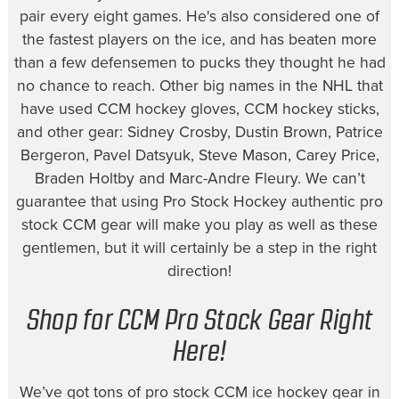
pair every eight games. He's also considered one of
the fastest players on the ice, and has beaten more
than a few defensemen to pucks they thought he had
no chance to reach. Other big names in the NHL that
have used CCM hockey gloves, CCM hockey sticks,
and other gear: Sidney Crosby, Dustin Brown, Patrice
Bergeron, Pavel Datsyuk, Steve Mason, Carey Price,
Braden Holtby and Marc-Andre Fleury. We can’t
guarantee that using Pro Stock Hockey authentic pro
stock CCM gear will make you play as well as these
gentlemen, but it will certainly be a step in the right
direction!
Shop for CCM Pro Stock Gear Right
Here!
We’ve got tons of pro stock CCM ice hockey gear in