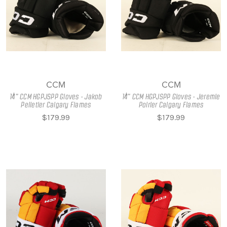
CCM
CCM
14" CCM HGPJSPP Gloves - Jakob
14" CCM HGPJSPP Gloves - Jeremie
Pelletier Calgary Flames
Poirier Calgary Flames
$179.99
$179.99