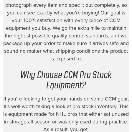
photograph every item and spec it out completely, so
you can see exactly what you’re buying! Our goal is
your 100% satisfaction with every piece of CCM
equipment you buy. We go the extra mile to maintain
the highest possible quality control standards, and we
package up your order to make sure it arrives safe and
sound no matter what shipping conditions the product
is exposed to.
Why Choose CCM Pro Stock
Equipment?
If you're looking to get your hands on some CCM gear,
it's well worth taking a look at pro stock inventory. This
is equipment made for NHL pros that either sat unused
in storage all season or was only used during practice.
As a result, you get: