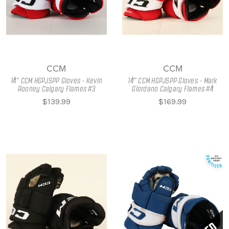
CCM
CCM
14" CCM HGPJSPP Gloves - Kevin
14" CCM HGPJSPP Gloves - Mark
Rooney Calgary Flames #3
Giordano Calgary Flames #4
$139.99
$169.99