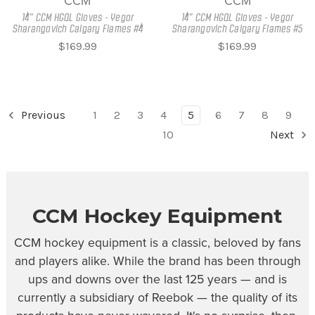
CCM
CCM
14" CCM HGQL Gloves - Yegor
14" CCM HGQL Gloves - Yegor
Sharangovich Calgary Flames #4
Sharangovich Calgary Flames #5
$169.99
$169.99
Previous
1
2
3
4
5
6
7
8
9
10
Next
CCM Hockey Equipment
CCM hockey equipment is a classic, beloved by fans
and players alike. While the brand has been through
ups and downs over the last 125 years — and is
currently a subsidiary of Reebok — the quality of its