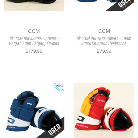
CCM
CCM
14" CCM HGPJSSPPP Gloves -
14" CCM HGPTKXF Gloves - Team
Morgan Frost Calgary Flames
Stock Colorado Avalanche
$179.99
$79.99