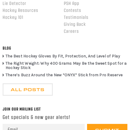
Lie Detector
PSH App
Hockey Resources
Contests
Hockey 101
Testimonials
Giving Back
Careers
BLOG
The Best Hockey Gloves By Fit, Protection, And Level of Play
The Right Weight: Why 400 Grams May Be the Sweet Spot for a
Hockey Stick
There’s Buzz Around the New “ONYX” Stick from Pro Reserve
ALL POSTS
JOIN OUR MAILING LIST
Get specials & new gear alerts!
Email