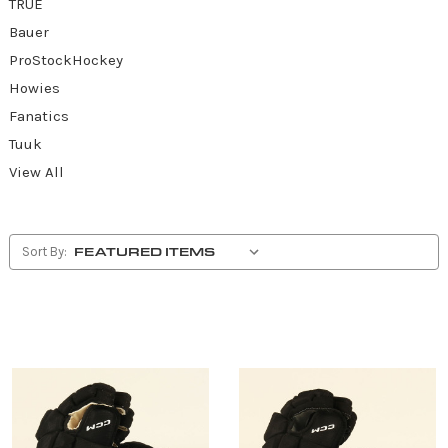
TRUE
Bauer
ProStockHockey
Howies
Fanatics
Tuuk
View All
Sort By: