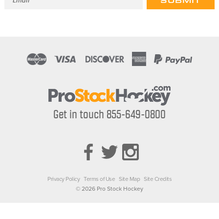
Address
Get in touch 855-649-0800
Privacy Policy
Terms of Use
Site Map
Site Credits
© 2026 Pro Stock Hockey