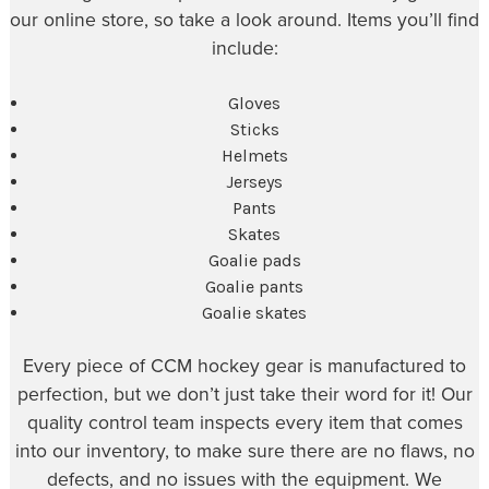
our online store, so take a look around. Items you’ll find
include:
Gloves
Sticks
Helmets
Jerseys
Pants
Skates
Goalie pads
Goalie pants
Goalie skates
Every piece of CCM hockey gear is manufactured to
perfection, but we don’t just take their word for it! Our
quality control team inspects every item that comes
into our inventory, to make sure there are no flaws, no
defects, and no issues with the equipment. We