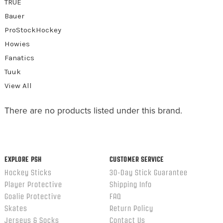
TRUE
Bauer
ProStockHockey
Howies
Fanatics
Tuuk
View All
There are no products listed under this brand.
EXPLORE PSH
CUSTOMER SERVICE
Hockey Sticks
30-Day Stick Guarantee
Player Protective
Shipping Info
Goalie Protective
FAQ
Skates
Return Policy
Jerseys & Socks
Contact Us