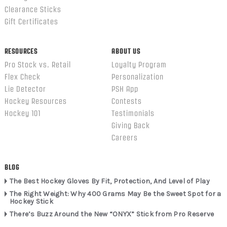
Clearance Sticks
Gift Certificates
RESOURCES
ABOUT US
Pro Stock vs. Retail
Loyalty Program
Flex Check
Personalization
Lie Detector
PSH App
Hockey Resources
Contests
Hockey 101
Testimonials
Giving Back
Careers
BLOG
The Best Hockey Gloves By Fit, Protection, And Level of Play
The Right Weight: Why 400 Grams May Be the Sweet Spot for a
Hockey Stick
There’s Buzz Around the New “ONYX” Stick from Pro Reserve