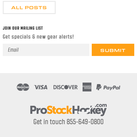
ALL POSTS
JOIN OUR MAILING LIST
Get specials & new gear alerts!
Email
Address
Get in touch 855-649-0800