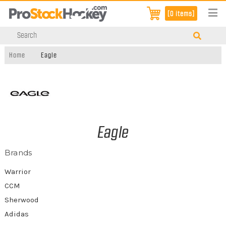
[0 items]
Home
Eagle
Eagle
Brands
Warrior
CCM
Sherwood
Adidas