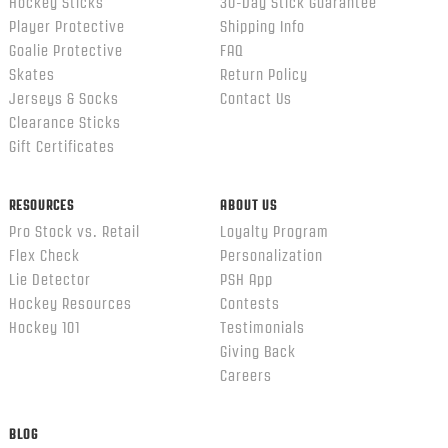
Hockey Sticks
30-Day Stick Guarantee
Player Protective
Shipping Info
Goalie Protective
FAQ
Skates
Return Policy
Jerseys & Socks
Contact Us
Clearance Sticks
Gift Certificates
RESOURCES
ABOUT US
Pro Stock vs. Retail
Loyalty Program
Flex Check
Personalization
Lie Detector
PSH App
Hockey Resources
Contests
Hockey 101
Testimonials
Giving Back
Careers
BLOG