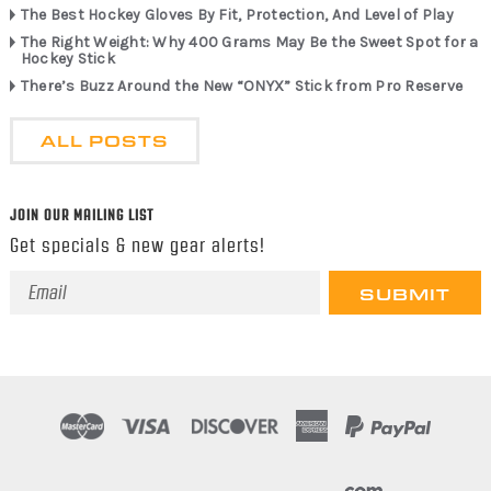
The Best Hockey Gloves By Fit, Protection, And Level of Play
The Right Weight: Why 400 Grams May Be the Sweet Spot for a
Hockey Stick
There’s Buzz Around the New “ONYX” Stick from Pro Reserve
ALL POSTS
JOIN OUR MAILING LIST
Get specials & new gear alerts!
Email
Address