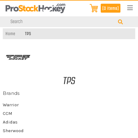
[0 items]
Home
TPS
TPS
Brands
Warrior
CCM
Adidas
Sherwood