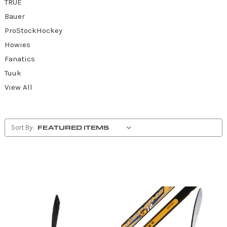
TRUE
Bauer
ProStockHockey
Howies
Fanatics
Tuuk
View All
Sort By: