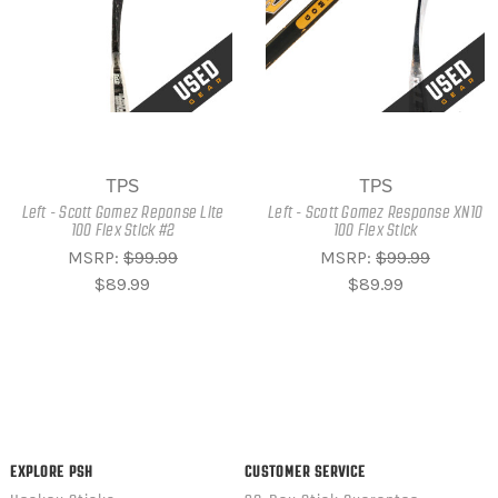
TPS
TPS
Left - Scott Gomez Reponse Lite
Left - Scott Gomez Response XN10
100 Flex Stick #2
100 Flex Stick
MSRP:
$99.99
MSRP:
$99.99
$89.99
$89.99
EXPLORE PSH
CUSTOMER SERVICE