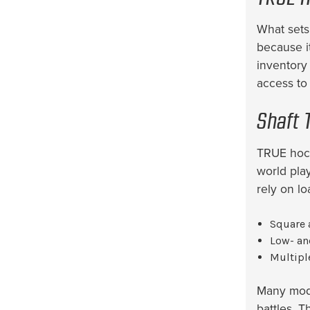
What sets
because it
inventory
access to 
Shaft 
TRUE hock
world pla
rely on l
Square 
Low- an
Multipl
Many mode
battles. T