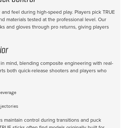
 and feel during high-speed play. Players pick TRUE
d materials tested at the professional level. Our
ks and gloves through pro returns, giving players
ior
n mind, blending composite engineering with real-
orts both quick-release shooters and players who
leverage
jectories
s maintain control during transitions and puck
RUE sticks often find models originally built for