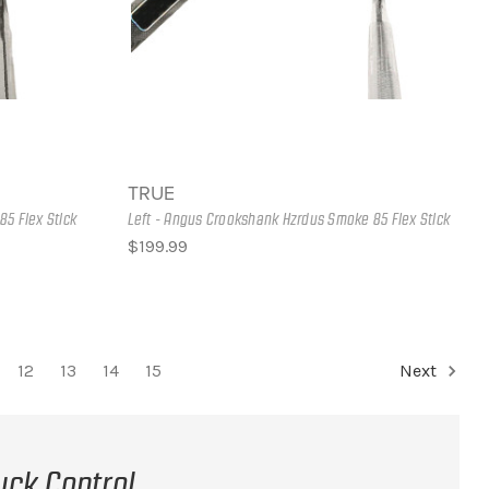
TRUE
85 Flex Stick
Left - Angus Crookshank Hzrdus Smoke 85 Flex Stick
$199.99
12
13
14
15
Next
uck Control