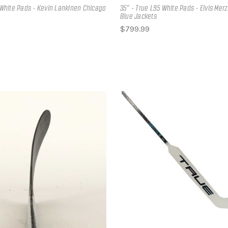
2 White Pads - Kevin Lankinen Chicago
35" - True L95 White Pads - Elvis Mer
Blue Jackets
$799.99