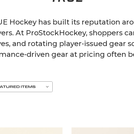
UE Hockey has built its reputation a
ayers. At ProStockHockey, shoppers c
es, and rotating player-issued gear s
mance-driven gear at pricing often bel