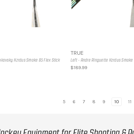
TRUE
rakovsky Hzrdus Smoke 85 Flex Stick
Left - Andre Ringuette Hzrdus Smoke 
$189.99
5
6
7
8
9
10
11
ockey Equipment for Elite Shooting & P