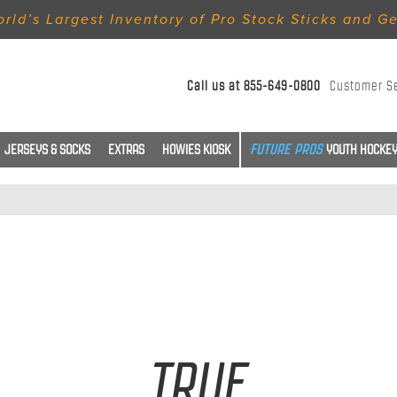
rld’s Largest Inventory of Pro Stock Sticks and G
Call us at
855-649-0800
Customer S
JERSEYS & SOCKS
EXTRAS
HOWIES KIOSK
YOUTH HOCKEY
TRUE