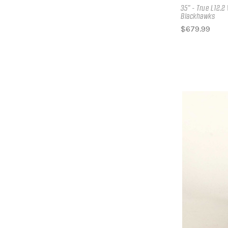
35" - True L12.
Blackhawks
$679.99