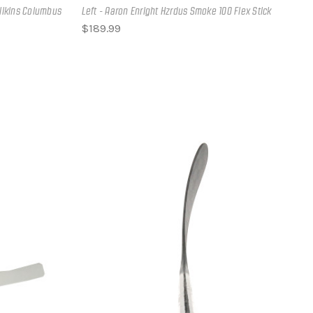
zlikins Columbus
Left - Aaron Enright Hzrdus Smoke 100 Flex Stick
$189.99