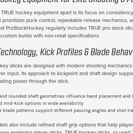
 TRUE hockey equipment apart is its focus on consistency
 prioritizes puck control, repeatable release mechanics, an
 at ProStockHockey regularly includes TRUE pro stock stic
custom builds with non-retail specifications.
Technology, Kick Profiles & Blade Behav
ey sticks are designed with modern shooting mechanics i
yer input. Its approach to kickpoint and shaft design supp
oading power through the stick.
and rounded shaft geometries influence hand placement and 
d mid-kick options in wide availability
e blade patterns support different passing angles and shot tra
ls also include refined shaft grip options that help player
hose exploring player sticks, TRUE hockey sticks, or used T