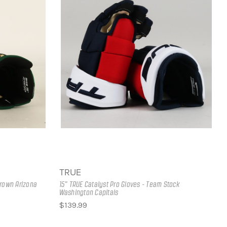
TRUE
Brown Arizona
15" TRUE Catalyst Pro Gloves - Team Stock
Washington Capitals
$139.99