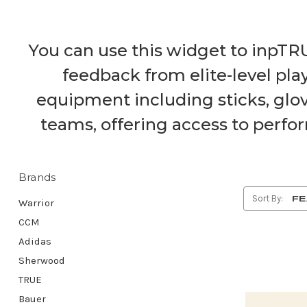
You can use this widget to inpTR
feedback from elite-level pl
equipment including sticks, glov
teams, offering access to perfor
Brands
Sort By:
Warrior
CCM
Adidas
Sherwood
TRUE
Bauer