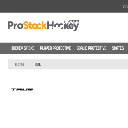
Wo
HOCKEY STICKS
PLAYER PROTECTIVE
GOALIE PROTECTIVE
SKATES
Home
TRUE