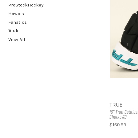
ProStockHockey
Howies
Fanatics
Tuuk
View All
TRUE
15" True Cataly
Sharks #2
$169.99