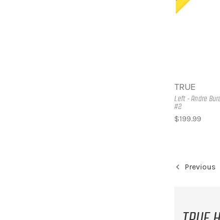
TRUE
Left - Andre Bu
#2
$199.99
Previous
TRUE H