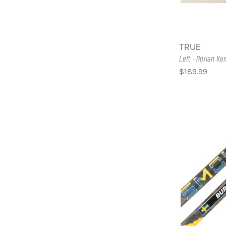
TRUE
Left - Adrian K
$189.99