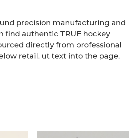
round precision manufacturing and
an find authentic TRUE hockey
ourced directly from professional
ow retail. ut text into the page.