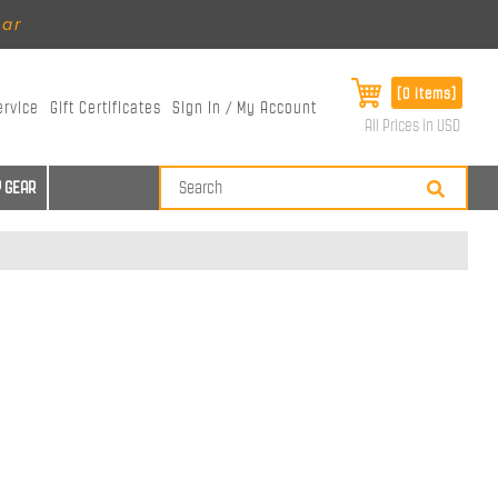
ear
[0 items]
ervice
Gift Certificates
Sign In / My Account
All Prices in USD
 GEAR