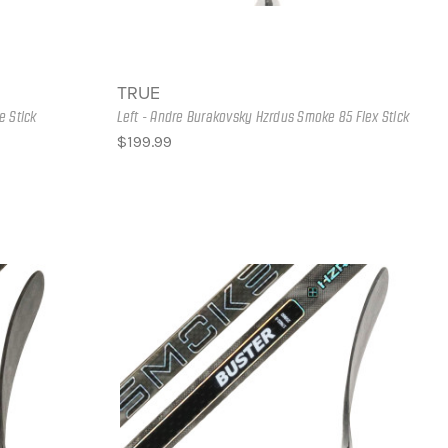
TRUE
e Stick
Left - Andre Burakovsky Hzrdus Smoke 85 Flex Stick
$199.99