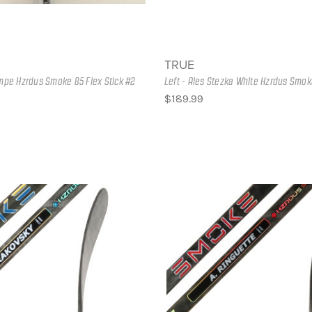
TRUE
empe Hzrdus Smoke 85 Flex Stick #2
Left - Ales Stezka White Hzrdus Smok
$189.99