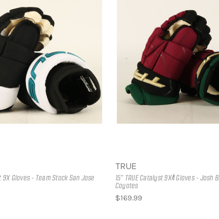
TRUE
st 9X Gloves - Team Stock San Jose
15" TRUE Catalyst 9X4 Gloves - Josh 
Coyotes
$169.99