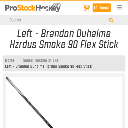
[0 items]
Left - Brandon Duhaime
Hzrdus Smoke 90 Flex Stick
Home
Senior Hockey Sticks
Left - Brandon Duhaime Hzrdus Smoke 90 Flex Stick