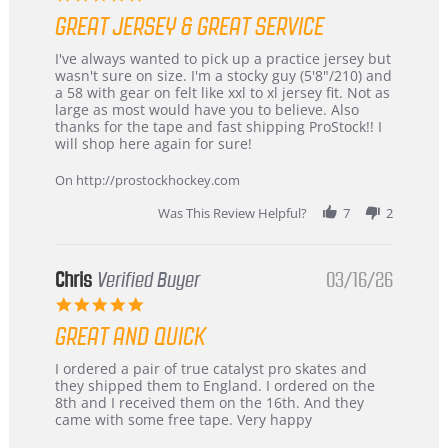
star
GREAT JERSEY & GREAT SERVICE
rating
Review
review
I've always wanted to pick up a practice jersey but
by
stating
wasn't sure on size. I'm a stocky guy (5'8"/210) and
B
Great
a 58 with gear on felt like xxl to xl jersey fit. Not as
W.
jersey
large as most would have you to believe. Also
on
&
thanks for the tape and fast shipping ProStock!! I
4
Great
will shop here again for sure!
Apr
service
2026
On http://prostockhockey.com
Was This Review Helpful?
7
2
Chris
Verified Buyer
03/16/26
5.0
star
GREAT AND QUICK
rating
Review
review
I ordered a pair of true catalyst pro skates and
by
stating
they shipped them to England. I ordered on the
Chris
Great
8th and I received them on the 16th. And they
on
and
came with some free tape. Very happy
16
quick