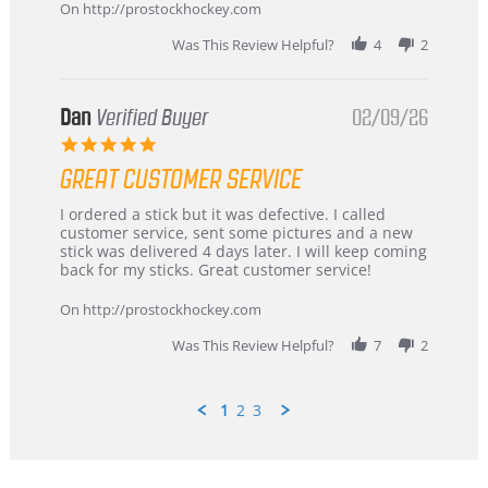
Mar
On http://prostockhockey.com
2026
Was This Review Helpful?
4
2
Dan
Verified Buyer
02/09/26
5.0
star
GREAT CUSTOMER SERVICE
rating
Review
review
I ordered a stick but it was defective. I called
by
stating
customer service, sent some pictures and a new
Dan
Great
stick was delivered 4 days later. I will keep coming
on
customer
back for my sticks. Great customer service!
9
service
Feb
On http://prostockhockey.com
2026
Was This Review Helpful?
7
2
1
2
3
Popup
content