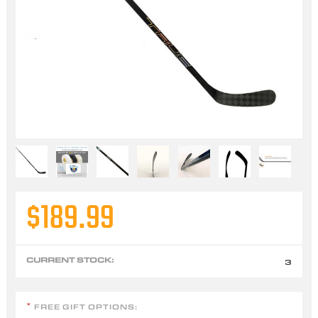
$189.99
CURRENT STOCK:
3
FREE GIFT OPTIONS:
*