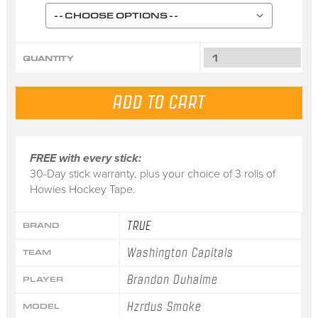
QUANTITY
FREE with every stick:
30-Day stick warranty, plus your choice of 3 rolls of
Howies Hockey Tape.
TRUE
BRAND
Washington Capitals
TEAM
Brandon Duhaime
PLAYER
Hzrdus Smoke
MODEL