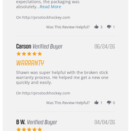
expectations, the packaging was
Read
absolutely
...Read More
more
about
On http://prostockhockey.com
review
stating
Was This Review Helpful?
3
1
International
Buyer
from
Korea
Carson
Verified Buyer
06/24/26
–
5.0
Highly
star
Recommended!
WARRANTY
rating
Review
review
Shawn was super helpful with the broken stick
by
stating
warranty process. He helped me get a new one
Carson
Warranty
quickly and easily.
on
24
On http://prostockhockey.com
Jun
2026
Was This Review Helpful?
1
0
B W.
Verified Buyer
04/04/26
5.0