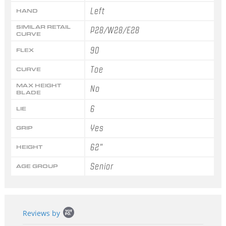
Left
HAND
SIMILAR RETAIL
P28/W28/E28
CURVE
90
FLEX
Toe
CURVE
MAX HEIGHT
No
BLADE
6
LIE
Yes
GRIP
62"
HEIGHT
Senior
AGE GROUP
Popup
Reviews by
content
starts