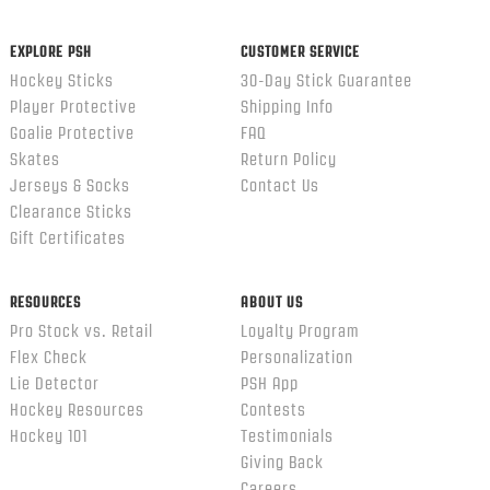
ends
EXPLORE PSH
CUSTOMER SERVICE
Hockey Sticks
30-Day Stick Guarantee
Player Protective
Shipping Info
Goalie Protective
FAQ
Skates
Return Policy
Jerseys & Socks
Contact Us
Clearance Sticks
Gift Certificates
RESOURCES
ABOUT US
Pro Stock vs. Retail
Loyalty Program
Flex Check
Personalization
Lie Detector
PSH App
Hockey Resources
Contests
Hockey 101
Testimonials
Giving Back
Careers