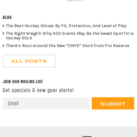
BLOG
The Best Hockey Gloves By Fit, Protection, And Level of Play
The Right Weight: Why 400 Grams May Be the Sweet Spot for a
Hockey Stick
There’s Buzz Around the New “ONYX” Stick from Pro Reserve
ALL POSTS
JOIN OUR MAILING LIST
Get specials & new gear alerts!
Email
Address