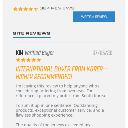
4.3
384 REVIEWS
star
rating
SITE REVIEWS
KIM
Verified Buyer
07/05/26
5.0
star
INTERNATIONAL BUYER FROM KOREA –
rating
HIGHLY RECOMMENDED!
Review
review
I’m leaving this review to help anyone who’s
by
stating
considering ordering from overseas. For
KIM
International
reference, I placed my order from South Korea.
on
Buyer
5
from
To sum it up in one sentence: Outstanding
Jul
Korea
products, exceptional customer service, and a
2026
–
flawless shopping experience.
Highly
Recommended!
The quality of the jerseys exceeded my