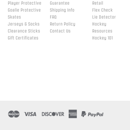
Player Protective
Guarantee
Retail
Goalie Protective
Shipping Info
Flex Check
Skates
FAQ
Lie Detector
Jerseys & Socks
Return Policy
Hockey
Clearance Sticks
Contact Us
Resources
Gift Certificates
Hockey 101