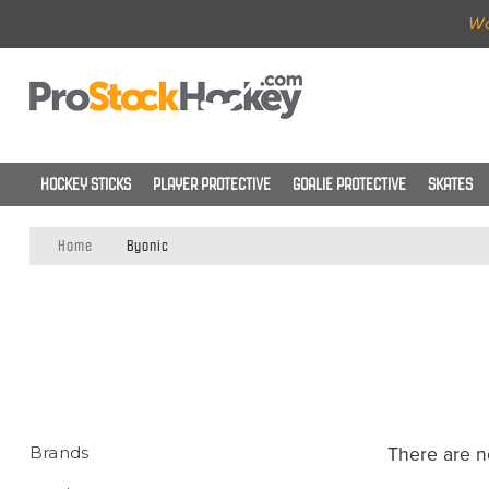
Wo
HOCKEY STICKS
PLAYER PROTECTIVE
GOALIE PROTECTIVE
SKATES
Home
Byonic
Brands
There are n