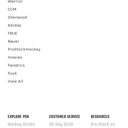
Warrior
CCM
Sherwood
Adidas
TRUE
Bauer
ProStockHockey
Howies
Fanatics
Tuuk
View All
EXPLORE PSH
CUSTOMER SERVICE
RESOURCES
Hockey Sticks
30-Day Stick
Pro Stock vs.