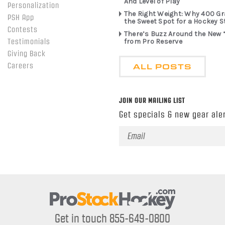
And Level of Play
Personalization
The Right Weight: Why 400 G
PSH App
the Sweet Spot for a Hockey S
Contests
There’s Buzz Around the New 
from Pro Reserve
Testimonials
Giving Back
ALL POSTS
Careers
JOIN OUR MAILING LIST
Get specials & new gear aler
Email
Address
Get in touch 855-649-0800