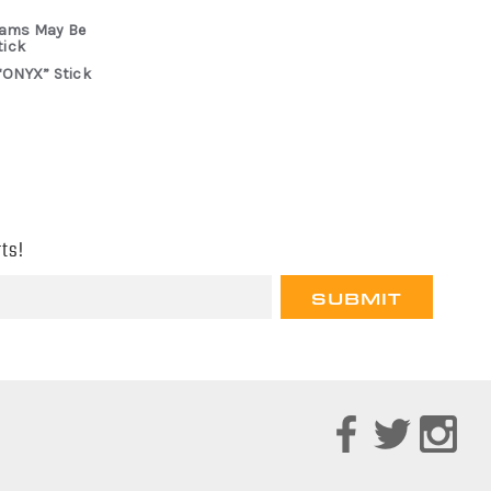
rams May Be
tick
“ONYX” Stick
ts!