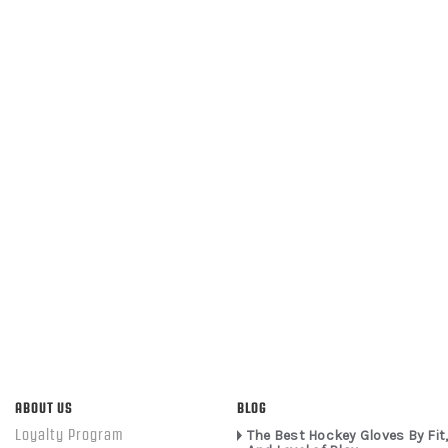
ABOUT US
BLOG
Loyalty Program
The Best Hockey Gloves By Fit,