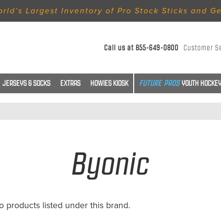
rld’s Largest Inventory of Pro Stock Sticks and G
Call us at
855-649-0800
Customer S
JERSEYS & SOCKS
EXTRAS
HOWIES KIOSK
YOUTH HOCKEY
Byonic
o products listed under this brand.