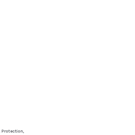
 Protection,