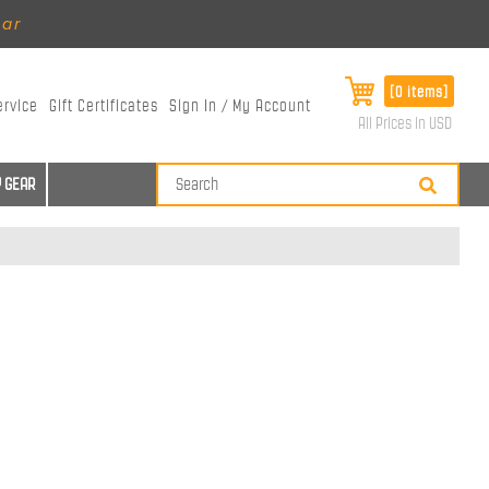
ear
[0 items]
ervice
Gift Certificates
Sign In / My Account
All Prices in USD
 GEAR