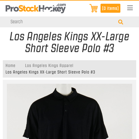
[0 items]
Los Angeles Kings XX-Large
Short Sleeve Polo #3
Home
Los Angeles Kings Apparel
Los Angeles Kings XX-Large Short Sleeve Polo #3