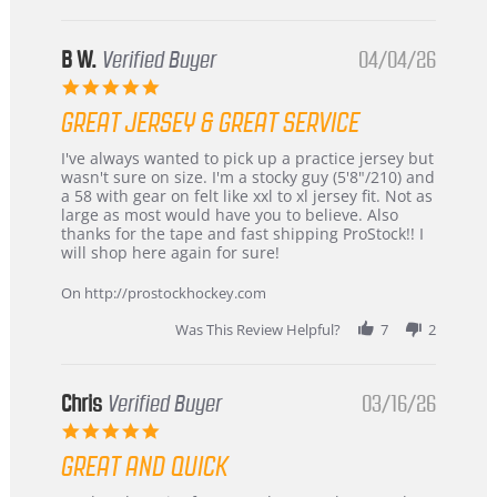
B W.
Verified Buyer
04/04/26
5.0
star
GREAT JERSEY & GREAT SERVICE
rating
Review
review
I've always wanted to pick up a practice jersey but
by
stating
wasn't sure on size. I'm a stocky guy (5'8"/210) and
B
Great
a 58 with gear on felt like xxl to xl jersey fit. Not as
W.
jersey
large as most would have you to believe. Also
on
&
thanks for the tape and fast shipping ProStock!! I
4
Great
will shop here again for sure!
Apr
service
2026
On http://prostockhockey.com
Was This Review Helpful?
7
2
Chris
Verified Buyer
03/16/26
5.0
star
GREAT AND QUICK
rating