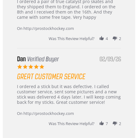
Review
review
I ordered a pair of true catalyst pro skates and
by
stating
they shipped them to England. I ordered on the
Chris
Great
8th and I received them on the 16th. And they
on
and
came with some free tape. Very happy
16
quick
Mar
On http://prostockhockey.com
2026
Was This Review Helpful?
4
2
Dan
Verified Buyer
02/09/26
5.0
star
GREAT CUSTOMER SERVICE
rating
Review
review
I ordered a stick but it was defective. I called
by
stating
customer service, sent some pictures and a new
Dan
Great
stick was delivered 4 days later. I will keep coming
on
customer
back for my sticks. Great customer service!
9
service
Feb
On http://prostockhockey.com
2026
Was This Review Helpful?
7
2