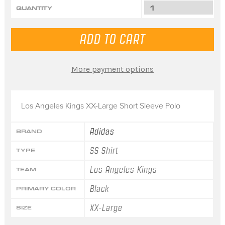
QUANTITY
More payment options
Los Angeles Kings XX-Large Short Sleeve Polo
Adidas
BRAND
SS Shirt
TYPE
Los Angeles Kings
TEAM
Black
PRIMARY COLOR
XX-Large
SIZE