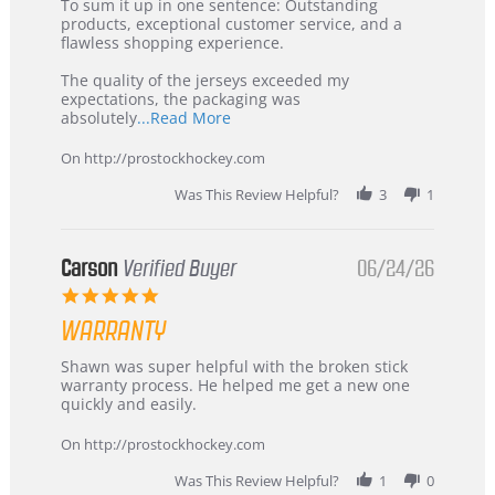
5
from
To sum it up in one sentence: Outstanding
Jul
Korea
products, exceptional customer service, and a
2026
–
flawless shopping experience.
Highly
Recommended!
The quality of the jerseys exceeded my
expectations, the packaging was
Read
absolutely
...Read More
more
about
On http://prostockhockey.com
review
stating
Was This Review Helpful?
3
1
International
Buyer
from
Korea
Carson
Verified Buyer
06/24/26
–
5.0
Highly
star
Recommended!
WARRANTY
rating
Review
review
Shawn was super helpful with the broken stick
by
stating
warranty process. He helped me get a new one
Carson
Warranty
quickly and easily.
on
24
On http://prostockhockey.com
Jun
2026
Was This Review Helpful?
1
0