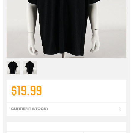
$19.99
CURRENT STOCK:
1