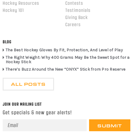
Hockey Resources
Contests
Hockey 101
Testimonials
Giving Back
Careers
BLOG
The Best Hockey Gloves By Fit, Protection, And Level of Play
The Right Weight: Why 400 Grams May Be the Sweet Spot for a
Hockey Stick
There’s Buzz Around the New “ONYX” Stick from Pro Reserve
ALL POSTS
JOIN OUR MAILING LIST
Get specials & new gear alerts!
Email
Address