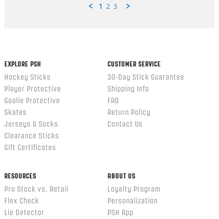
1
2
3
Popup
content
ends
EXPLORE PSH
CUSTOMER SERVICE
Hockey Sticks
30-Day Stick Guarantee
Player Protective
Shipping Info
Goalie Protective
FAQ
Skates
Return Policy
Jerseys & Socks
Contact Us
Clearance Sticks
Gift Certificates
RESOURCES
ABOUT US
Pro Stock vs. Retail
Loyalty Program
Flex Check
Personalization
Lie Detector
PSH App