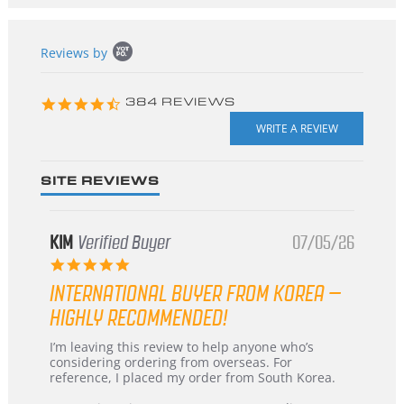
Popup
Reviews by
content
starts
4.3
384 REVIEWS
star
rating
SITE REVIEWS
KIM
Verified Buyer
07/05/26
5.0
star
INTERNATIONAL BUYER FROM KOREA –
rating
HIGHLY RECOMMENDED!
Review
review
I’m leaving this review to help anyone who’s
by
stating
considering ordering from overseas. For
KIM
International
reference, I placed my order from South Korea.
on
Buyer