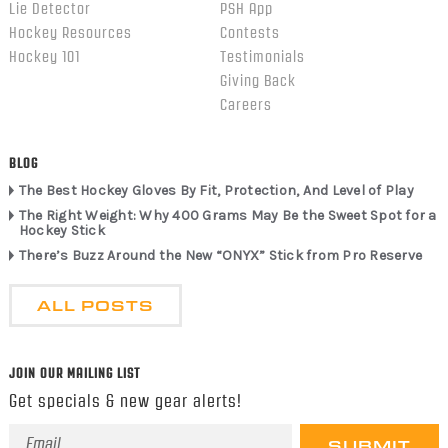
Lie Detector
PSH App
Hockey Resources
Contests
Hockey 101
Testimonials
Giving Back
Careers
BLOG
The Best Hockey Gloves By Fit, Protection, And Level of Play
The Right Weight: Why 400 Grams May Be the Sweet Spot for a
Hockey Stick
There’s Buzz Around the New “ONYX” Stick from Pro Reserve
ALL POSTS
JOIN OUR MAILING LIST
Get specials & new gear alerts!
Email