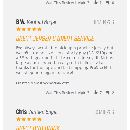
2026
Was This Review Helpful?
1
0
B W.
Verified Buyer
04/04/26
5.0
star
GREAT JERSEY & GREAT SERVICE
rating
Review
review
I've always wanted to pick up a practice jersey but
by
stating
wasn't sure on size. I'm a stocky guy (5'8"/210) and
B
Great
a 58 with gear on felt like xxl to xl jersey fit. Not as
W.
jersey
large as most would have you to believe. Also
on
&
thanks for the tape and fast shipping ProStock!! I
4
Great
will shop here again for sure!
Apr
service
2026
On http://prostockhockey.com
Was This Review Helpful?
7
2
Chris
Verified Buyer
03/16/26
5.0
star
GREAT AND QUICK
rating