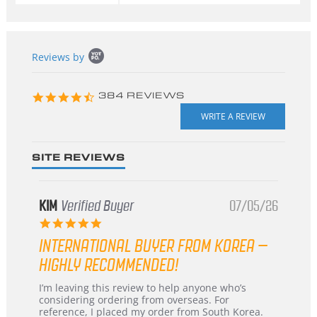
Popup
Reviews by
content
starts
4.3
384 REVIEWS
star
rating
SITE REVIEWS
KIM
Verified Buyer
07/05/26
5.0
star
INTERNATIONAL BUYER FROM KOREA –
rating
HIGHLY RECOMMENDED!
Review
review
I’m leaving this review to help anyone who’s
by
stating
considering ordering from overseas. For
KIM
International
reference, I placed my order from South Korea.