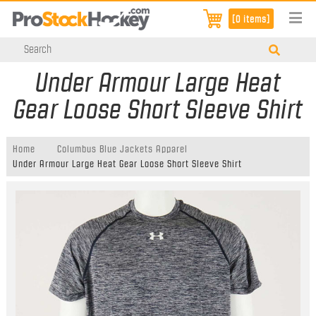
[0 items]
Under Armour Large Heat
Gear Loose Short Sleeve Shirt
Home
Columbus Blue Jackets Apparel
Under Armour Large Heat Gear Loose Short Sleeve Shirt