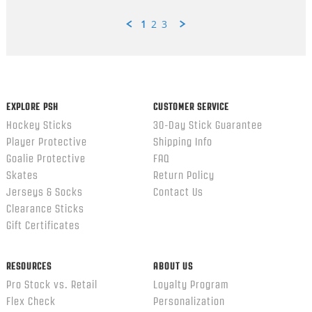
1
2
3
Popup
content
ends
EXPLORE PSH
CUSTOMER SERVICE
Hockey Sticks
30-Day Stick Guarantee
Player Protective
Shipping Info
Goalie Protective
FAQ
Skates
Return Policy
Jerseys & Socks
Contact Us
Clearance Sticks
Gift Certificates
RESOURCES
ABOUT US
Pro Stock vs. Retail
Loyalty Program
Flex Check
Personalization