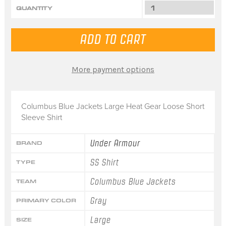
QUANTITY
More payment options
Columbus Blue Jackets Large Heat Gear Loose Short
Sleeve Shirt
Under Armour
BRAND
SS Shirt
TYPE
Columbus Blue Jackets
TEAM
Gray
PRIMARY COLOR
Large
SIZE