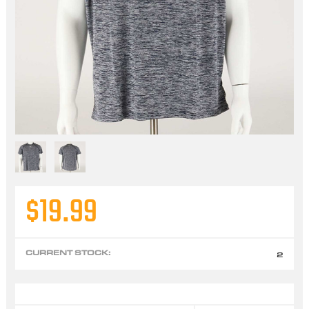
$19.99
CURRENT STOCK:
2