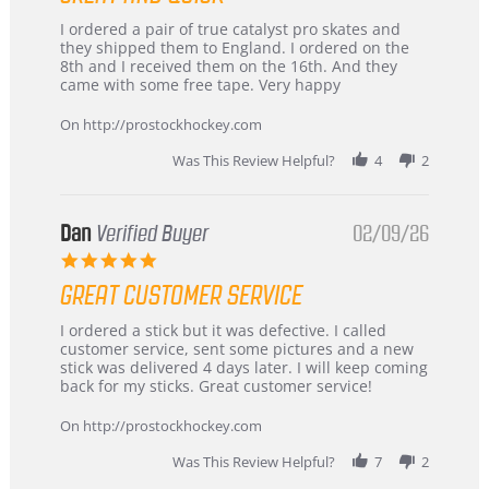
Review
review
I ordered a pair of true catalyst pro skates and
by
stating
they shipped them to England. I ordered on the
Chris
Great
8th and I received them on the 16th. And they
on
and
came with some free tape. Very happy
16
quick
Mar
On http://prostockhockey.com
2026
Was This Review Helpful?
4
2
Dan
Verified Buyer
02/09/26
5.0
star
GREAT CUSTOMER SERVICE
rating
Review
review
I ordered a stick but it was defective. I called
by
stating
customer service, sent some pictures and a new
Dan
Great
stick was delivered 4 days later. I will keep coming
on
customer
back for my sticks. Great customer service!
9
service
Feb
On http://prostockhockey.com
2026
Was This Review Helpful?
7
2