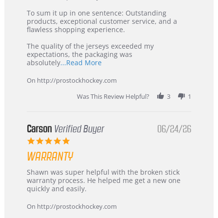
on
Buyer
5
from
To sum it up in one sentence: Outstanding
Jul
Korea
products, exceptional customer service, and a
2026
–
flawless shopping experience.
Highly
Recommended!
The quality of the jerseys exceeded my
expectations, the packaging was
Read
absolutely
...Read More
more
about
On http://prostockhockey.com
review
stating
Was This Review Helpful?
3
1
International
Buyer
from
Korea
Carson
Verified Buyer
06/24/26
–
5.0
Highly
star
Recommended!
WARRANTY
rating
Review
review
Shawn was super helpful with the broken stick
by
stating
warranty process. He helped me get a new one
Carson
Warranty
quickly and easily.
on
24
On http://prostockhockey.com
Jun