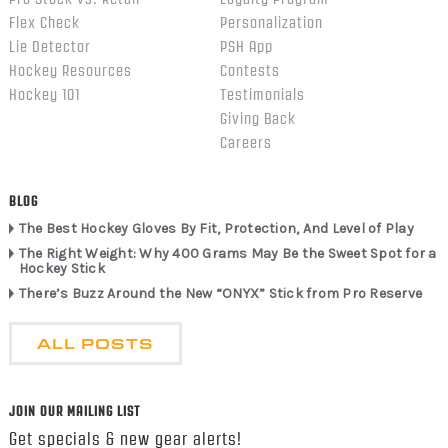
Flex Check
Personalization
Lie Detector
PSH App
Hockey Resources
Contests
Hockey 101
Testimonials
Giving Back
Careers
BLOG
The Best Hockey Gloves By Fit, Protection, And Level of Play
The Right Weight: Why 400 Grams May Be the Sweet Spot for a
Hockey Stick
There’s Buzz Around the New “ONYX” Stick from Pro Reserve
ALL POSTS
JOIN OUR MAILING LIST
Get specials & new gear alerts!