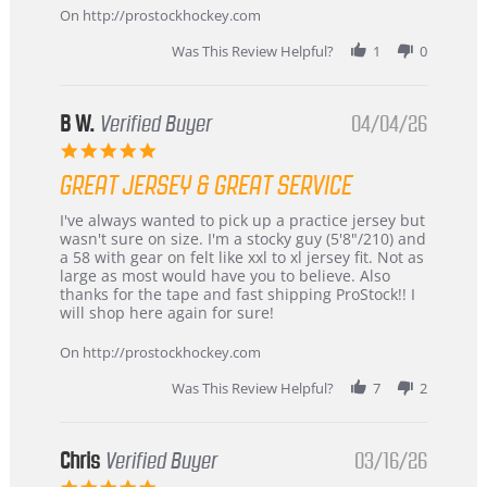
24
On http://prostockhockey.com
Jun
2026
Was This Review Helpful?
1
0
B W.
Verified Buyer
04/04/26
5.0
star
GREAT JERSEY & GREAT SERVICE
rating
Review
review
I've always wanted to pick up a practice jersey but
by
stating
wasn't sure on size. I'm a stocky guy (5'8"/210) and
B
Great
a 58 with gear on felt like xxl to xl jersey fit. Not as
W.
jersey
large as most would have you to believe. Also
on
&
thanks for the tape and fast shipping ProStock!! I
4
Great
will shop here again for sure!
Apr
service
2026
On http://prostockhockey.com
Was This Review Helpful?
7
2
Chris
Verified Buyer
03/16/26
5.0