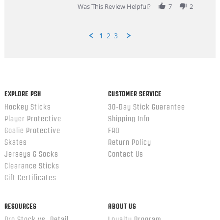
Was This Review Helpful?
7
2
1
2
3
Popup
content
ends
EXPLORE PSH
CUSTOMER SERVICE
Hockey Sticks
30-Day Stick Guarantee
Player Protective
Shipping Info
Goalie Protective
FAQ
Skates
Return Policy
Jerseys & Socks
Contact Us
Clearance Sticks
Gift Certificates
RESOURCES
ABOUT US
Pro Stock vs. Retail
Loyalty Program