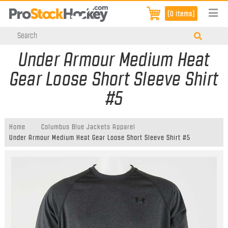
[0 items]
Under Armour Medium Heat
Gear Loose Short Sleeve Shirt
#5
Home
Columbus Blue Jackets Apparel
Under Armour Medium Heat Gear Loose Short Sleeve Shirt #5