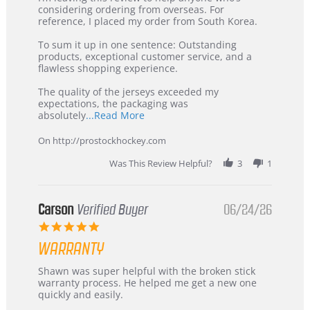
by
stating
considering ordering from overseas. For
KIM
International
reference, I placed my order from South Korea.
on
Buyer
5
from
To sum it up in one sentence: Outstanding
Jul
Korea
products, exceptional customer service, and a
2026
–
flawless shopping experience.
Highly
Recommended!
The quality of the jerseys exceeded my
expectations, the packaging was
Read
absolutely
...Read More
more
about
On http://prostockhockey.com
review
stating
Was This Review Helpful?
3
1
International
Buyer
from
Korea
Carson
Verified Buyer
06/24/26
–
5.0
Highly
star
Recommended!
WARRANTY
rating
Review
review
Shawn was super helpful with the broken stick
by
stating
warranty process. He helped me get a new one
Carson
Warranty
quickly and easily.
on