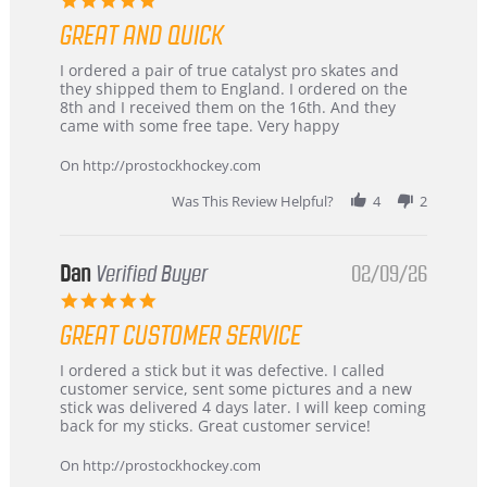
star
GREAT AND QUICK
rating
Review
review
I ordered a pair of true catalyst pro skates and
by
stating
they shipped them to England. I ordered on the
Chris
Great
8th and I received them on the 16th. And they
on
and
came with some free tape. Very happy
16
quick
Mar
On http://prostockhockey.com
2026
Was This Review Helpful?
4
2
Dan
Verified Buyer
02/09/26
5.0
star
GREAT CUSTOMER SERVICE
rating
Review
review
I ordered a stick but it was defective. I called
by
stating
customer service, sent some pictures and a new
Dan
Great
stick was delivered 4 days later. I will keep coming
on
customer
back for my sticks. Great customer service!
9
service
Feb
On http://prostockhockey.com
2026