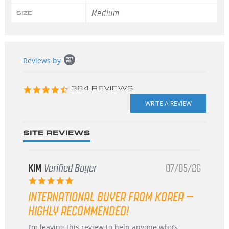
Medium
SIZE
Popup
Reviews by
content
starts
4.3
384 REVIEWS
star
rating
SITE REVIEWS
KIM
Verified Buyer
07/05/26
5.0
star
INTERNATIONAL BUYER FROM KOREA –
rating
HIGHLY RECOMMENDED!
Review
review
I’m leaving this review to help anyone who’s