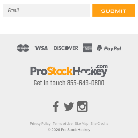
Email
Address
Get in touch 855-649-0800
Privacy Policy
Terms of Use
Site Map
Site Credits
© 2026 Pro Stock Hockey