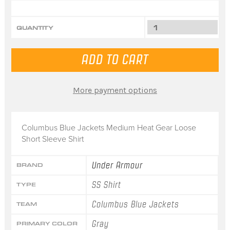
QUANTITY
More payment options
Columbus Blue Jackets Medium Heat Gear Loose
Short Sleeve Shirt
Under Armour
BRAND
SS Shirt
TYPE
Columbus Blue Jackets
TEAM
Gray
PRIMARY COLOR