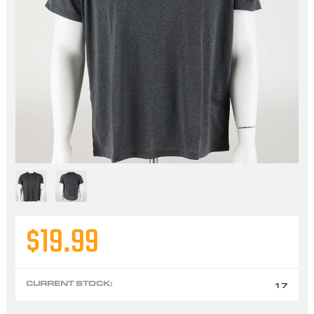
$19.99
CURRENT STOCK:
17