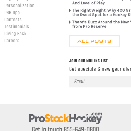
And Level of Play
Personalization
The Right Weight: Why 400 G
PSH App
the Sweet Spot for a Hockey S
Contests
There’s Buzz Around the New 
from Pro Reserve
Testimonials
Giving Back
ALL POSTS
Careers
JOIN OUR MAILING LIST
Get specials & new gear aler
Email
Address
Get in touch 855-649-0800