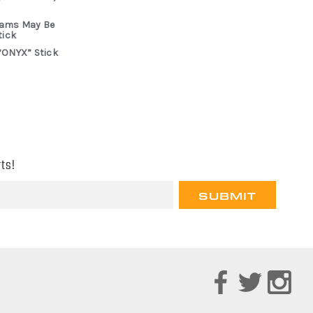
rams May Be
tick
“ONYX” Stick
ts!