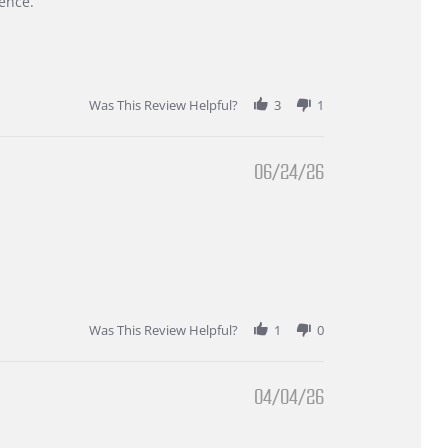
ence.
Was This Review Helpful?
3
1
06/24/26
Was This Review Helpful?
1
0
04/04/26