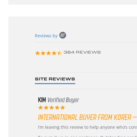
Popup
Reviews by
content
starts
4.3
384 REVIEWS
star
rating
SITE REVIEWS
KIM
Verified Buyer
5.0
star
INTERNATIONAL BUYER FROM KOREA –
rating
Review
review
I’m leaving this review to help anyone who’s co
by
stating