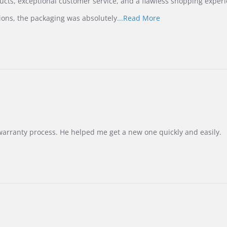
ucts, exceptional customer service, and a flawless shopping experi
Read
ions, the packaging was absolutely
...Read More
more
about
review
stating
International
Buyer
from
Korea
–
Highly
Recommended!
warranty process. He helped me get a new one quickly and easily.