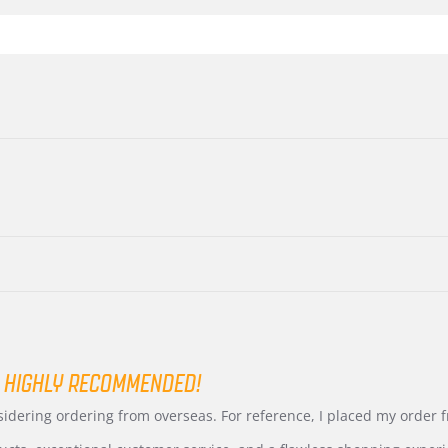
 HIGHLY RECOMMENDED!
nsidering ordering from overseas. For reference, I placed my order