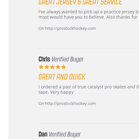
GREAT JERSEY & GREAT SERVICE
rating
Review
review
I've always wanted to pick up a practice jersey but
by
stating
most would have you to believe. Also thanks for t
B
Great
W.
jersey
On http://prostockhockey.com
on
&
4
Great
Apr
service
2026
Chris
Verified Buyer
5.0
star
GREAT AND QUICK
rating
Review
review
I ordered a pair of true catalyst pro skates an
by
stating
tape. Very happy
Chris
Great
on
and
On http://prostockhockey.com
16
quick
Mar
2026
Dan
Verified Buyer