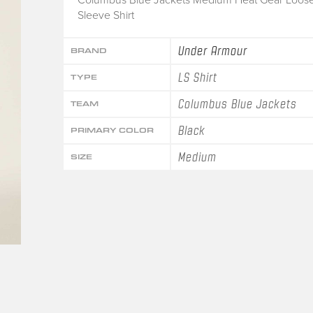
Sleeve Shirt
Under Armour
BRAND
LS Shirt
TYPE
Columbus Blue Jackets
TEAM
Black
PRIMARY COLOR
Medium
SIZE