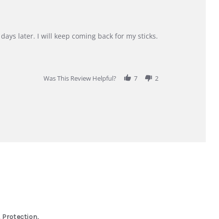
days later. I will keep coming back for my sticks.
Was This Review Helpful?
7
2
 Protection,