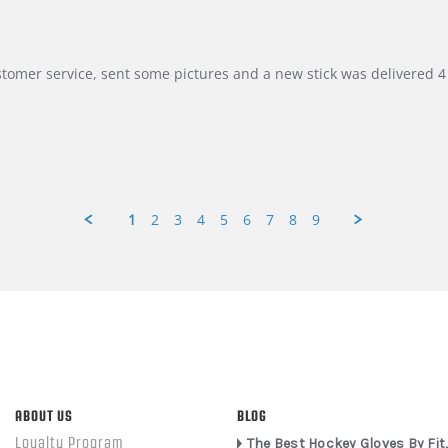
customer service, sent some pictures and a new stick was delivered 4 
1
2
3
4
5
6
7
8
9
ABOUT US
BLOG
Loyalty Program
The Best Hockey Gloves By Fit,