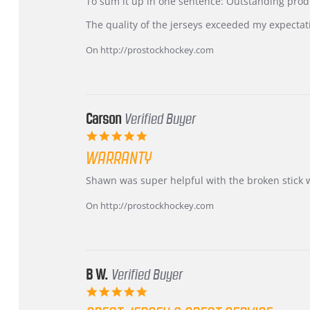
KIM
International
To sum it up in one sentence: Outstanding prod
on
Buyer
5
from
The quality of the jerseys exceeded my expectat
Jul
Korea
2026
–
On http://prostockhockey.com
Highly
Recommended!
Carson
Verified Buyer
5.0
star
WARRANTY
rating
Review
review
Shawn was super helpful with the broken stick 
by
stating
Carson
Warranty
On http://prostockhockey.com
on
24
Jun
2026
B W.
Verified Buyer
5.0
star