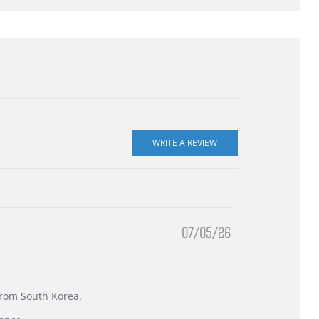
07/05/26
 from South Korea.