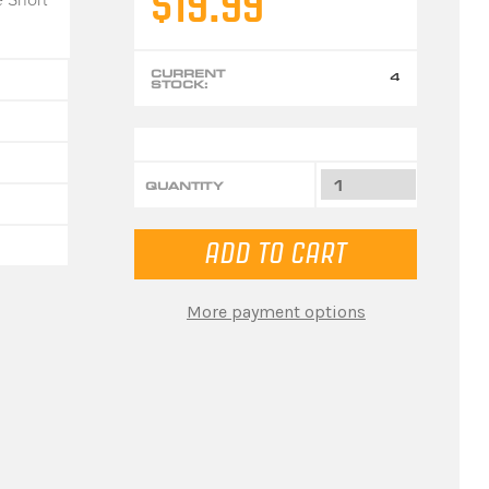
$19.99
CURRENT
4
STOCK:
QUANTITY
More payment options