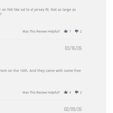
 felt like xxl to xl jersey fit. Not as large as
e!
Was This Review Helpful?
7
2
03/16/26
d them on the 16th. And they came with some free
Was This Review Helpful?
4
2
02/09/26