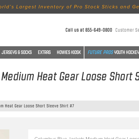
rld’s Largest Inventory of Pro Stock Sticks and G
Call us at
855-649-0800
Customer S
JERSEYS & SOCKS
EXTRAS
HOWIES KIOSK
YOUTH HOCKEY
Medium Heat Gear Loose Short S
m Heat Gear Loose Short Sleeve Shirt #7
Columbus Blue Jackets Medium Heat Gear Loose