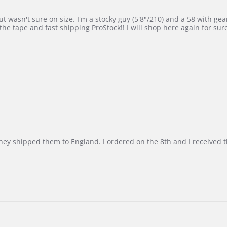
 wasn't sure on size. I'm a stocky guy (5'8"/210) and a 58 with gear on
he tape and fast shipping ProStock!! I will shop here again for sur
d they shipped them to England. I ordered on the 8th and I receive