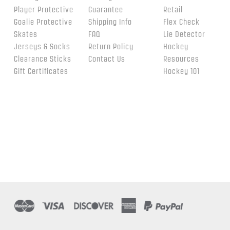
Player Protective
Guarantee
Retail
Goalie Protective
Shipping Info
Flex Check
Skates
FAQ
Lie Detector
Jerseys & Socks
Return Policy
Hockey
Clearance Sticks
Contact Us
Resources
Gift Certificates
Hockey 101