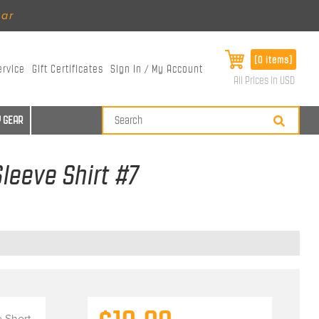
ear
[0 items]
ervice
Gift Certificates
Sign In / My Account
All Prices in USD
 GEAR
leeve Shirt #7
 Short