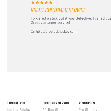
5.0
star
GREAT CUSTOMER SERVICE
rating
Review
review
I ordered a stick but it was defective. I called 
by
stating
Great customer service!
Dan
Great
on
customer
On http://prostockhockey.com
9
service
Feb
2026
Popup
content
ends
EXPLORE PSH
CUSTOMER SERVICE
RESOURCES
Hockey Sticks
30-Day Stick
Pro Stock vs.