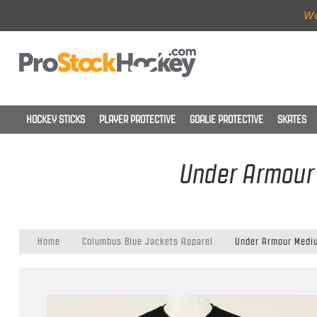
Wo
HOCKEY STICKS
PLAYER PROTECTIVE
GOALIE PROTECTIVE
SKATES
Under Armour 
Home
Columbus Blue Jackets Apparel
Under Armour Mediu