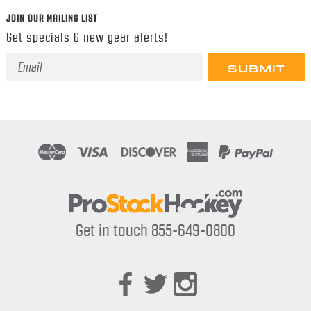
JOIN OUR MAILING LIST
Get specials & new gear alerts!
Email
Address
Get in touch 855-649-0800