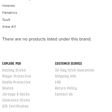
Howies
Fanatics
Tuuk
View All
There are no products listed under this brand.
EXPLORE PSH
CUSTOMER SERVICE
Hockey Sticks
30-Day Stick Guarantee
Player Protective
Shipping Info
Goalie Protective
FAQ
Skates
Return Policy
Jerseys & Socks
Contact Us
Clearance Sticks
Gift Certificates