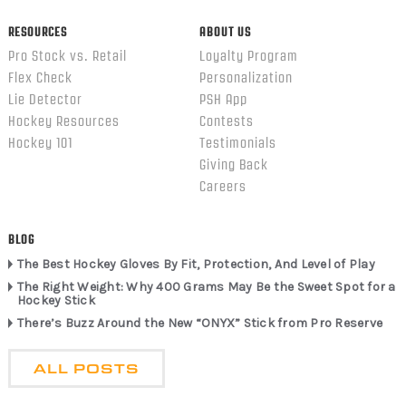
RESOURCES
ABOUT US
Pro Stock vs. Retail
Loyalty Program
Flex Check
Personalization
Lie Detector
PSH App
Hockey Resources
Contests
Hockey 101
Testimonials
Giving Back
Careers
BLOG
The Best Hockey Gloves By Fit, Protection, And Level of Play
The Right Weight: Why 400 Grams May Be the Sweet Spot for a
Hockey Stick
There’s Buzz Around the New “ONYX” Stick from Pro Reserve
ALL POSTS