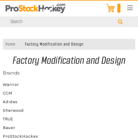
Home
Factory Modification and Design
Factory Modification and Design
Brands
Warrior
CCM
Adidas
Sherwood
TRUE
Bauer
ProStockHockey