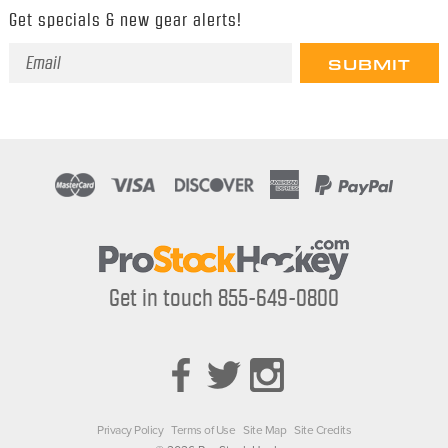
Get specials & new gear alerts!
Email
Address
Get in touch 855-649-0800
Privacy Policy
Terms of Use
Site Map
Site Credits