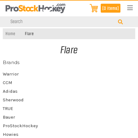
[0 items]
Home
Flare
Flare
Brands
Warrior
CCM
Adidas
Sherwood
TRUE
Bauer
ProStockHockey
Howies