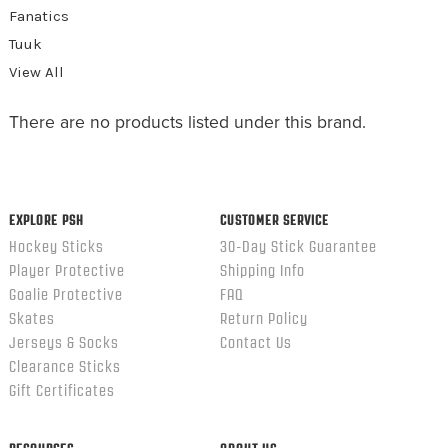
Fanatics
Tuuk
View All
There are no products listed under this brand.
EXPLORE PSH
CUSTOMER SERVICE
Hockey Sticks
30-Day Stick Guarantee
Player Protective
Shipping Info
Goalie Protective
FAQ
Skates
Return Policy
Jerseys & Socks
Contact Us
Clearance Sticks
Gift Certificates