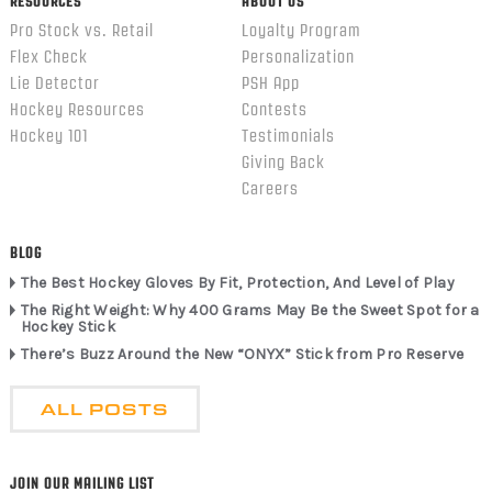
RESOURCES
ABOUT US
Pro Stock vs. Retail
Loyalty Program
Flex Check
Personalization
Lie Detector
PSH App
Hockey Resources
Contests
Hockey 101
Testimonials
Giving Back
Careers
BLOG
The Best Hockey Gloves By Fit, Protection, And Level of Play
The Right Weight: Why 400 Grams May Be the Sweet Spot for a
Hockey Stick
There’s Buzz Around the New “ONYX” Stick from Pro Reserve
ALL POSTS
JOIN OUR MAILING LIST