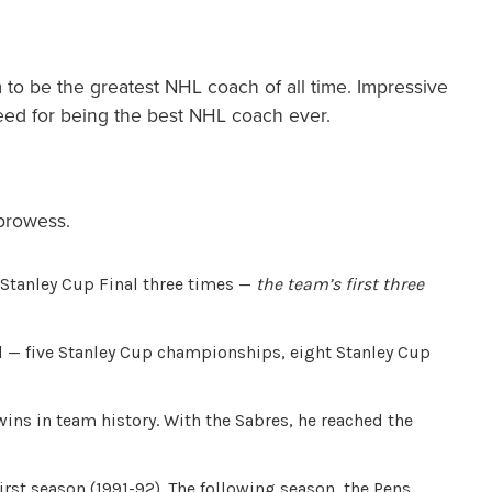
to be the greatest NHL coach of all time. Impressive
deed for being the best NHL coach ever.
 prowess.
 Stanley Cup Final three times —
the team’s first three
 — five Stanley Cup championships, eight Stanley Cup
ns in team history. With the Sabres, he reached the
st season (1991-92). The following season, the Pens