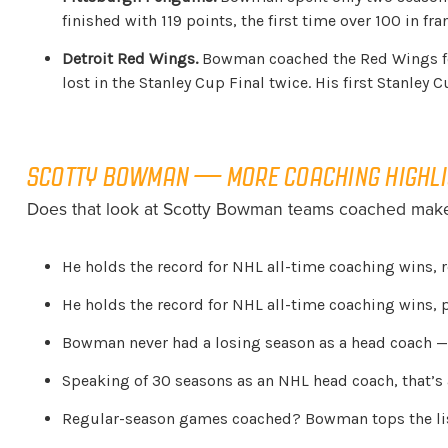
finished with 119 points, the first time over 100 in fr
Detroit Red Wings.
Bowman coached the Red Wings for 
lost in the Stanley Cup Final twice. His first Stanley 
SCOTTY BOWMAN — MORE COACHING HIGHL
Does that look at Scotty Bowman teams coached make 
He holds the record for NHL all-time coaching wins, r
He holds the record for NHL all-time coaching wins, p
Bowman never had a losing season as a head coach —
Speaking of 30 seasons as an NHL head coach, that’s a
Regular-season games coached? Bowman tops the list 