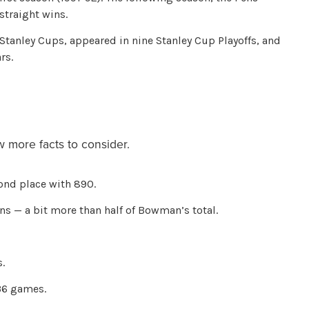
 straight wins.
anley Cups, appeared in nine Stanley Cup Playoffs, and
rs.
 more facts to consider.
cond place with 890.
ns — a bit more than half of Bowman’s total.
.
36 games.