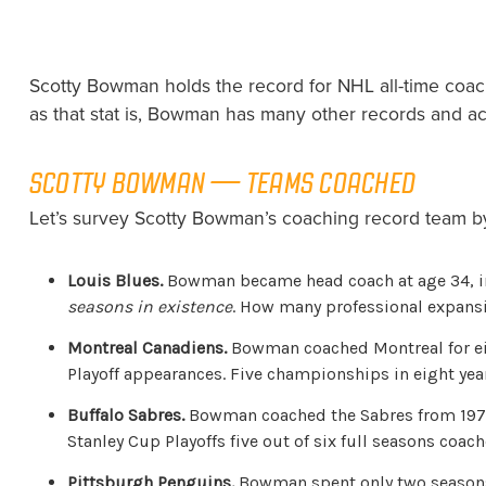
Scotty Bowman holds the record for NHL all-time coach
as that stat is, Bowman has many other records and ac
SCOTTY BOWMAN — TEAMS COACHED
Let’s survey Scotty Bowman’s coaching record team by
Louis Blues.
Bowman became head coach at age 34, in t
seasons in existence
. How many professional expansio
Montreal Canadiens.
Bowman coached Montreal for eig
Playoff appearances. Five championships in eight yea
Buffalo Sabres.
Bowman coached the Sabres from 1979-8
Stanley Cup Playoffs five out of six full seasons coach
Pittsburgh Penguins.
Bowman spent only two seasons w