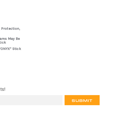
 Protection,
rams May Be
tick
“ONYX” Stick
ts!