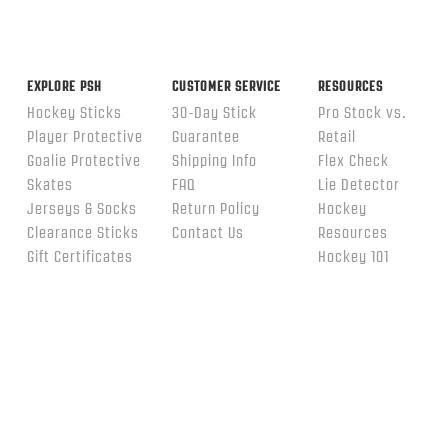
EXPLORE PSH
CUSTOMER SERVICE
RESOURCES
Hockey Sticks
30-Day Stick
Pro Stock vs.
Player Protective
Guarantee
Retail
Goalie Protective
Shipping Info
Flex Check
Skates
FAQ
Lie Detector
Jerseys & Socks
Return Policy
Hockey
Clearance Sticks
Contact Us
Resources
Gift Certificates
Hockey 101