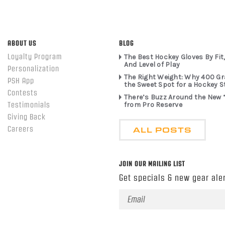
ABOUT US
BLOG
Loyalty Program
The Best Hockey Gloves By Fit,
And Level of Play
Personalization
The Right Weight: Why 400 G
PSH App
the Sweet Spot for a Hockey S
Contests
There’s Buzz Around the New 
from Pro Reserve
Testimonials
Giving Back
ALL POSTS
Careers
JOIN OUR MAILING LIST
Get specials & new gear aler
Email
Address