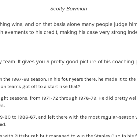
Scotty Bowman
ing wins, and on that basis alone many people judge him 
hievements to his credit, making his case very strong in
 team. It gives you a pretty good picture of his coaching
he 1967-68 season. In his four years there, he made it to the
n teams got off to a start like that?
ht seasons, from 1971-72 through 1978-79. He did pretty well
rs.
0 to 1986-87, and left there with the most regular-season wi
ed.
ith Pittsburgh but managed to win the Stanley Cup in his fir