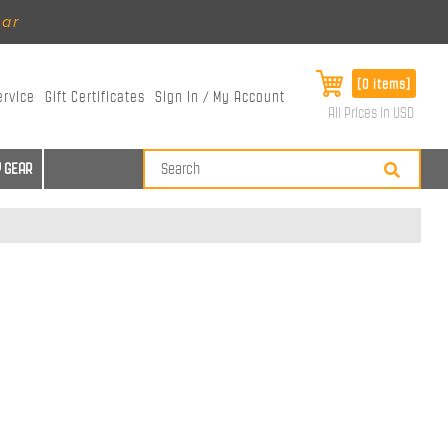
ear
[0 items]
ervice
Gift Certificates
Sign In / My Account
All Prices in USD
 GEAR