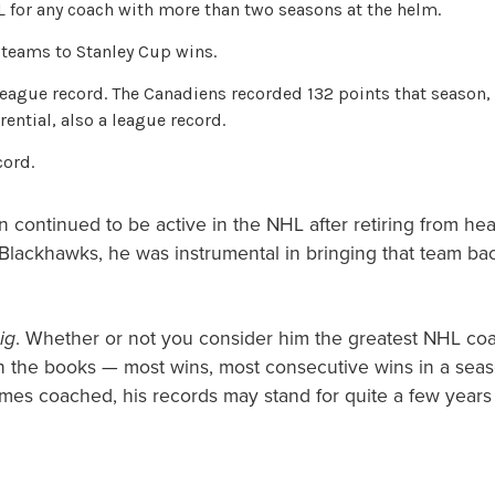
 for any coach with more than two seasons at the helm.
 teams to Stanley Cup wins.
league record. The Canadiens recorded 132 points that season, 
ential, also a league record.
cord.
 continued to be active in the NHL after retiring from he
lackhawks, he was instrumental in bringing that team bac
ig
. Whether or not you consider him the greatest NHL coac
on the books — most wins, most consecutive wins in a seas
ames coached, his records may stand for quite a few years