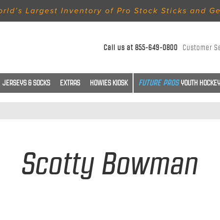
rld’s Largest Inventory of Pro Stock Sticks and G
Call us at
855-649-0800
Customer S
JERSEYS & SOCKS
EXTRAS
HOWIES KIOSK
YOUTH HOCKEY
Scotty Bowman