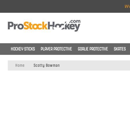
Wo
HOCKEY STICKS
PLAYER PROTECTIVE
GOALIE PROTECTIVE
SKATES
Home
Scotty Bowman