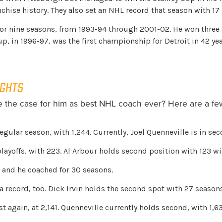
anchise history. They also set an NHL record that season with 17
nine seasons, from 1993-94 through 2001-02. He won three St
Cup, in 1996-97, was the first championship for Detroit in 42 yea
IGHTS
the case for him as best NHL coach ever? Here are a few
egular season, with 1,244. Currently, Joel Quenneville is in se
layoffs, with 223. Al Arbour holds second position with 123 wi
 and he coached for 30 seasons.
 record, too. Dick Irvin holds the second spot with 27 seasons
again, at 2,141. Quenneville currently holds second, with 1,6