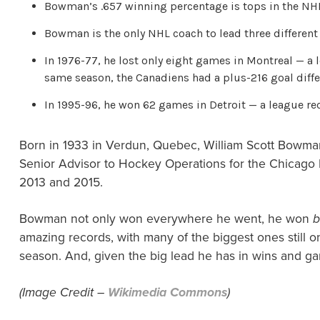
Bowman’s .657 winning percentage is tops in the NHL
Bowman is the only NHL coach to lead three different
In 1976-77, he lost only eight games in Montreal — a 
same season, the Canadiens had a plus-216 goal differ
In 1995-96, he won 62 games in Detroit — a league re
Born in 1933 in Verdun, Quebec, William Scott Bowman
Senior Advisor to Hockey Operations for the Chicago B
2013 and 2015.
Bowman not only won everywhere he went, he won
b
amazing records, with many of the biggest ones still 
season. And, given the big lead he has in wins and g
(Image Credit –
Wikimedia Commons
)