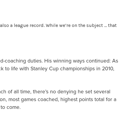
also a league record. While we’re on the subject … that
ad-coaching duties. His winning ways continued: As
k to life with Stanley Cup championships in 2010,
h of all time, there’s no denying he set several
on, most games coached, highest points total for a
 to come.