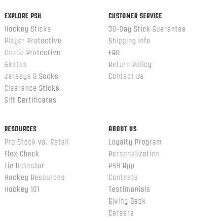
EXPLORE PSH
CUSTOMER SERVICE
Hockey Sticks
30-Day Stick Guarantee
Player Protective
Shipping Info
Goalie Protective
FAQ
Skates
Return Policy
Jerseys & Socks
Contact Us
Clearance Sticks
Gift Certificates
RESOURCES
ABOUT US
Pro Stock vs. Retail
Loyalty Program
Flex Check
Personalization
Lie Detector
PSH App
Hockey Resources
Contests
Hockey 101
Testimonials
Giving Back
Careers