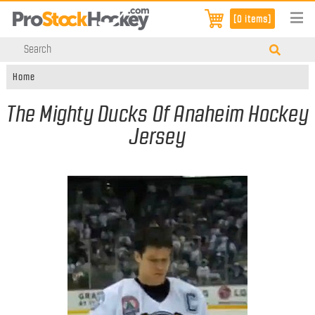
[0 items]
Home
The Mighty Ducks Of Anaheim Hockey
Jersey