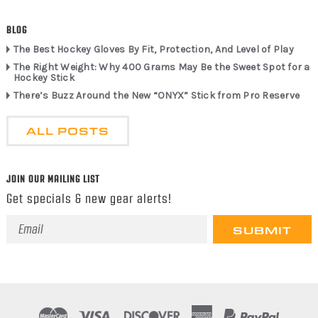
BLOG
The Best Hockey Gloves By Fit, Protection, And Level of Play
The Right Weight: Why 400 Grams May Be the Sweet Spot for a
Hockey Stick
There’s Buzz Around the New “ONYX” Stick from Pro Reserve
ALL POSTS
JOIN OUR MAILING LIST
Get specials & new gear alerts!
Email
Address