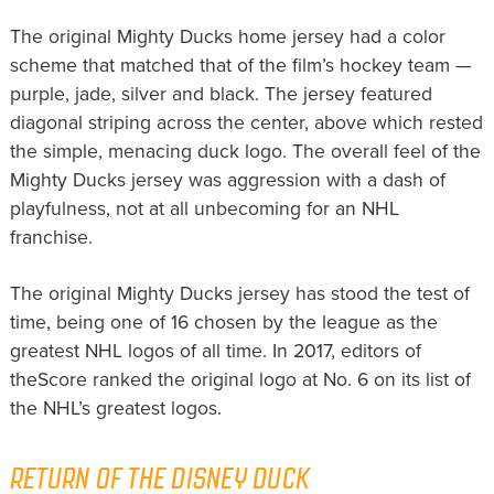
The original Mighty Ducks home jersey had a color
scheme that matched that of the film’s hockey team —
purple, jade, silver and black. The jersey featured
diagonal striping across the center, above which rested
the simple, menacing duck logo. The overall feel of the
Mighty Ducks jersey was aggression with a dash of
playfulness, not at all unbecoming for an NHL
franchise.
The original Mighty Ducks jersey has stood the test of
time, being one of 16 chosen by the league as the
greatest NHL logos of all time. In 2017, editors of
theScore ranked the original logo at No. 6 on its list of
the NHL’s greatest logos.
RETURN OF THE DISNEY DUCK