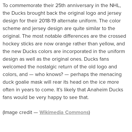
To commemorate their 25th anniversary in the NHL,
the Ducks brought back the original logo and jersey
design for their 2018-19 alternate uniform. The color
scheme and jersey design are quite similar to the
original. The most notable differences are the crossed
hockey sticks are now orange rather than yellow, and
the new Ducks colors are incorporated in the uniform
design as well as the original ones. Ducks fans
welcomed the nostalgic return of the old logo and
colors, and — who knows? — perhaps the menacing
duck goalie mask will rear its head on the ice more
often in years to come. It’s likely that Anaheim Ducks
fans would be very happy to see that.
(Image credit —
Wikimedia Commons
)