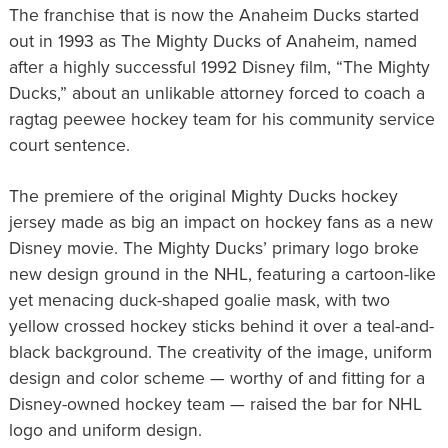
The franchise that is now the Anaheim Ducks started
out in 1993 as The Mighty Ducks of Anaheim, named
after a highly successful 1992 Disney film, “The Mighty
Ducks,” about an unlikable attorney forced to coach a
ragtag peewee hockey team for his community service
court sentence.
The premiere of the original Mighty Ducks hockey
jersey made as big an impact on hockey fans as a new
Disney movie. The Mighty Ducks’ primary logo broke
new design ground in the NHL, featuring a cartoon-like
yet menacing duck-shaped goalie mask, with two
yellow crossed hockey sticks behind it over a teal-and-
black background. The creativity of the image, uniform
design and color scheme — worthy of and fitting for a
Disney-owned hockey team — raised the bar for NHL
logo and uniform design.