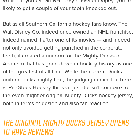
White,” if you call an NHL player Elsa or Dopey, you’re
likely to get a couple of your teeth knocked out.
But as all Southern California hockey fans know, The
Walt Disney Co. indeed once owned an NHL franchise,
indeed named it after one of its movies — and indeed
not only avoided getting punched in the corporate
teeth, it created a uniform for the Mighty Ducks of
Anaheim that has gone down in hockey history as one
of the greatest of all time. While the current Ducks
uniform looks mighty fine, the judging committee here
at Pro Stock Hockey thinks it just doesn’t compare to
the even mightier original Mighty Ducks hockey jersey,
both in terms of design and also fan reaction.
THE ORIGINAL MIGHTY DUCKS JERSEY OPENS
TO RAVE REVIEWS