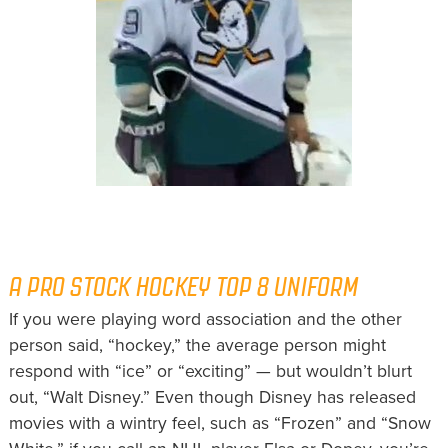
A PRO STOCK HOCKEY TOP 8 UNIFORM
If you were playing word association and the other
person said, “hockey,” the average person might
respond with “ice” or “exciting” — but wouldn’t blurt
out, “Walt Disney.” Even though Disney has released
movies with a wintry feel, such as “Frozen” and “Snow