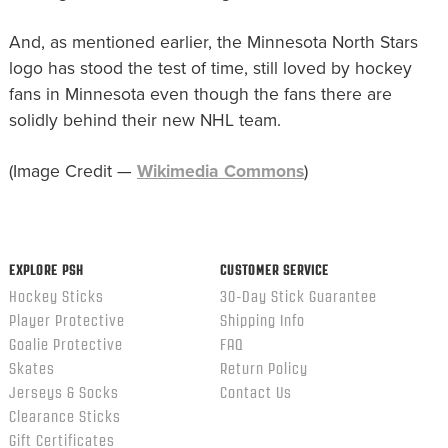
And, as mentioned earlier, the Minnesota North Stars
logo has stood the test of time, still loved by hockey
fans in Minnesota even though the fans there are
solidly behind their new NHL team.
(Image Credit —
Wikimedia Commons
)
EXPLORE PSH
CUSTOMER SERVICE
Hockey Sticks
30-Day Stick Guarantee
Player Protective
Shipping Info
Goalie Protective
FAQ
Skates
Return Policy
Jerseys & Socks
Contact Us
Clearance Sticks
Gift Certificates