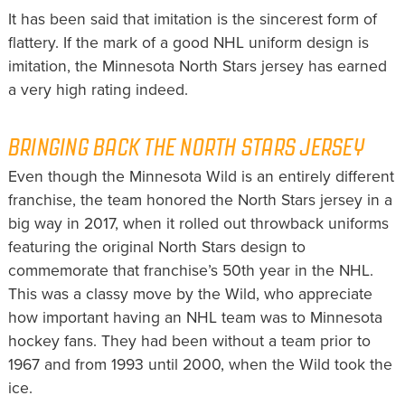
It has been said that imitation is the sincerest form of
flattery. If the mark of a good NHL uniform design is
imitation, the Minnesota North Stars jersey has earned
a very high rating indeed.
BRINGING BACK THE NORTH STARS JERSEY
Even though the Minnesota Wild is an entirely different
franchise, the team honored the North Stars jersey in a
big way in 2017, when it rolled out throwback uniforms
featuring the original North Stars design to
commemorate that franchise’s 50th year in the NHL.
This was a classy move by the Wild, who appreciate
how important having an NHL team was to Minnesota
hockey fans. They had been without a team prior to
1967 and from 1993 until 2000, when the Wild took the
ice.