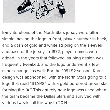
Early iterations of the North Stars jersey were ultra-
simple, having the logo in front, player number in back,
and a dash of gold and white striping on the sleeves
and base of the jersey. In 1972, player names were
added. In the years that followed, striping design was
frequently tweaked, and the logo underwent a few
minor changes as well. For the 1991-92 season, Karn’s
design was abandoned, with the North Stars going to a
logo that read “STARS” with a gold-bordered green star
forming the “A.” This entirely new logo was used when
the team became the Dallas Stars and survived with
various tweaks all the way to 2014.