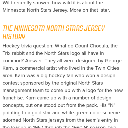
Wild recently showed how wild it is about the
Minnesota North Stars Jersey. More on that later.
THE MINNESOTA NORTH STARS JERSEY —
HISTORY
Hockey trivia question: What do Count Chocula, the
Trix rabbit and the North Stars logo all have in
common? Answer: They all were designed by George
Karn, a commercial artist who lived in the Twin Cities
area. Karn was a big hockey fan who won a design
contest sponsored by the original North Stars
management team to come up with a logo for the new
franchise. Karn came up with a number of design
concepts, but one stood out from the pack. His “N”
pointing to a gold star and white-green color scheme
adorned North Stars jerseys from the team’s entry in
the league in 1967 through the 1990-91 season, two