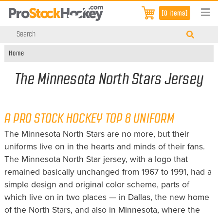
[0 items]
Home
The Minnesota North Stars Jersey
A PRO STOCK HOCKEY TOP 8 UNIFORM
The Minnesota North Stars are no more, but their
uniforms live on in the hearts and minds of their fans.
The Minnesota North Star jersey, with a logo that
remained basically unchanged from 1967 to 1991, had a
simple design and original color scheme, parts of
which live on in two places — in Dallas, the new home
of the North Stars, and also in Minnesota, where the