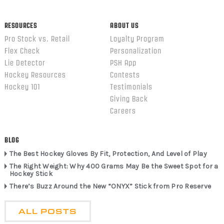
RESOURCES
ABOUT US
Pro Stock vs. Retail
Loyalty Program
Flex Check
Personalization
Lie Detector
PSH App
Hockey Resources
Contests
Hockey 101
Testimonials
Giving Back
Careers
BLOG
The Best Hockey Gloves By Fit, Protection, And Level of Play
The Right Weight: Why 400 Grams May Be the Sweet Spot for a
Hockey Stick
There’s Buzz Around the New “ONYX” Stick from Pro Reserve
ALL POSTS