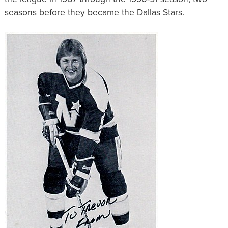
seasons before they became the Dallas Stars.