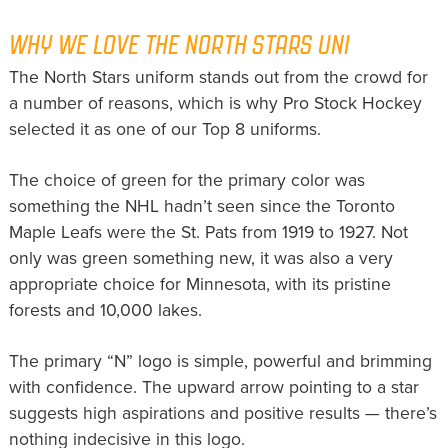
WHY WE LOVE THE NORTH STARS UNI
The North Stars uniform stands out from the crowd for
a number of reasons, which is why Pro Stock Hockey
selected it as one of our Top 8 uniforms.
The choice of green for the primary color was
something the NHL hadn’t seen since the Toronto
Maple Leafs were the St. Pats from 1919 to 1927. Not
only was green something new, it was also a very
appropriate choice for Minnesota, with its pristine
forests and 10,000 lakes.
The primary “N” logo is simple, powerful and brimming
with confidence. The upward arrow pointing to a star
suggests high aspirations and positive results — there’s
nothing indecisive in this logo.