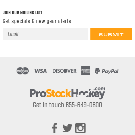
JOIN OUR MAILING LIST
Get specials & new gear alerts!
Email
Address
Get in touch 855-649-0800