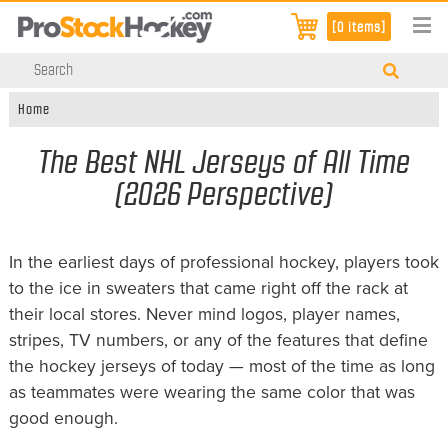
[0 items]
Home
The Best NHL Jerseys of All Time
(2026 Perspective)
In the earliest days of professional hockey, players took
to the ice in sweaters that came right off the rack at
their local stores. Never mind logos, player names,
stripes, TV numbers, or any of the features that define
the hockey jerseys of today — most of the time as long
as teammates were wearing the same color that was
good enough.