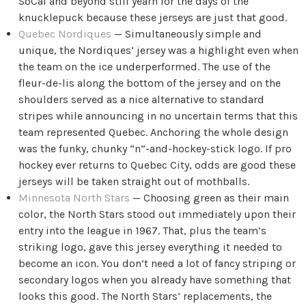
SoCal and beyond still yearn for the days of the
knucklepuck because these jerseys are just that good.
Quebec Nordiques
— Simultaneously simple and
unique, the Nordiques’ jersey was a highlight even when
the team on the ice underperformed. The use of the
fleur-de-lis along the bottom of the jersey and on the
shoulders served as a nice alternative to standard
stripes while announcing in no uncertain terms that this
team represented Quebec. Anchoring the whole design
was the funky, chunky “n”-and-hockey-stick logo. If pro
hockey ever returns to Quebec City, odds are good these
jerseys will be taken straight out of mothballs.
Minnesota North Stars
— Choosing green as their main
color, the North Stars stood out immediately upon their
entry into the league in 1967. That, plus the team’s
striking logo, gave this jersey everything it needed to
become an icon. You don’t need a lot of fancy striping or
secondary logos when you already have something that
looks this good. The North Stars’ replacements, the