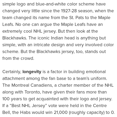
simple logo and blue-and-white color scheme have
changed very little since the 1927-28 season, when the
team changed its name from the St. Pats to the Maple
Leafs. No one can argue the Maple Leafs have an
extremely cool NHL jersey. But then look at the
Blackhawks. The iconic Indian head is anything but
simple, with an intricate design and very involved color
scheme. But the Blackhawks jersey, too, stands out
from the crowd.
Certainly,
longevity
is a factor in building emotional
attachment among the fan base to a team’s uniform.
The Montreal Canadiens, a charter member of the NHL
along with Toronto, have given their fans more than
100 years to get acquainted with their logo and jersey.
If a “Best NHL Jersey” vote were held in the Centre
Bell, the Habs would win 21,000 (roughly capacity) to 0.