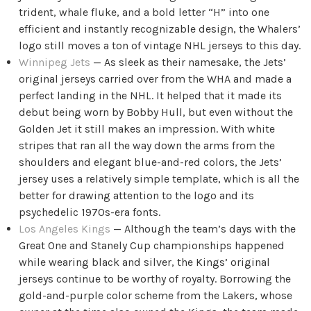
trident, whale fluke, and a bold letter “H” into one
efficient and instantly recognizable design, the Whalers’
logo still moves a ton of vintage NHL jerseys to this day.
Winnipeg Jets
— As sleek as their namesake, the Jets’
original jerseys carried over from the WHA and made a
perfect landing in the NHL. It helped that it made its
debut being worn by Bobby Hull, but even without the
Golden Jet it still makes an impression. With white
stripes that ran all the way down the arms from the
shoulders and elegant blue-and-red colors, the Jets’
jersey uses a relatively simple template, which is all the
better for drawing attention to the logo and its
psychedelic 1970s-era fonts.
Los Angeles Kings
— Although the team’s days with the
Great One and Stanely Cup championships happened
while wearing black and silver, the Kings’ original
jerseys continue to be worthy of royalty. Borrowing the
gold-and-purple color scheme from the Lakers, whose