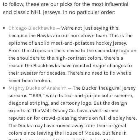
to follow, these are our picks for the most influential
and classic NHL jerseys. In no particular order:
Chicago Blackhawks
— We’re not just saying this
because the Hawks are our hometown team. This is the
epitome of a solid meat-and-potatoes hockey jersey.
From the stripes on the sleeves to the secondary logo on
the shoulders to the high-contrast colors, there’s a
reason the Blackhawks have resisted major changes to
their sweater for decades. There’s no need to fix what’s
never been broken.
Mighty Ducks of Anaheim
— The Ducks’ inaugural jersey
screams “1993,” with its teal-and-purple color scheme,
diagonal striping, and cartoony logo. But the design
experts at The Walt Disney Co. have a well-earned
reputation for crowd-pleasing that’s on full display here.
The Ducks may have moved away from their original
colors since leaving the House of Mouse, but fans in