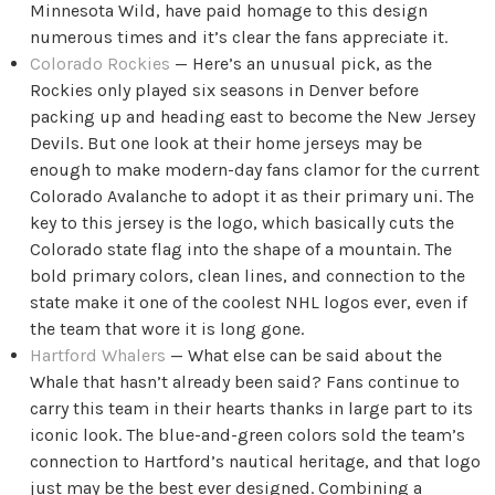
Minnesota Wild, have paid homage to this design
numerous times and it’s clear the fans appreciate it.
Colorado Rockies
— Here’s an unusual pick, as the
Rockies only played six seasons in Denver before
packing up and heading east to become the New Jersey
Devils. But one look at their home jerseys may be
enough to make modern-day fans clamor for the current
Colorado Avalanche to adopt it as their primary uni. The
key to this jersey is the logo, which basically cuts the
Colorado state flag into the shape of a mountain. The
bold primary colors, clean lines, and connection to the
state make it one of the coolest NHL logos ever, even if
the team that wore it is long gone.
Hartford Whalers
— What else can be said about the
Whale that hasn’t already been said? Fans continue to
carry this team in their hearts thanks in large part to its
iconic look. The blue-and-green colors sold the team’s
connection to Hartford’s nautical heritage, and that logo
just may be the best ever designed. Combining a