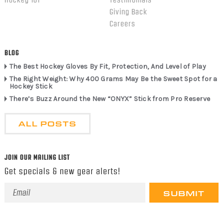
Giving Back
Careers
BLOG
The Best Hockey Gloves By Fit, Protection, And Level of Play
The Right Weight: Why 400 Grams May Be the Sweet Spot for a
Hockey Stick
There’s Buzz Around the New “ONYX” Stick from Pro Reserve
ALL POSTS
JOIN OUR MAILING LIST
Get specials & new gear alerts!
Email
Address