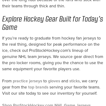
their teams through thick and thin.
Explore Hockey Gear Built for Today’s
Game
If you’re ready to graduate from hockey fan jerseys to
the real thing, designed for peak performance on the
ice, check out ProStockHockey.com’s lineup of
genuine NHL team jerseys. We source gear direct from
the pro locker rooms, giving you the chance to use the
same equipment your favorite players use.
From
practice jerseys
to
gloves
and
sticks
, we carry
gear from the
top brands
serving your favorite teams.
Visit our site today to see our inventory for yourself.
Shop ProStockHockey.com NHL Game Jerseys