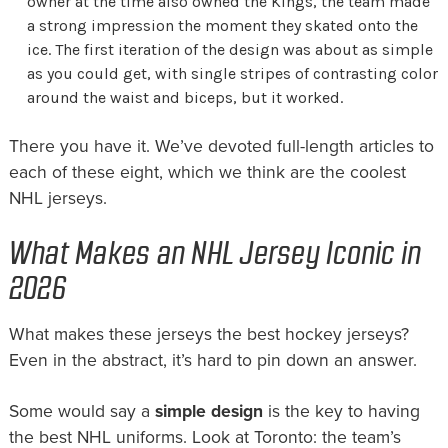
owner at the time also owned the Kings, the team made
a strong impression the moment they skated onto the
ice. The first iteration of the design was about as simple
as you could get, with single stripes of contrasting color
around the waist and biceps, but it worked.
There you have it. We’ve devoted full-length articles to
each of these eight, which we think are the coolest
NHL jerseys.
What Makes an NHL Jersey Iconic in
2026
What makes these jerseys the best hockey jerseys?
Even in the abstract, it’s hard to pin down an answer.
Some would say a
simple design
is the key to having
the best NHL uniforms. Look at Toronto: the team’s