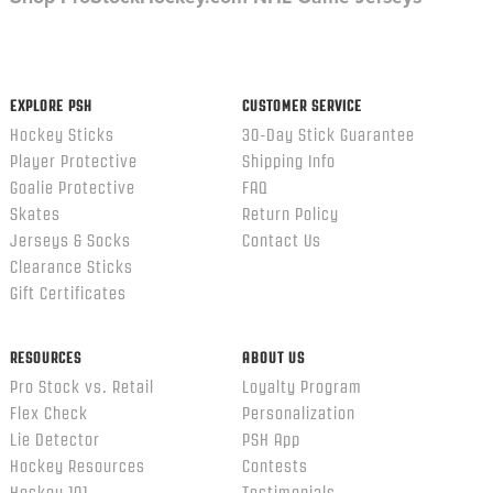
EXPLORE PSH
CUSTOMER SERVICE
Hockey Sticks
30-Day Stick Guarantee
Player Protective
Shipping Info
Goalie Protective
FAQ
Skates
Return Policy
Jerseys & Socks
Contact Us
Clearance Sticks
Gift Certificates
RESOURCES
ABOUT US
Pro Stock vs. Retail
Loyalty Program
Flex Check
Personalization
Lie Detector
PSH App
Hockey Resources
Contests
Hockey 101
Testimonials