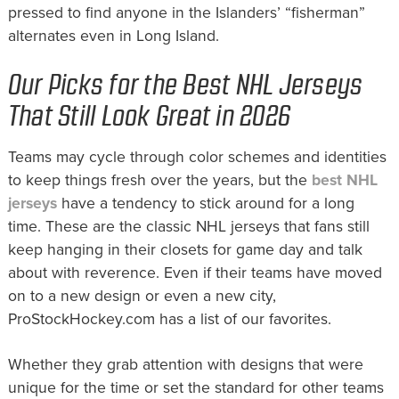
pressed to find anyone in the Islanders’ “fisherman”
alternates even in Long Island.
Our Picks for the Best NHL Jerseys
That Still Look Great in 2026
Teams may cycle through color schemes and identities
to keep things fresh over the years, but the
best NHL
jerseys
have a tendency to stick around for a long
time. These are the classic NHL jerseys that fans still
keep hanging in their closets for game day and talk
about with reverence. Even if their teams have moved
on to a new design or even a new city,
ProStockHockey.com has a list of our favorites.
Whether they grab attention with designs that were
unique for the time or set the standard for other teams