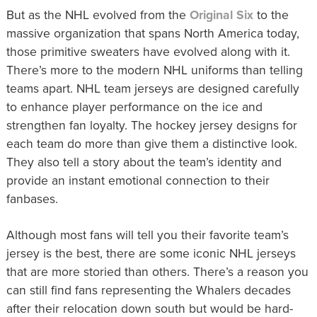
But as the NHL evolved from the
Original Six
to the
massive organization that spans North America today,
those primitive sweaters have evolved along with it.
There’s more to the modern NHL uniforms than telling
teams apart. NHL team jerseys are designed carefully
to enhance player performance on the ice and
strengthen fan loyalty. The hockey jersey designs for
each team do more than give them a distinctive look.
They also tell a story about the team’s identity and
provide an instant emotional connection to their
fanbases.
Although most fans will tell you their favorite team’s
jersey is the best, there are some iconic NHL jerseys
that are more storied than others. There’s a reason you
can still find fans representing the Whalers decades
after their relocation down south but would be hard-