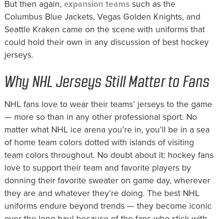
But then again,
expansion teams
such as the
Columbus Blue Jackets, Vegas Golden Knights, and
Seattle Kraken came on the scene with uniforms that
could hold their own in any discussion of best hockey
jerseys.
Why NHL Jerseys Still Matter to Fans
NHL fans love to wear their teams’ jerseys to the game
— more so than in any other professional sport. No
matter what NHL ice arena you’re in, you’ll be in a sea
of home team colors dotted with islands of visiting
team colors throughout. No doubt about it: hockey fans
love to support their team and favorite players by
donning their favorite sweater on game day, wherever
they are and whatever they’re doing. The best NHL
uniforms endure beyond trends — they become iconic
over the long haul because of the fans who stick with