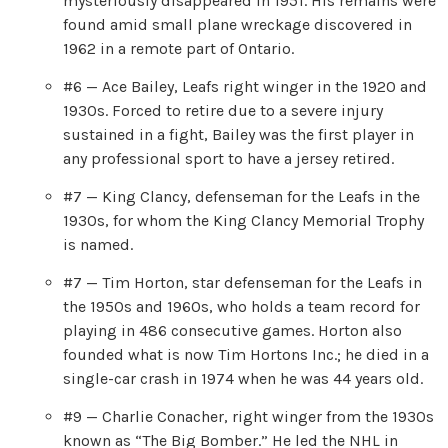
mysteriously disappeared in 1951. His remains were
found amid small plane wreckage discovered in
1962 in a remote part of Ontario.
#6 — Ace Bailey, Leafs right winger in the 1920 and
1930s. Forced to retire due to a severe injury
sustained in a fight, Bailey was the first player in
any professional sport to have a jersey retired.
#7 — King Clancy, defenseman for the Leafs in the
1930s, for whom the King Clancy Memorial Trophy
is named.
#7 — Tim Horton, star defenseman for the Leafs in
the 1950s and 1960s, who holds a team record for
playing in 486 consecutive games. Horton also
founded what is now Tim Hortons Inc.; he died in a
single-car crash in 1974 when he was 44 years old.
#9 — Charlie Conacher, right winger from the 1930s
known as “The Big Bomber.” He led the NHL in