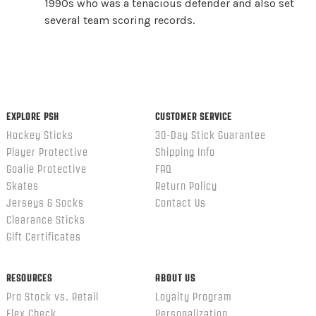
1990s who was a tenacious defender and also set
several team scoring records.
EXPLORE PSH
CUSTOMER SERVICE
Hockey Sticks
30-Day Stick Guarantee
Player Protective
Shipping Info
Goalie Protective
FAQ
Skates
Return Policy
Jerseys & Socks
Contact Us
Clearance Sticks
Gift Certificates
RESOURCES
ABOUT US
Pro Stock vs. Retail
Loyalty Program
Flex Check
Personalization