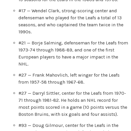
#17 — Wendel Clark, strong-scoring center and
defenseman who played for the Leafs a total of 13
seasons, and who captained the team twice in the
1990s.
#21 — Borje Salming, defenseman for the Leafs from
1973-74 through 1988-89, and one of the first
European players to have a major impact in the
NHL.
#27 — Frank Mahovlich, left winger for the Leafs
from 1957-58 through 1967-68.
#27 — Darryl Sittler, center for the Leafs from 1970-
71 through 1981-82. He holds an NHL record for
most points scored in a game (10 points versus the
Boston Bruins, with six goals and four assists).
#93 — Doug Gilmour, center for the Leafs in the