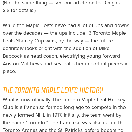
(Not the same thing — see our article on the Original
Six for details.)
While the Maple Leafs have had a lot of ups and downs
over the decades — the ups include 13 Toronto Maple
Leafs Stanley Cup wins, by the way — the future
definitely looks bright with the addition of Mike
Babcock as head coach, electrifying young forward
Auston Matthews and several other important pieces in
place.
THE TORONTO MAPLE LEAFS HISTORY
What is now officially The Toronto Maple Leaf Hockey
Club is a franchise formed long ago to compete in the
newly formed NHL in 1917. Initially, the team went by
the name “Toronto.” The franchise was also called the
Toronto Arenas and the St. Patricks before becoming