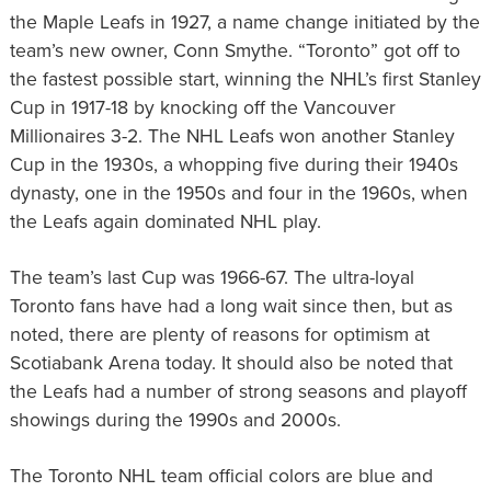
the Maple Leafs in 1927, a name change initiated by the
team’s new owner, Conn Smythe. “Toronto” got off to
the fastest possible start, winning the NHL’s first Stanley
Cup in 1917-18 by knocking off the Vancouver
Millionaires 3-2. The NHL Leafs won another Stanley
Cup in the 1930s, a whopping five during their 1940s
dynasty, one in the 1950s and four in the 1960s, when
the Leafs again dominated NHL play.
The team’s last Cup was 1966-67. The ultra-loyal
Toronto fans have had a long wait since then, but as
noted, there are plenty of reasons for optimism at
Scotiabank Arena today. It should also be noted that
the Leafs had a number of strong seasons and playoff
showings during the 1990s and 2000s.
The Toronto NHL team official colors are blue and