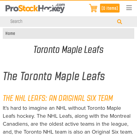
[0 items]
Home
Toronto Maple Leafs
The Toronto Maple Leafs
THE NHL LEAFS: AN ORIGINAL SIX TEAM
It’s hard to imagine an NHL without Toronto Maple
Leafs hockey. The NHL Leafs, along with the Montreal
Canadiens, are the oldest active teams in the league,
and, the Toronto NHL team is also an Original Six team.