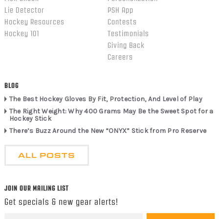
Lie Detector
PSH App
Hockey Resources
Contests
Hockey 101
Testimonials
Giving Back
Careers
BLOG
The Best Hockey Gloves By Fit, Protection, And Level of Play
The Right Weight: Why 400 Grams May Be the Sweet Spot for a
Hockey Stick
There’s Buzz Around the New “ONYX” Stick from Pro Reserve
ALL POSTS
JOIN OUR MAILING LIST
Get specials & new gear alerts!
Email