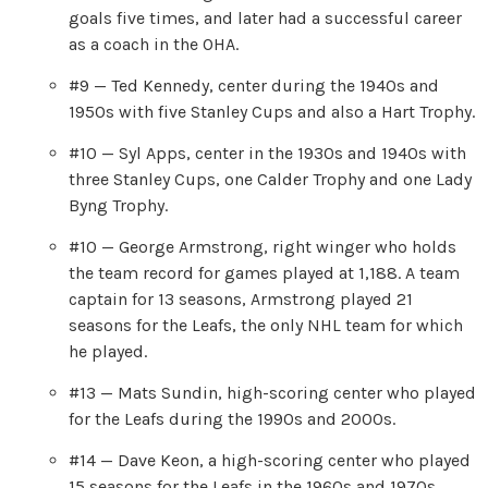
goals five times, and later had a successful career
as a coach in the OHA.
#9 — Ted Kennedy, center during the 1940s and
1950s with five Stanley Cups and also a Hart Trophy.
#10 — Syl Apps, center in the 1930s and 1940s with
three Stanley Cups, one Calder Trophy and one Lady
Byng Trophy.
#10 — George Armstrong, right winger who holds
the team record for games played at 1,188. A team
captain for 13 seasons, Armstrong played 21
seasons for the Leafs, the only NHL team for which
he played.
#13 — Mats Sundin, high-scoring center who played
for the Leafs during the 1990s and 2000s.
#14 — Dave Keon, a high-scoring center who played
15 seasons for the Leafs in the 1960s and 1970s.