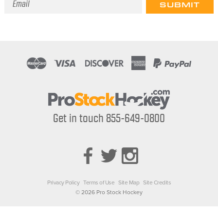
Address
Get in touch 855-649-0800
Privacy Policy
Terms of Use
Site Map
Site Credits
© 2026 Pro Stock Hockey