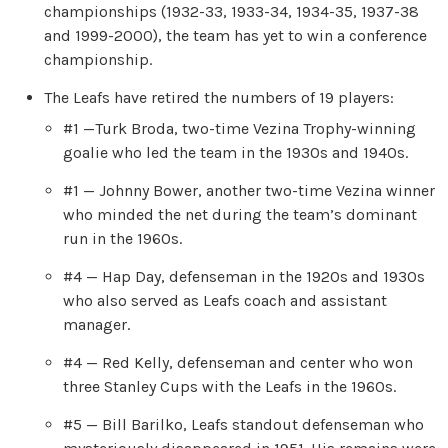
championships (1932-33, 1933-34, 1934-35, 1937-38
and 1999-2000), the team has yet to win a conference
championship.
The Leafs have retired the numbers of 19 players:
#1 —Turk Broda, two-time Vezina Trophy-winning
goalie who led the team in the 1930s and 1940s.
#1 — Johnny Bower, another two-time Vezina winner
who minded the net during the team’s dominant
run in the 1960s.
#4 — Hap Day, defenseman in the 1920s and 1930s
who also served as Leafs coach and assistant
manager.
#4 — Red Kelly, defenseman and center who won
three Stanley Cups with the Leafs in the 1960s.
#5 — Bill Barilko, Leafs standout defenseman who