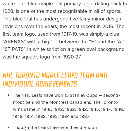
white. The blue maple leaf primary logo, dating back to
1928, is one of the most recognizable in all of sports.
The blue leaf has undergone five fairly minor design
revisions over the years, the most recent in 2016. The
first team logo, used from 1917-19, was simply a blue
“ARENAS” with a big “T” between the “E” and the “A.”
“ST PATS” in white script on a green oval background
was the squad’s logo from 1920-27.
NHL TORONTO MAPLE LEAFS TEAM AND
INDIVIDUAL ACHIEVEMENTS
The NHL Leafs have won 13 Stanley Cups — second-
most behind the Montreal Canadiens. The Toronto
wins came in 1918, 1922, 1932, 1942, 1945, 1947, 1948,
1949, 1951, 1962, 1963, 1964 and 1967.
Though the Leafs have won five division