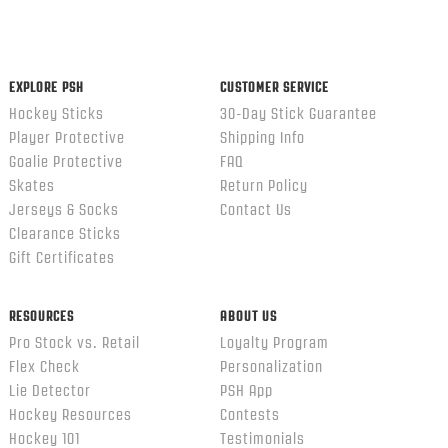
EXPLORE PSH
CUSTOMER SERVICE
Hockey Sticks
30-Day Stick Guarantee
Player Protective
Shipping Info
Goalie Protective
FAQ
Skates
Return Policy
Jerseys & Socks
Contact Us
Clearance Sticks
Gift Certificates
RESOURCES
ABOUT US
Pro Stock vs. Retail
Loyalty Program
Flex Check
Personalization
Lie Detector
PSH App
Hockey Resources
Contests
Hockey 101
Testimonials