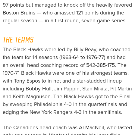
97 points but managed to knock off the heavily favored
Boston Bruins — who amassed 121 points during the
regular season — in a first round, seven-game series.
THE TEAMS
The Black Hawks were led by Billy Reay, who coached
the team for 14 seasons (1963-64 to 1976-77) and had
an overall head coaching record of 542-385-175. The
1970-71 Black Hawks were one of his strongest teams,
with Tony Esposito in net and a star-studded lineup
including Bobby Hull, Jim Pappin, Stan Mikita, Pit Martin
and Keith Magnuson. The Black Hawks got to the Final
by sweeping Philadelphia 4-0 in the quarterfinals and
edging the New York Rangers 4-3 in the semifinals.
The Canadiens head coach was Al MacNeil, who lasted