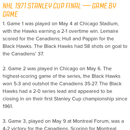
NHL 1971 STANLEY CUP FINAL — GAME BY
GAME
1. Game 1 was played on May 4 at Chicago Stadium,
with the Hawks earning a 2-1 overtime win. Lemaire
scored for the Canadiens; Hull and Pappin for the
Black Hawks. The Black Hawks had 58 shots on goal to
the Canadiens’ 37.
2. Game 2 was played in Chicago on May 6. The
highest-scoring game of the series, the Black Hawks
won 5-3 and outshot the Canadiens 35-27. The Black
Hawks had a 2-0 series lead and appeared to be
closing in on their first Stanley Cup championship since
1961.
3. Game 3, played on May 9 at Montreal Forum, was a
4-2 victory for the Canadiens. Scoring for Montreal