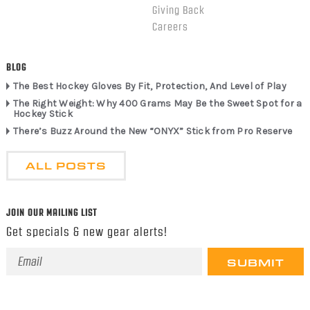
Giving Back
Careers
BLOG
The Best Hockey Gloves By Fit, Protection, And Level of Play
The Right Weight: Why 400 Grams May Be the Sweet Spot for a
Hockey Stick
There’s Buzz Around the New “ONYX” Stick from Pro Reserve
ALL POSTS
JOIN OUR MAILING LIST
Get specials & new gear alerts!
Email
Address