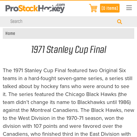
[0 items]
Home
1971 Stanley Cup Final
The 1971 Stanley Cup Final featured two Original Six
teams in a hard-fought seven-game series, a series still
talked about by hockey fans who were around to see
it. The series featured the Chicago Black Hawks (the
team didn’t change its name to Blackhawks until 1986)
against the Montreal Canadiens. The Black Hawks, new
to the West Division in the 1970-71 season, won the
division with 107 points and were favored over the
Canadiens, who finished third in the East Division with