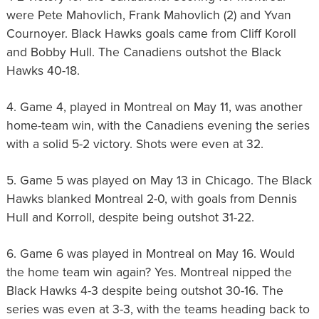
were Pete Mahovlich, Frank Mahovlich (2) and Yvan
Cournoyer. Black Hawks goals came from Cliff Koroll
and Bobby Hull. The Canadiens outshot the Black
Hawks 40-18.
4. Game 4, played in Montreal on May 11, was another
home-team win, with the Canadiens evening the series
with a solid 5-2 victory. Shots were even at 32.
5. Game 5 was played on May 13 in Chicago. The Black
Hawks blanked Montreal 2-0, with goals from Dennis
Hull and Korroll, despite being outshot 31-22.
6. Game 6 was played in Montreal on May 16. Would
the home team win again? Yes. Montreal nipped the
Black Hawks 4-3 despite being outshot 30-16. The
series was even at 3-3, with the teams heading back to