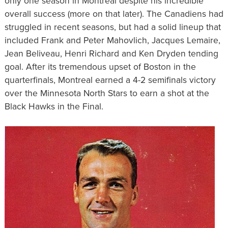
only one season in Montreal despite his incredible
overall success (more on that later). The Canadiens had
struggled in recent seasons, but had a solid lineup that
included Frank and Peter Mahovlich, Jacques Lemaire,
Jean Beliveau, Henri Richard and Ken Dryden tending
goal. After its tremendous upset of Boston in the
quarterfinals, Montreal earned a 4-2 semifinals victory
over the Minnesota North Stars to earn a shot at the
Black Hawks in the Final.