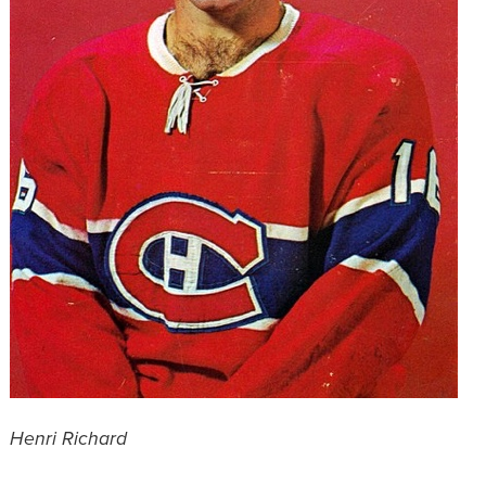
Henri Richard