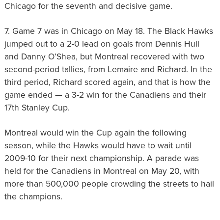
Chicago for the seventh and decisive game.
7. Game 7 was in Chicago on May 18. The Black Hawks
jumped out to a 2-0 lead on goals from Dennis Hull
and Danny O’Shea, but Montreal recovered with two
second-period tallies, from Lemaire and Richard. In the
third period, Richard scored again, and that is how the
game ended — a 3-2 win for the Canadiens and their
17th Stanley Cup.
Montreal would win the Cup again the following
season, while the Hawks would have to wait until
2009-10 for their next championship. A parade was
held for the Canadiens in Montreal on May 20, with
more than 500,000 people crowding the streets to hail
the champions.