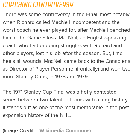
COACHING CONTROVERSY
There was some controversy in the Final, most notably
when Richard called MacNeil incompetent and the
worst coach he ever played for, after MacNeil benched
him in the Game 5 loss. MacNeil, an English-speaking
coach who had ongoing struggles with Richard and
other players, lost his job after the season. But, time
heals all wounds. MacNeil came back to the Canadiens
as Director of Player Personnel (ironically) and won two
more Stanley Cups, in 1978 and 1979.
The 1971 Stanley Cup Final was a hotly contested
series between two talented teams with a long history.
It stands out as one of the most memorable in the post-
expansion history of the NHL.
(Image Credit –
Wikimedia Commons
)