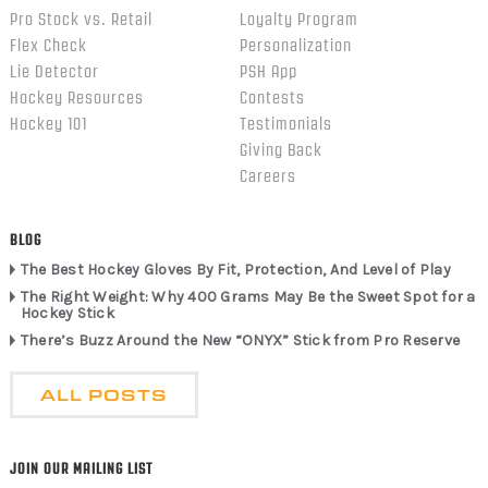
Pro Stock vs. Retail
Loyalty Program
Flex Check
Personalization
Lie Detector
PSH App
Hockey Resources
Contests
Hockey 101
Testimonials
Giving Back
Careers
BLOG
The Best Hockey Gloves By Fit, Protection, And Level of Play
The Right Weight: Why 400 Grams May Be the Sweet Spot for a
Hockey Stick
There’s Buzz Around the New “ONYX” Stick from Pro Reserve
ALL POSTS
JOIN OUR MAILING LIST