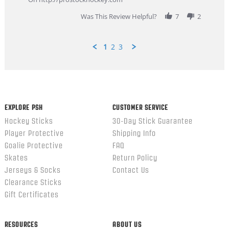
2026
Was This Review Helpful?
7
2
1
2
3
Popup
content
ends
EXPLORE PSH
CUSTOMER SERVICE
Hockey Sticks
30-Day Stick Guarantee
Player Protective
Shipping Info
Goalie Protective
FAQ
Skates
Return Policy
Jerseys & Socks
Contact Us
Clearance Sticks
Gift Certificates
RESOURCES
ABOUT US