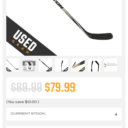
$89.99
$79.99
(You save
$10.00
)
CURRENT STOCK:
4