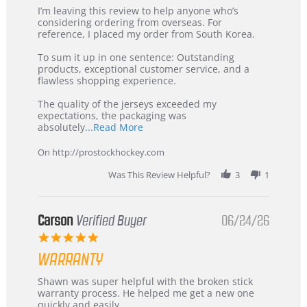
Review
review
I’m leaving this review to help anyone who’s
by
stating
considering ordering from overseas. For
KIM
International
reference, I placed my order from South Korea.
on
Buyer
5
from
To sum it up in one sentence: Outstanding
Jul
Korea
products, exceptional customer service, and a
2026
–
flawless shopping experience.
Highly
Recommended!
The quality of the jerseys exceeded my
expectations, the packaging was
Read
absolutely
...Read More
more
about
On http://prostockhockey.com
review
stating
Was This Review Helpful?
3
1
International
Buyer
from
Korea
Carson
Verified Buyer
06/24/26
–
5.0
Highly
star
Recommended!
WARRANTY
rating
Review
review
Shawn was super helpful with the broken stick
by
stating
warranty process. He helped me get a new one
Carson
Warranty
quickly and easily.