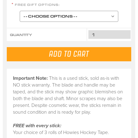
FREE GIFT OPTIONS:
*
QUANTITY
Important Note:
This is a
used stick
, sold
as-is
with
NO stick warranty.
The blade and handle may be
taped, and the stick may show graphic blemishes on
both the blade and shaft. Minor scrapes may also be
present. Despite cosmetic wear, the sticks remain in
sound condition and is ready for play.
FREE with every stick:
Your choice of 3 rolls of Howies Hockey Tape.