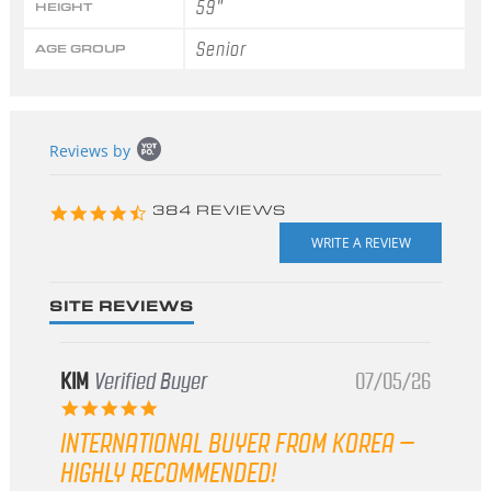
59"
HEIGHT
Senior
AGE GROUP
Popup
Reviews by
content
starts
4.3
384 REVIEWS
star
rating
SITE REVIEWS
KIM
Verified Buyer
07/05/26
5.0
star
INTERNATIONAL BUYER FROM KOREA –
rating
HIGHLY RECOMMENDED!