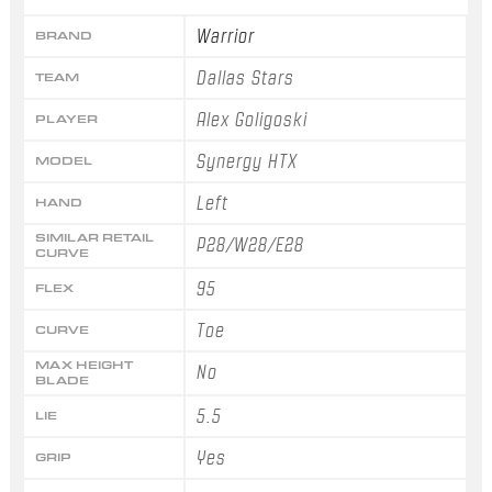
Warrior
BRAND
Dallas Stars
TEAM
Alex Goligoski
PLAYER
Synergy HTX
MODEL
Left
HAND
SIMILAR RETAIL
P28/W28/E28
CURVE
95
FLEX
Toe
CURVE
MAX HEIGHT
No
BLADE
5.5
LIE
Yes
GRIP