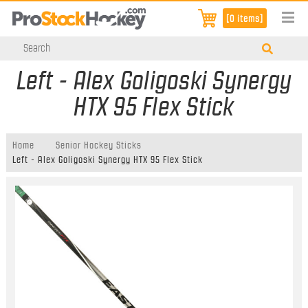
[0 items]
Left - Alex Goligoski Synergy
HTX 95 Flex Stick
Home
Senior Hockey Sticks
Left - Alex Goligoski Synergy HTX 95 Flex Stick