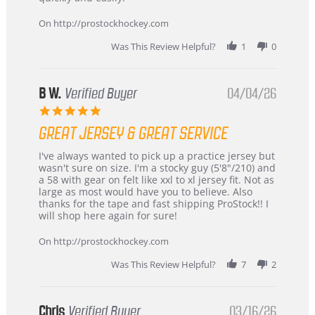
on
24
On http://prostockhockey.com
Jun
2026
Was This Review Helpful?
1
0
B W.
Verified Buyer
04/04/26
5.0
star
GREAT JERSEY & GREAT SERVICE
rating
Review
review
I've always wanted to pick up a practice jersey but
by
stating
wasn't sure on size. I'm a stocky guy (5'8"/210) and
B
Great
a 58 with gear on felt like xxl to xl jersey fit. Not as
W.
jersey
large as most would have you to believe. Also
on
&
thanks for the tape and fast shipping ProStock!! I
4
Great
will shop here again for sure!
Apr
service
2026
On http://prostockhockey.com
Was This Review Helpful?
7
2
Chris
Verified Buyer
03/16/26