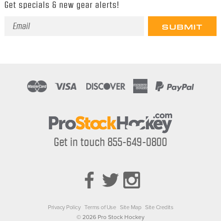
Get specials & new gear alerts!
Email
Address
Get in touch 855-649-0800
Privacy Policy
Terms of Use
Site Map
Site Credits
© 2026 Pro Stock Hockey