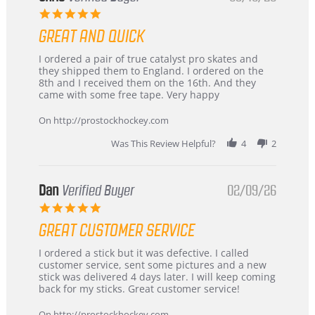
5.0
star
GREAT AND QUICK
rating
Review
review
I ordered a pair of true catalyst pro skates and
by
stating
they shipped them to England. I ordered on the
Chris
Great
8th and I received them on the 16th. And they
on
and
came with some free tape. Very happy
16
quick
Mar
On http://prostockhockey.com
2026
Was This Review Helpful?
4
2
Dan
Verified Buyer
02/09/26
5.0
star
GREAT CUSTOMER SERVICE
rating
Review
review
I ordered a stick but it was defective. I called
by
stating
customer service, sent some pictures and a new
Dan
Great
stick was delivered 4 days later. I will keep coming
on
customer
back for my sticks. Great customer service!
9
service
Feb
On http://prostockhockey.com