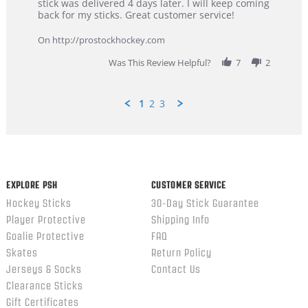
Dan
Great
stick was delivered 4 days later. I will keep coming
on
customer
back for my sticks. Great customer service!
9
service
Feb
On http://prostockhockey.com
2026
Was This Review Helpful?
7
2
1
2
3
Popup
content
ends
EXPLORE PSH
CUSTOMER SERVICE
Hockey Sticks
30-Day Stick Guarantee
Player Protective
Shipping Info
Goalie Protective
FAQ
Skates
Return Policy
Jerseys & Socks
Contact Us
Clearance Sticks
Gift Certificates