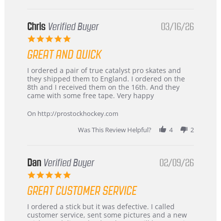
Chris
Verified Buyer
03/16/26
5.0
star
GREAT AND QUICK
rating
Review
review
I ordered a pair of true catalyst pro skates and
by
stating
they shipped them to England. I ordered on the
Chris
Great
8th and I received them on the 16th. And they
on
and
came with some free tape. Very happy
16
quick
Mar
On http://prostockhockey.com
2026
Was This Review Helpful?
4
2
Dan
Verified Buyer
02/09/26
5.0
star
GREAT CUSTOMER SERVICE
rating
Review
review
I ordered a stick but it was defective. I called
by
stating
customer service, sent some pictures and a new