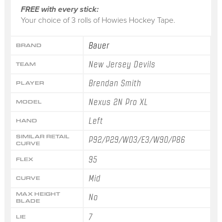
FREE with every stick:
Your choice of 3 rolls of Howies Hockey Tape.
Bauer
BRAND
New Jersey Devils
TEAM
Brendan Smith
PLAYER
Nexus 2N Pro XL
MODEL
Left
HAND
SIMILAR RETAIL
P92/P29/W03/E3/W90/P86
CURVE
95
FLEX
Mid
CURVE
MAX HEIGHT
No
BLADE
7
LIE