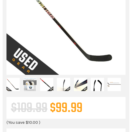
$109.99
$99.99
(You save
$10.00
)