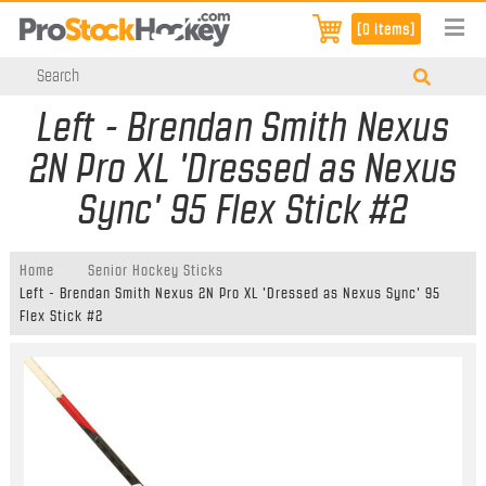
[0 items]
Left - Brendan Smith Nexus
2N Pro XL 'Dressed as Nexus
Sync' 95 Flex Stick #2
Home
Senior Hockey Sticks
Left - Brendan Smith Nexus 2N Pro XL 'Dressed as Nexus Sync' 95
Flex Stick #2