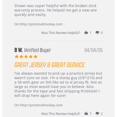
Review
review
Shawn was super helpful with the broken stick
by
stating
warranty process. He helped me get a new one
Carson
Warranty
quickly and easily.
on
24
On http://prostockhockey.com
Jun
2026
Was This Review Helpful?
1
0
B W.
Verified Buyer
04/04/26
5.0
star
GREAT JERSEY & GREAT SERVICE
rating
Review
review
I've always wanted to pick up a practice jersey but
by
stating
wasn't sure on size. I'm a stocky guy (5'8"/210) and
B
Great
a 58 with gear on felt like xxl to xl jersey fit. Not as
W.
jersey
large as most would have you to believe. Also
on
&
thanks for the tape and fast shipping ProStock!! I
4
Great
will shop here again for sure!
Apr
service
2026
On http://prostockhockey.com
Was This Review Helpful?
7
2