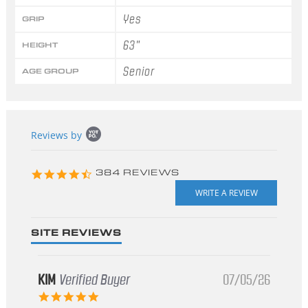
Yes
GRIP
63"
HEIGHT
Senior
AGE GROUP
Popup
Reviews by
content
starts
4.3
384 REVIEWS
star
rating
SITE REVIEWS
KIM
Verified Buyer
07/05/26
5.0
star