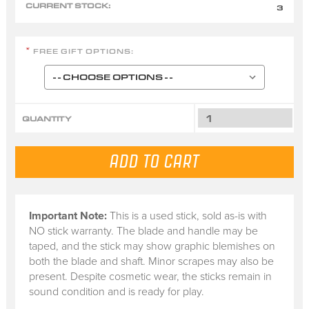
CURRENT STOCK:
3
FREE GIFT OPTIONS:
*
QUANTITY
Important Note:
This is a
used stick
, sold
as-is
with
NO stick warranty.
The blade and handle may be
taped, and the stick may show graphic blemishes on
both the blade and shaft. Minor scrapes may also be
present. Despite cosmetic wear, the sticks remain in
sound condition and is ready for play.