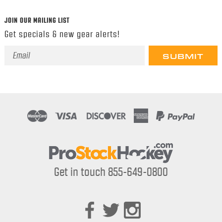
JOIN OUR MAILING LIST
Get specials & new gear alerts!
Email
Address
Get in touch 855-649-0800