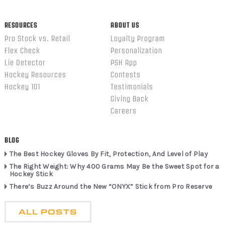
RESOURCES
ABOUT US
Pro Stock vs. Retail
Loyalty Program
Flex Check
Personalization
Lie Detector
PSH App
Hockey Resources
Contests
Hockey 101
Testimonials
Giving Back
Careers
BLOG
The Best Hockey Gloves By Fit, Protection, And Level of Play
The Right Weight: Why 400 Grams May Be the Sweet Spot for a
Hockey Stick
There’s Buzz Around the New “ONYX” Stick from Pro Reserve
ALL POSTS