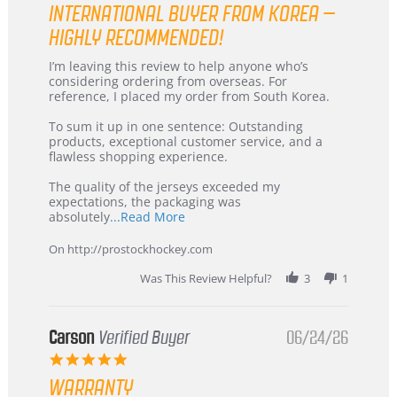
INTERNATIONAL BUYER FROM KOREA –
rating
HIGHLY RECOMMENDED!
Review
review
I’m leaving this review to help anyone who’s
by
stating
considering ordering from overseas. For
KIM
International
reference, I placed my order from South Korea.
on
Buyer
5
from
To sum it up in one sentence: Outstanding
Jul
Korea
products, exceptional customer service, and a
2026
–
flawless shopping experience.
Highly
Recommended!
The quality of the jerseys exceeded my
expectations, the packaging was
Read
absolutely
...Read More
more
about
On http://prostockhockey.com
review
stating
Was This Review Helpful?
3
1
International
Buyer
from
Korea
Carson
Verified Buyer
06/24/26
–
5.0
Highly
star
Recommended!
WARRANTY
rating