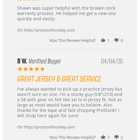
Review
review
Shawn was super helpful with the broken stick
by
stating
warranty process. He helped me get a new one
Carson
Warranty
quickly and easily.
on
24
On http://prostockhockey.com
Jun
2026
Was This Review Helpful?
1
0
B W.
Verified Buyer
04/04/26
5.0
star
GREAT JERSEY & GREAT SERVICE
rating
Review
review
I've always wanted to pick up a practice jersey but
by
stating
wasn't sure on size. I'm a stocky guy (5'8"/210) and
B
Great
a 58 with gear on felt like xxl to xl jersey fit. Not as
W.
jersey
large as most would have you to believe. Also
on
&
thanks for the tape and fast shipping ProStock!! I
4
Great
will shop here again for sure!
Apr
service
2026
On http://prostockhockey.com
Was This Review Helpful?
7
2