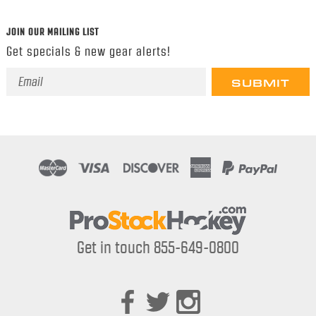
JOIN OUR MAILING LIST
Get specials & new gear alerts!
Email
Address
Get in touch 855-649-0800