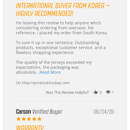
star
INTERNATIONAL BUYER FROM KOREA –
rating
HIGHLY RECOMMENDED!
Review
review
I’m leaving this review to help anyone who’s
by
stating
considering ordering from overseas. For
KIM
International
reference, I placed my order from South Korea.
on
Buyer
5
from
To sum it up in one sentence: Outstanding
Jul
Korea
products, exceptional customer service, and a
2026
–
flawless shopping experience.
Highly
Recommended!
The quality of the jerseys exceeded my
expectations, the packaging was
Read
absolutely
...Read More
more
about
On http://prostockhockey.com
review
stating
Was This Review Helpful?
3
1
International
Buyer
from
Korea
Carson
Verified Buyer
06/24/26
–
5.0
Highly
star
Recommended!
WARRANTY
rating