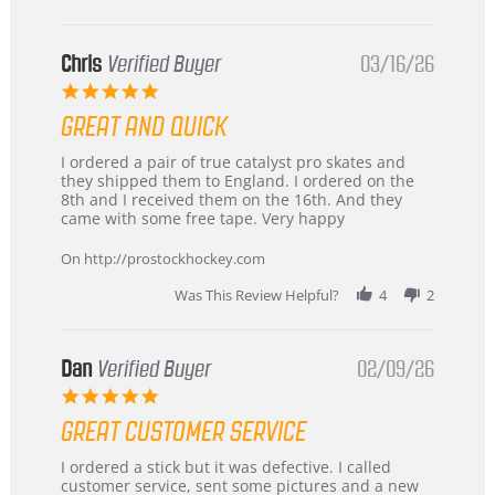
Chris
Verified Buyer
03/16/26
5.0
star
GREAT AND QUICK
rating
Review
review
I ordered a pair of true catalyst pro skates and
by
stating
they shipped them to England. I ordered on the
Chris
Great
8th and I received them on the 16th. And they
on
and
came with some free tape. Very happy
16
quick
Mar
On http://prostockhockey.com
2026
Was This Review Helpful?
4
2
Dan
Verified Buyer
02/09/26
5.0
star
GREAT CUSTOMER SERVICE
rating
Review
review
I ordered a stick but it was defective. I called
by
stating
customer service, sent some pictures and a new