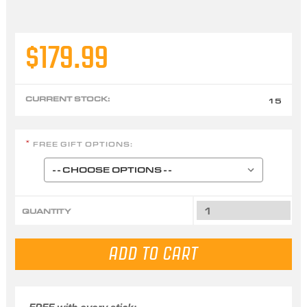
$179.99
CURRENT STOCK:
15
FREE GIFT OPTIONS:
*
QUANTITY