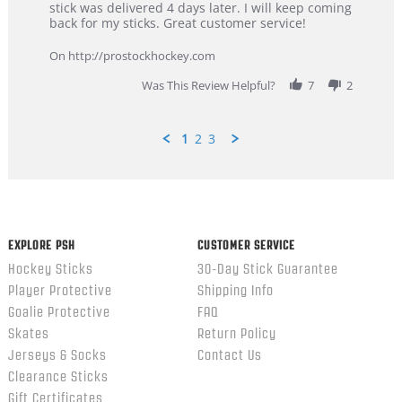
Dan
Great
stick was delivered 4 days later. I will keep coming
on
customer
back for my sticks. Great customer service!
9
service
Feb
On http://prostockhockey.com
2026
Was This Review Helpful?
7
2
1
2
3
Popup
content
ends
EXPLORE PSH
CUSTOMER SERVICE
Hockey Sticks
30-Day Stick Guarantee
Player Protective
Shipping Info
Goalie Protective
FAQ
Skates
Return Policy
Jerseys & Socks
Contact Us
Clearance Sticks
Gift Certificates