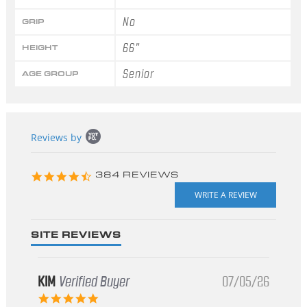
No
GRIP
66"
HEIGHT
Senior
AGE GROUP
Popup
Reviews by
content
starts
4.3
384 REVIEWS
star
rating
SITE REVIEWS
KIM
Verified Buyer
07/05/26
5.0