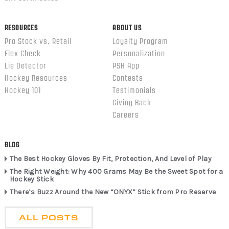
RESOURCES
ABOUT US
Pro Stock vs. Retail
Loyalty Program
Flex Check
Personalization
Lie Detector
PSH App
Hockey Resources
Contests
Hockey 101
Testimonials
Giving Back
Careers
BLOG
The Best Hockey Gloves By Fit, Protection, And Level of Play
The Right Weight: Why 400 Grams May Be the Sweet Spot for a
Hockey Stick
There’s Buzz Around the New “ONYX” Stick from Pro Reserve
ALL POSTS