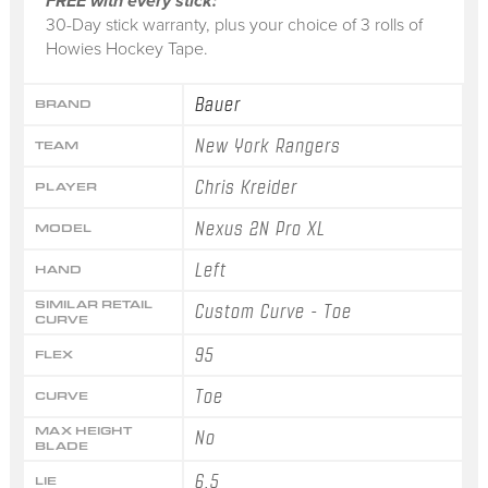
FREE with every stick:
30-Day stick warranty, plus your choice of 3 rolls of
Howies Hockey Tape.
Bauer
BRAND
New York Rangers
TEAM
Chris Kreider
PLAYER
Nexus 2N Pro XL
MODEL
Left
HAND
SIMILAR RETAIL
Custom Curve - Toe
CURVE
95
FLEX
Toe
CURVE
MAX HEIGHT
No
BLADE
6.5
LIE