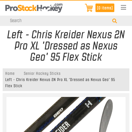
[0 items]
Left - Chris Kreider Nexus 2N
Pro XL 'Dressed as Nexus
Geo' 95 Flex Stick
Home
Senior Hockey Sticks
Left - Chris Kreider Nexus 2N Pro XL 'Dressed as Nexus Geo' 95
Flex Stick