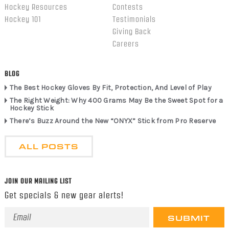
Hockey Resources
Contests
Hockey 101
Testimonials
Giving Back
Careers
BLOG
The Best Hockey Gloves By Fit, Protection, And Level of Play
The Right Weight: Why 400 Grams May Be the Sweet Spot for a
Hockey Stick
There’s Buzz Around the New “ONYX” Stick from Pro Reserve
ALL POSTS
JOIN OUR MAILING LIST
Get specials & new gear alerts!
Email
Address