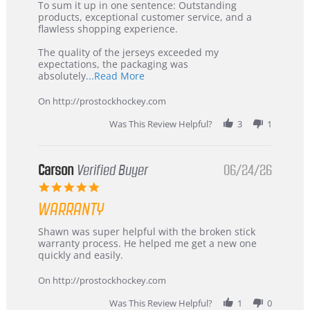
5
from
To sum it up in one sentence: Outstanding
Jul
Korea
products, exceptional customer service, and a
2026
–
flawless shopping experience.
Highly
Recommended!
The quality of the jerseys exceeded my
expectations, the packaging was
Read
absolutely
...Read More
more
about
On http://prostockhockey.com
review
stating
Was This Review Helpful?
3
1
International
Buyer
from
Korea
Carson
Verified Buyer
06/24/26
–
5.0
Highly
star
Recommended!
WARRANTY
rating
Review
review
Shawn was super helpful with the broken stick
by
stating
warranty process. He helped me get a new one
Carson
Warranty
quickly and easily.
on
24
On http://prostockhockey.com
Jun
2026
Was This Review Helpful?
1
0