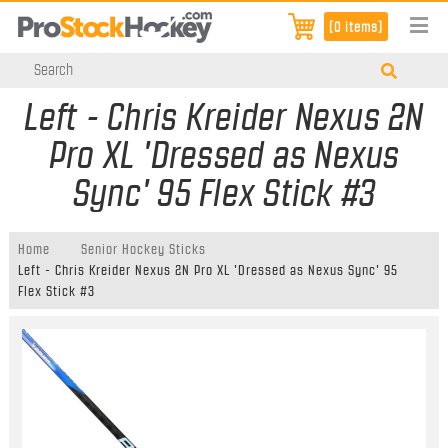
[0 items]
Left - Chris Kreider Nexus 2N
Pro XL 'Dressed as Nexus
Sync' 95 Flex Stick #3
Home
Senior Hockey Sticks
Left - Chris Kreider Nexus 2N Pro XL 'Dressed as Nexus Sync' 95
Flex Stick #3