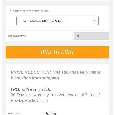
FREE GIFT OPTIONS:
*
QUANTITY
PRICE REDUCTION: This stick has very minor
blemishes from shipping.
FREE with every stick:
30-Day stick warranty, plus your choice of 3 rolls of
Howies Hockey Tape
Bauer
BRAND