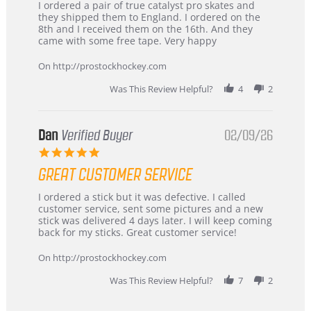
Review
review
I ordered a pair of true catalyst pro skates and
by
stating
they shipped them to England. I ordered on the
Chris
Great
8th and I received them on the 16th. And they
on
and
came with some free tape. Very happy
16
quick
Mar
On http://prostockhockey.com
2026
Was This Review Helpful?
4
2
Dan
Verified Buyer
02/09/26
5.0
star
GREAT CUSTOMER SERVICE
rating
Review
review
I ordered a stick but it was defective. I called
by
stating
customer service, sent some pictures and a new
Dan
Great
stick was delivered 4 days later. I will keep coming
on
customer
back for my sticks. Great customer service!
9
service
Feb
On http://prostockhockey.com
2026
Was This Review Helpful?
7
2