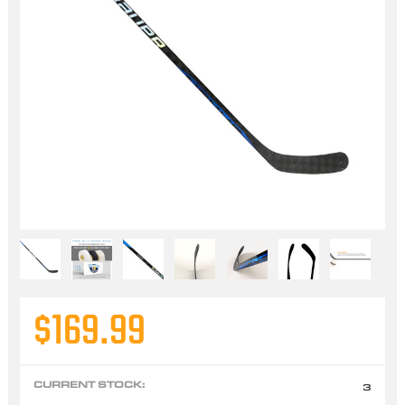
$169.99
CURRENT STOCK:
3