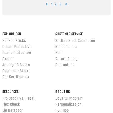
1
2
3
Popup
content
ends
EXPLORE PSH
CUSTOMER SERVICE
Hockey Sticks
30-Day Stick Guarantee
Player Protective
Shipping Info
Goalie Protective
FAQ
Skates
Return Policy
Jerseys & Socks
Contact Us
Clearance Sticks
Gift Certificates
RESOURCES
ABOUT US
Pro Stock vs. Retail
Loyalty Program
Flex Check
Personalization
Lie Detector
PSH App