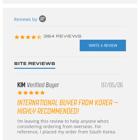
Popup
Reviews by
content
starts
4.3
384 REVIEWS
star
rating
SITE REVIEWS
KIM
Verified Buyer
07/05/26
5.0
star
INTERNATIONAL BUYER FROM KOREA –
rating
HIGHLY RECOMMENDED!
Review
review
I’m leaving this review to help anyone who’s
by
stating
considering ordering from overseas. For
KIM
International
reference, I placed my order from South Korea.
on
Buyer