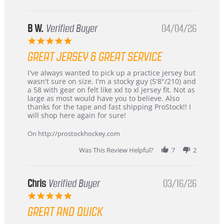
B W.
Verified Buyer
04/04/26
5.0
star
GREAT JERSEY & GREAT SERVICE
rating
Review
review
I've always wanted to pick up a practice jersey but
by
stating
wasn't sure on size. I'm a stocky guy (5'8"/210) and
B
Great
a 58 with gear on felt like xxl to xl jersey fit. Not as
W.
jersey
large as most would have you to believe. Also
on
&
thanks for the tape and fast shipping ProStock!! I
4
Great
will shop here again for sure!
Apr
service
2026
On http://prostockhockey.com
Was This Review Helpful?
7
2
Chris
Verified Buyer
03/16/26
5.0
star
GREAT AND QUICK
rating