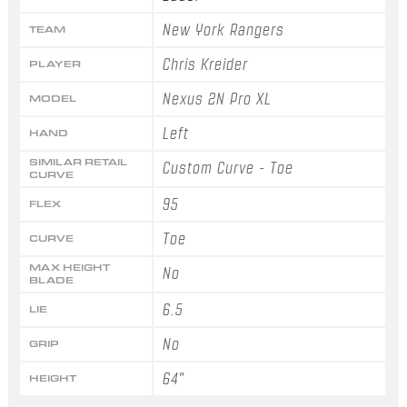
New York Rangers
TEAM
Chris Kreider
PLAYER
Nexus 2N Pro XL
MODEL
Left
HAND
SIMILAR RETAIL
Custom Curve - Toe
CURVE
95
FLEX
Toe
CURVE
MAX HEIGHT
No
BLADE
6.5
LIE
No
GRIP
64"
HEIGHT