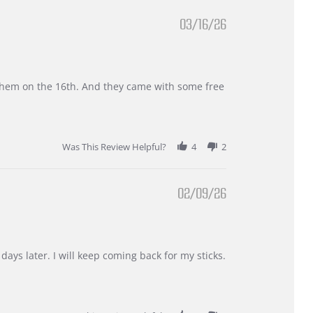
03/16/26
d them on the 16th. And they came with some free
Was This Review Helpful?
4
2
02/09/26
days later. I will keep coming back for my sticks.