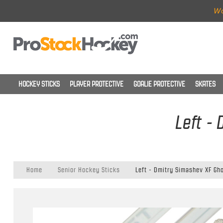
Wo
HOCKEY STICKS
PLAYER PROTECTIVE
GOALIE PROTECTIVE
SKATES
Left -
Home
Senior Hockey Sticks
Left - Dmitry Simashev XF Gho