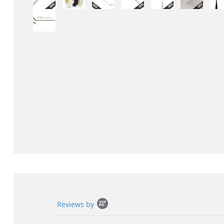
Popup
Reviews by
content
starts