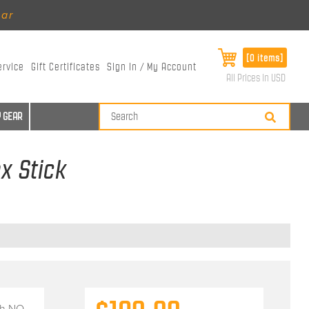
ear
[0 items]
ervice
Gift Certificates
Sign In / My Account
All Prices in USD
 GEAR
x Stick
th
NO