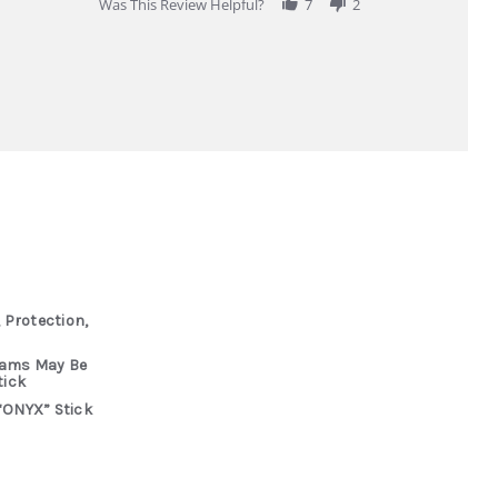
Was This Review Helpful?
7
2
 Protection,
rams May Be
tick
“ONYX” Stick