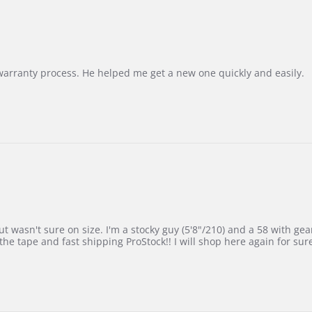
Korea
–
Highly
Recommended!
warranty process. He helped me get a new one quickly and easily.
 wasn't sure on size. I'm a stocky guy (5'8"/210) and a 58 with gear on
he tape and fast shipping ProStock!! I will shop here again for sur