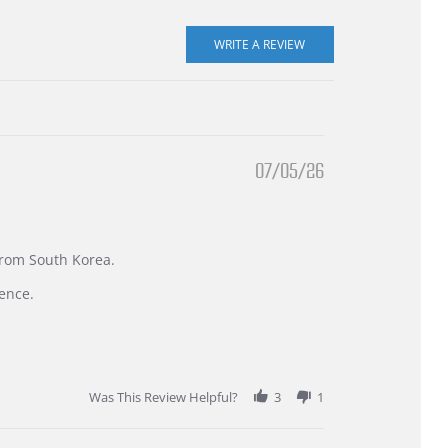
07/05/26
 from South Korea.
ence.
Was This Review Helpful?
3
1