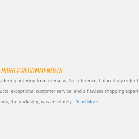
 HIGHLY RECOMMENDED!
nsidering ordering from overseas. For reference, I placed my order
ucts, exceptional customer service, and a flawless shopping experi
Read
ions, the packaging was absolutely
...Read More
more
about
review
stating
International
Buyer
from