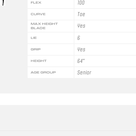
100
FLEX
Toe
CURVE
MAX HEIGHT
Yes
BLADE
6
LIE
Yes
GRIP
64"
HEIGHT
Senior
AGE GROUP