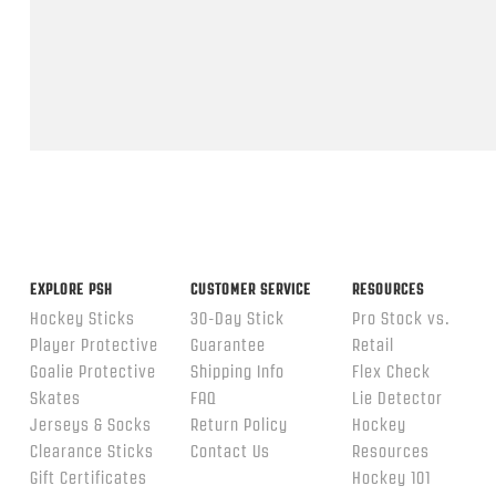
Feb
2026
Popup
content
ends
EXPLORE PSH
CUSTOMER SERVICE
RESOURCES
Hockey Sticks
30-Day Stick
Pro Stock vs.
Player Protective
Guarantee
Retail
Goalie Protective
Shipping Info
Flex Check
Skates
FAQ
Lie Detector
Jerseys & Socks
Return Policy
Hockey
Clearance Sticks
Contact Us
Resources
Gift Certificates
Hockey 101