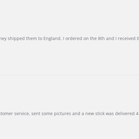
d they shipped them to England. I ordered on the 8th and I receive
customer service, sent some pictures and a new stick was delivered 4 