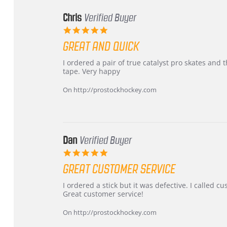
Chris
Verified Buyer
5.0
star
GREAT AND QUICK
rating
Review
review
I ordered a pair of true catalyst pro skates an
by
stating
tape. Very happy
Chris
Great
on
and
On http://prostockhockey.com
16
quick
Mar
2026
Dan
Verified Buyer
5.0
star
GREAT CUSTOMER SERVICE
rating
Review
review
I ordered a stick but it was defective. I called 
by
stating
Great customer service!
Dan
Great
on
customer
On http://prostockhockey.com
9
service