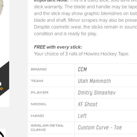
stick warranty.
The blade and handle may be tape
and the stick may show graphic blemishes on bot
blade and shaft. Minor scrapes may also be prese
Despite cosmetic wear, the sticks remain in soun
condition and is ready for play.
FREE with every stick:
Your choice of 3 rolls of Howies Hockey Tape.
CCM
BRAND
Utah Mammoth
TEAM
Dmitry Simashev
PLAYER
XF Ghost
MODEL
Left
HAND
SIMILAR RETAIL
Custom Curve - Toe
CURVE