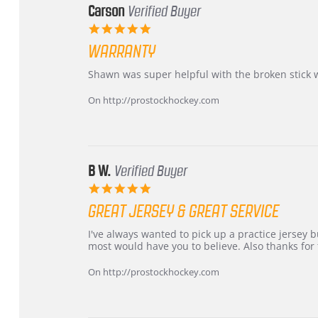
Carson
Verified Buyer
5.0
star
WARRANTY
rating
Review
review
Shawn was super helpful with the broken stick 
by
stating
Carson
Warranty
On http://prostockhockey.com
on
24
Jun
2026
B W.
Verified Buyer
5.0
star
GREAT JERSEY & GREAT SERVICE
rating
Review
review
I've always wanted to pick up a practice jersey but
by
stating
most would have you to believe. Also thanks for t
B
Great
W.
jersey
On http://prostockhockey.com
on
&
4
Great
Apr
service
2026