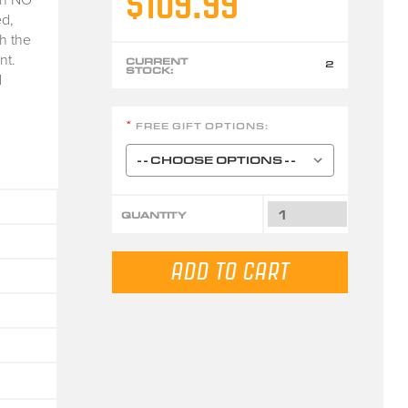
$109.99
d,
h the
nt.
CURRENT
2
STOCK:
d
FREE GIFT OPTIONS:
*
QUANTITY