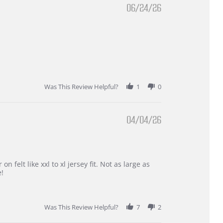
06/24/26
Was This Review Helpful?
1
0
04/04/26
 felt like xxl to xl jersey fit. Not as large as
e!
Was This Review Helpful?
7
2