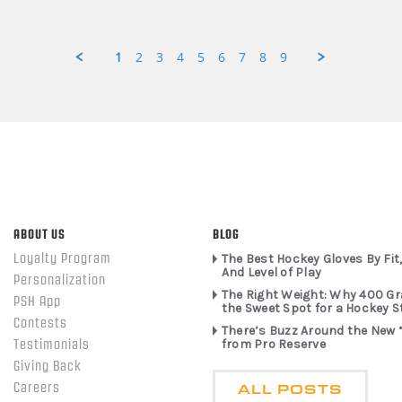
1
2
3
4
5
6
7
8
9
ABOUT US
BLOG
Loyalty Program
The Best Hockey Gloves By Fit,
And Level of Play
Personalization
The Right Weight: Why 400 G
PSH App
the Sweet Spot for a Hockey S
Contests
There’s Buzz Around the New 
from Pro Reserve
Testimonials
Giving Back
ALL POSTS
Careers