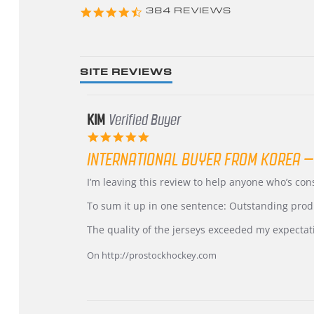
4.3
384 REVIEWS
star
rating
SITE REVIEWS
KIM
Verified Buyer
5.0
star
INTERNATIONAL BUYER FROM KOREA –
rating
Review
review
I’m leaving this review to help anyone who’s co
by
stating
KIM
International
To sum it up in one sentence: Outstanding prod
on
Buyer
5
from
The quality of the jerseys exceeded my expectat
Jul
Korea
2026
–
On http://prostockhockey.com
Highly
Recommended!