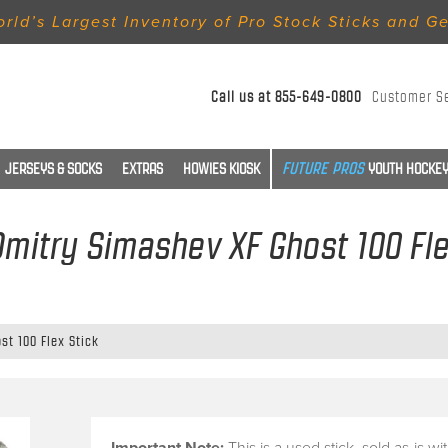
rld’s Largest Inventory of Pro Stock Sticks and G
Call us at
855-649-0800
Customer S
JERSEYS & SOCKS
EXTRAS
HOWIES KIOSK
YOUTH HOCKEY
 Dmitry Simashev XF Ghost 100 Fle
st 100 Flex Stick
Important Note:
This is a
used stick
, sold
as-is
wi