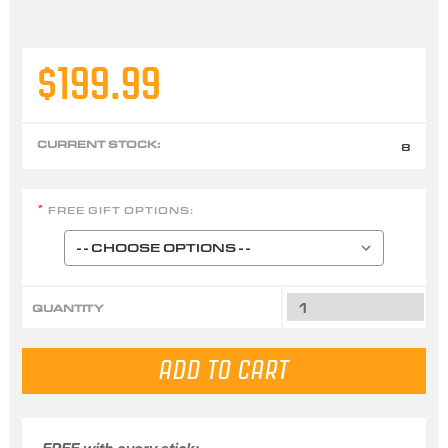
$199.99
CURRENT STOCK:
8
FREE GIFT OPTIONS:
*
QUANTITY