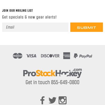
JOIN OUR MAILING LIST
Get specials & new gear alerts!
Email
Address
Get in touch 855-649-0800