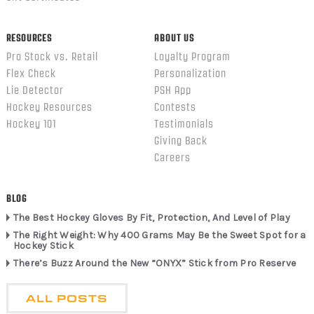
RESOURCES
ABOUT US
Pro Stock vs. Retail
Loyalty Program
Flex Check
Personalization
Lie Detector
PSH App
Hockey Resources
Contests
Hockey 101
Testimonials
Giving Back
Careers
BLOG
The Best Hockey Gloves By Fit, Protection, And Level of Play
The Right Weight: Why 400 Grams May Be the Sweet Spot for a
Hockey Stick
There’s Buzz Around the New “ONYX” Stick from Pro Reserve
ALL POSTS