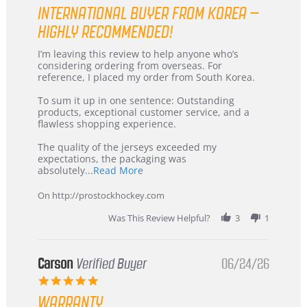
star
INTERNATIONAL BUYER FROM KOREA –
rating
HIGHLY RECOMMENDED!
Review
review
I’m leaving this review to help anyone who’s
by
stating
considering ordering from overseas. For
KIM
International
reference, I placed my order from South Korea.
on
Buyer
5
from
To sum it up in one sentence: Outstanding
Jul
Korea
products, exceptional customer service, and a
2026
–
flawless shopping experience.
Highly
Recommended!
The quality of the jerseys exceeded my
expectations, the packaging was
Read
absolutely
...Read More
more
about
On http://prostockhockey.com
review
stating
Was This Review Helpful?
3
1
International
Buyer
from
Korea
Carson
Verified Buyer
06/24/26
–
5.0
Highly
star
Recommended!
WARRANTY
rating