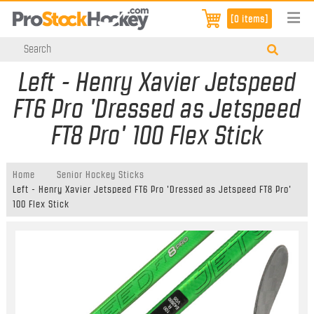
[0 items]
Left - Henry Xavier Jetspeed
FT6 Pro 'Dressed as Jetspeed
FT8 Pro' 100 Flex Stick
Home
Senior Hockey Sticks
Left - Henry Xavier Jetspeed FT6 Pro 'Dressed as Jetspeed FT8 Pro'
100 Flex Stick