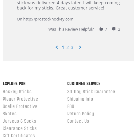
Dan
Great
stick was delivered 4 days later. I will keep coming
on
customer
back for my sticks. Great customer service!
9
service
Feb
On http://prostockhockey.com
2026
Was This Review Helpful?
7
2
1
2
3
Popup
content
ends
EXPLORE PSH
CUSTOMER SERVICE
Hockey Sticks
30-Day Stick Guarantee
Player Protective
Shipping Info
Goalie Protective
FAQ
Skates
Return Policy
Jerseys & Socks
Contact Us
Clearance Sticks
Gift Certificates