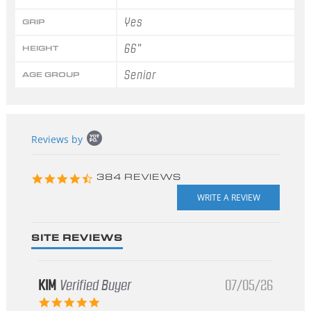
Yes
GRIP
66"
HEIGHT
Senior
AGE GROUP
Popup
Reviews by
content
starts
4.3
384 REVIEWS
star
rating
SITE REVIEWS
KIM
Verified Buyer
07/05/26
5.0