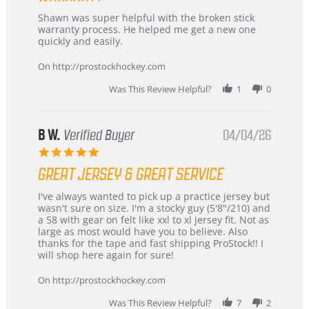
Review
review
Shawn was super helpful with the broken stick
by
stating
warranty process. He helped me get a new one
Carson
Warranty
quickly and easily.
on
24
On http://prostockhockey.com
Jun
2026
Was This Review Helpful?
1
0
B W.
Verified Buyer
04/04/26
5.0
star
GREAT JERSEY & GREAT SERVICE
rating
Review
review
I've always wanted to pick up a practice jersey but
by
stating
wasn't sure on size. I'm a stocky guy (5'8"/210) and
B
Great
a 58 with gear on felt like xxl to xl jersey fit. Not as
W.
jersey
large as most would have you to believe. Also
on
&
thanks for the tape and fast shipping ProStock!! I
4
Great
will shop here again for sure!
Apr
service
2026
On http://prostockhockey.com
Was This Review Helpful?
7
2