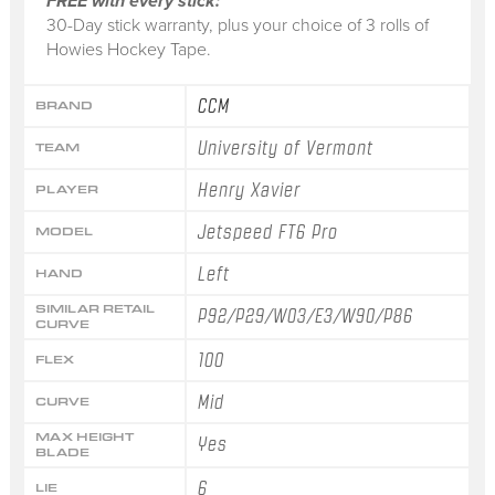
FREE with every stick:
30-Day stick warranty, plus your choice of 3 rolls of
Howies Hockey Tape.
CCM
BRAND
University of Vermont
TEAM
Henry Xavier
PLAYER
Jetspeed FT6 Pro
MODEL
Left
HAND
SIMILAR RETAIL
P92/P29/W03/E3/W90/P86
CURVE
100
FLEX
Mid
CURVE
MAX HEIGHT
Yes
BLADE
6
LIE