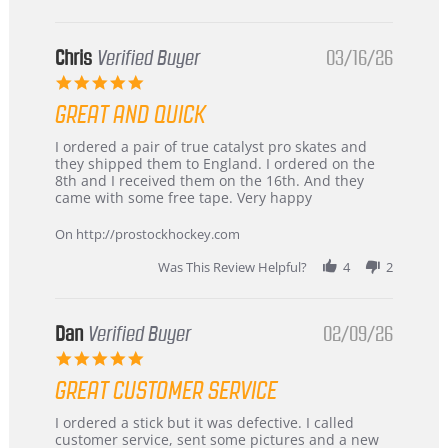
Chris
Verified Buyer
03/16/26
5.0
star
GREAT AND QUICK
rating
Review
review
I ordered a pair of true catalyst pro skates and
by
stating
they shipped them to England. I ordered on the
Chris
Great
8th and I received them on the 16th. And they
on
and
came with some free tape. Very happy
16
quick
Mar
On http://prostockhockey.com
2026
Was This Review Helpful?
4
2
Dan
Verified Buyer
02/09/26
5.0
star
GREAT CUSTOMER SERVICE
rating
Review
review
I ordered a stick but it was defective. I called
by
stating
customer service, sent some pictures and a new