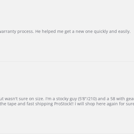
Korea
–
Highly
Recommended!
warranty process. He helped me get a new one quickly and easily.
 wasn't sure on size. I'm a stocky guy (5'8"/210) and a 58 with gear on
he tape and fast shipping ProStock!! I will shop here again for sur