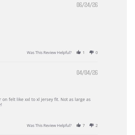
06/24/26
Was This Review Helpful?
1
0
04/04/26
 felt like xxl to xl jersey fit. Not as large as
e!
Was This Review Helpful?
7
2