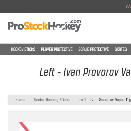
Wo
HOCKEY STICKS
PLAYER PROTECTIVE
GOALIE PROTECTIVE
SKATES
Left - Ivan Provorov Va
Home
Senior Hockey Sticks
Left - Ivan Provorov Vapor Fly