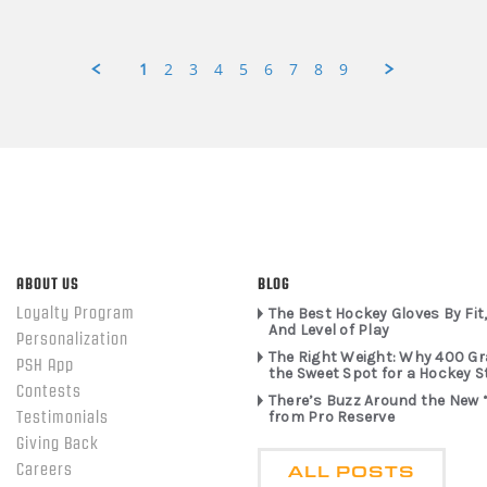
1
2
3
4
5
6
7
8
9
ABOUT US
BLOG
Loyalty Program
The Best Hockey Gloves By Fit,
And Level of Play
Personalization
The Right Weight: Why 400 G
PSH App
the Sweet Spot for a Hockey S
Contests
There’s Buzz Around the New 
from Pro Reserve
Testimonials
Giving Back
ALL POSTS
Careers