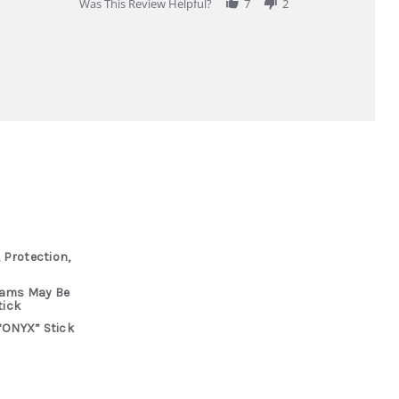
Was This Review Helpful?
7
2
 Protection,
rams May Be
tick
“ONYX” Stick