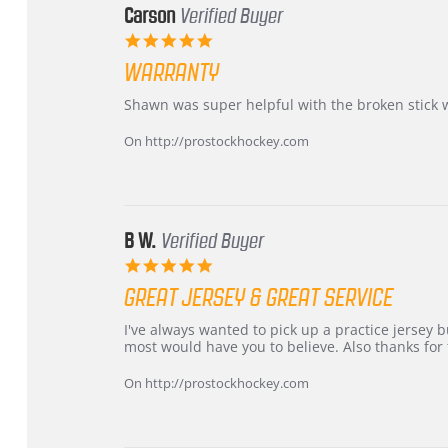
Carson
Verified Buyer
5.0
star
WARRANTY
rating
Review
review
Shawn was super helpful with the broken stick 
by
stating
Carson
Warranty
On http://prostockhockey.com
on
24
Jun
2026
B W.
Verified Buyer
5.0
star
GREAT JERSEY & GREAT SERVICE
rating
Review
review
I've always wanted to pick up a practice jersey but
by
stating
most would have you to believe. Also thanks for t
B
Great
W.
jersey
On http://prostockhockey.com
on
&
4
Great
Apr
service
2026