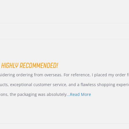
 HIGHLY RECOMMENDED!
nsidering ordering from overseas. For reference, I placed my order
ucts, exceptional customer service, and a flawless shopping experi
Read
ions, the packaging was absolutely
...Read More
more
about
review
stating
International
Buyer
from