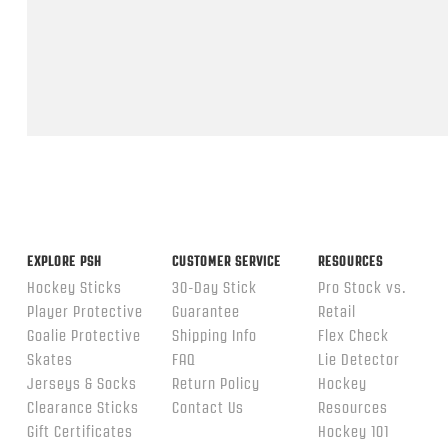
Feb
2026
Popup
content
ends
EXPLORE PSH
CUSTOMER SERVICE
RESOURCES
Hockey Sticks
30-Day Stick
Pro Stock vs.
Player Protective
Guarantee
Retail
Goalie Protective
Shipping Info
Flex Check
Skates
FAQ
Lie Detector
Jerseys & Socks
Return Policy
Hockey
Clearance Sticks
Contact Us
Resources
Gift Certificates
Hockey 101