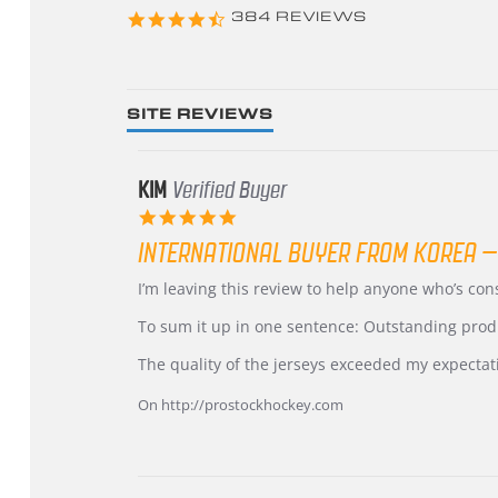
4.3
384 REVIEWS
star
rating
SITE REVIEWS
KIM
Verified Buyer
5.0
star
INTERNATIONAL BUYER FROM KOREA –
rating
Review
review
I’m leaving this review to help anyone who’s co
by
stating
KIM
International
To sum it up in one sentence: Outstanding prod
on
Buyer
5
from
The quality of the jerseys exceeded my expectat
Jul
Korea
2026
–
On http://prostockhockey.com
Highly
Recommended!