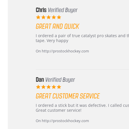
Chris
Verified Buyer
5.0
star
GREAT AND QUICK
rating
Review
review
I ordered a pair of true catalyst pro skates an
by
stating
tape. Very happy
Chris
Great
on
and
On http://prostockhockey.com
16
quick
Mar
2026
Dan
Verified Buyer
5.0
star
GREAT CUSTOMER SERVICE
rating
Review
review
I ordered a stick but it was defective. I called 
by
stating
Great customer service!
Dan
Great
on
customer
On http://prostockhockey.com
9
service