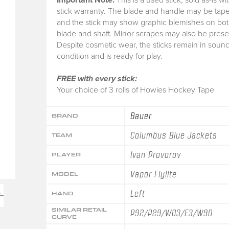
stick warranty.
The blade and handle may be tape
and the stick may show graphic blemishes on bot
blade and shaft. Minor scrapes may also be prese
Despite cosmetic wear, the sticks remain in soun
condition and is ready for play.
FREE with every stick:
Your choice of 3 rolls of Howies Hockey Tape
Bauer
BRAND
Columbus Blue Jackets
TEAM
Ivan Provorov
PLAYER
Vapor Flylite
MODEL
Left
HAND
SIMILAR RETAIL
P92/P29/W03/E3/W90
CURVE