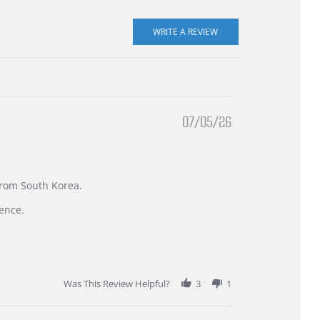
07/05/26
 from South Korea.
ence.
Was This Review Helpful?
3
1