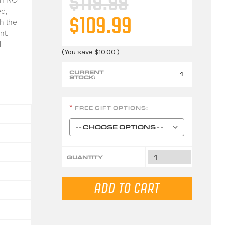
$119.99
d,
$109.99
h the
nt.
d
(You save
$10.00
)
CURRENT
1
STOCK:
FREE GIFT OPTIONS:
*
QUANTITY