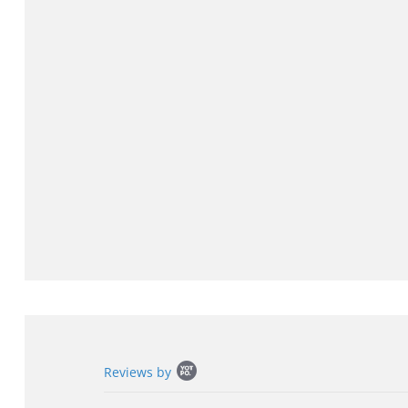
Popup
Reviews by
content
starts