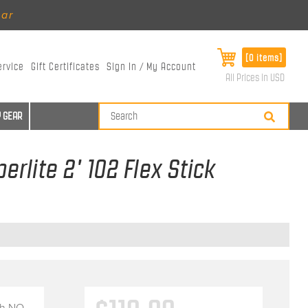
ear
[0 items]
ervice
Gift Certificates
Sign In / My Account
All Prices in USD
 GEAR
erlite 2' 102 Flex Stick
th
NO