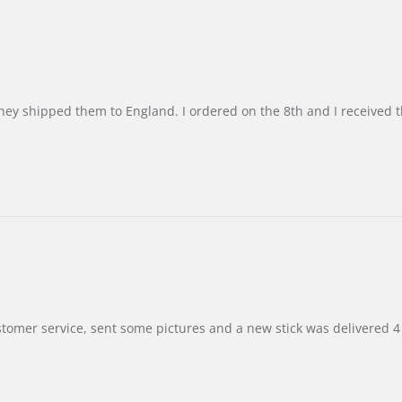
d they shipped them to England. I ordered on the 8th and I receive
customer service, sent some pictures and a new stick was delivered 4 