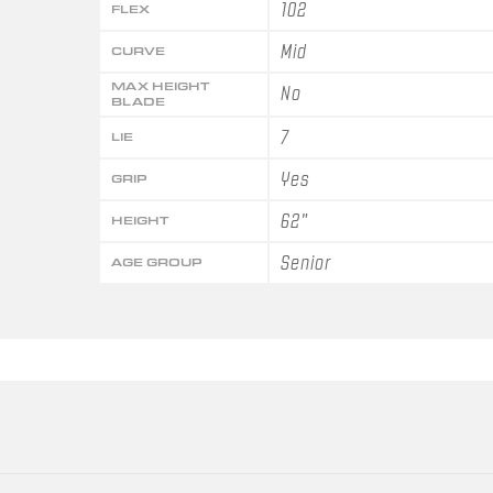
102
FLEX
Mid
CURVE
MAX HEIGHT
No
BLADE
7
LIE
Yes
GRIP
62"
HEIGHT
Senior
AGE GROUP