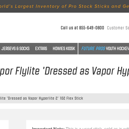
rld’s Largest Inventory of Pro Stock Sticks and G
Call us at
855-649-0800
Customer S
JERSEYS & SOCKS
EXTRAS
HOWIES KIOSK
YOUTH HOCKEY
por Flylite 'Dressed as Vapor Hyp
lite 'Dressed as Vapor Hyperlite 2' 102 Flex Stick
Important Note:
This is a
used stick
, sold
as-is
wi