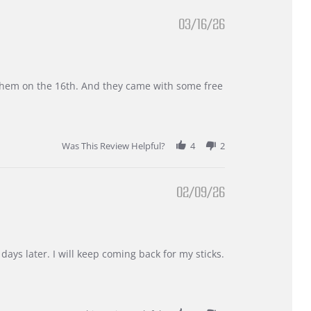
03/16/26
d them on the 16th. And they came with some free
Was This Review Helpful?
4
2
02/09/26
days later. I will keep coming back for my sticks.