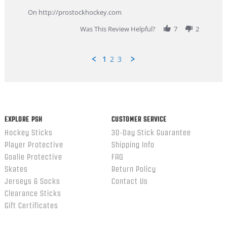
9
service
Feb
On http://prostockhockey.com
2026
Was This Review Helpful?
7
2
1
2
3
Popup
content
ends
EXPLORE PSH
CUSTOMER SERVICE
Hockey Sticks
30-Day Stick Guarantee
Player Protective
Shipping Info
Goalie Protective
FAQ
Skates
Return Policy
Jerseys & Socks
Contact Us
Clearance Sticks
Gift Certificates