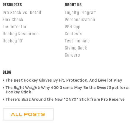
RESOURCES
ABOUT US
Pro Stock vs. Retail
Loyalty Program
Flex Check
Personalization
Lie Detector
PSH App
Hockey Resources
Contests
Hockey 101
Testimonials
Giving Back
Careers
BLOG
The Best Hockey Gloves By Fit, Protection, And Level of Play
The Right Weight: Why 400 Grams May Be the Sweet Spot for a
Hockey Stick
There’s Buzz Around the New “ONYX” Stick from Pro Reserve
ALL POSTS