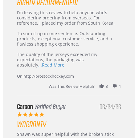
HIGHLY RECOMMENDED!
Review
review
I’m leaving this review to help anyone who’s
by
stating
considering ordering from overseas. For
KIM
International
reference, I placed my order from South Korea.
on
Buyer
5
from
To sum it up in one sentence: Outstanding
Jul
Korea
products, exceptional customer service, and a
2026
–
flawless shopping experience.
Highly
Recommended!
The quality of the jerseys exceeded my
expectations, the packaging was
Read
absolutely
...Read More
more
about
On http://prostockhockey.com
review
stating
Was This Review Helpful?
3
1
International
Buyer
from
Korea
Carson
Verified Buyer
06/24/26
–
5.0
Highly
star
Recommended!
WARRANTY
rating
Review
review
Shawn was super helpful with the broken stick