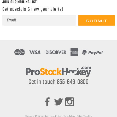
JOIN OUR MAILING LIST
Get specials & new gear alerts!
Email
Address
Get in touch 855-649-0800
Privacy Policy
Terms of Use
Site Map
Site Credits