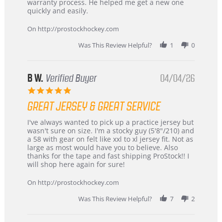
by
stating
warranty process. He helped me get a new one
Carson
Warranty
quickly and easily.
on
24
On http://prostockhockey.com
Jun
2026
Was This Review Helpful?
1
0
B W.
Verified Buyer
04/04/26
5.0
star
GREAT JERSEY & GREAT SERVICE
rating
Review
review
I've always wanted to pick up a practice jersey but
by
stating
wasn't sure on size. I'm a stocky guy (5'8"/210) and
B
Great
a 58 with gear on felt like xxl to xl jersey fit. Not as
W.
jersey
large as most would have you to believe. Also
on
&
thanks for the tape and fast shipping ProStock!! I
4
Great
will shop here again for sure!
Apr
service
2026
On http://prostockhockey.com
Was This Review Helpful?
7
2