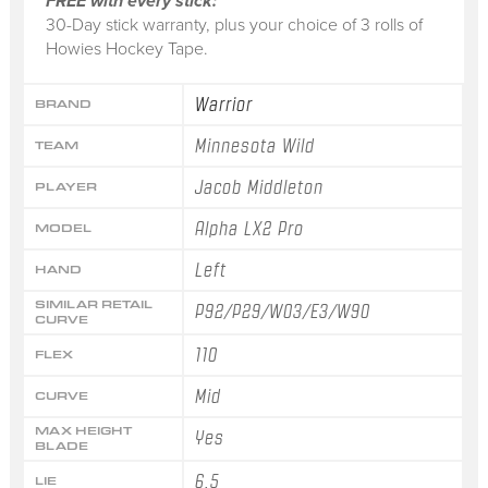
FREE with every stick:
30-Day stick warranty, plus your choice of 3 rolls of
Howies Hockey Tape.
Warrior
BRAND
Minnesota Wild
TEAM
Jacob Middleton
PLAYER
Alpha LX2 Pro
MODEL
Left
HAND
SIMILAR RETAIL
P92/P29/W03/E3/W90
CURVE
110
FLEX
Mid
CURVE
MAX HEIGHT
Yes
BLADE
6.5
LIE