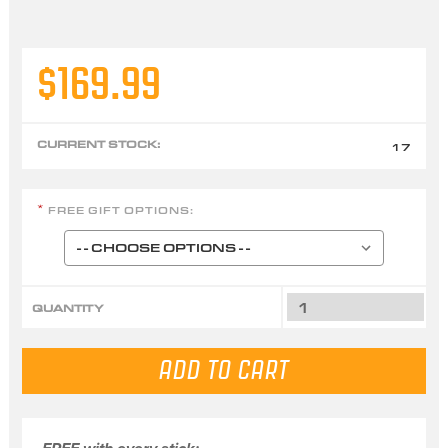
$169.99
CURRENT STOCK:
17
FREE GIFT OPTIONS:
*
QUANTITY