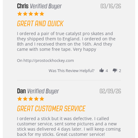
Chris
Verified Buyer
03/16/26
5.0
star
GREAT AND QUICK
rating
Review
review
I ordered a pair of true catalyst pro skates and
by
stating
they shipped them to England. I ordered on the
Chris
Great
8th and I received them on the 16th. And they
on
and
came with some free tape. Very happy
16
quick
Mar
On http://prostockhockey.com
2026
Was This Review Helpful?
4
2
Dan
Verified Buyer
02/09/26
5.0
star
GREAT CUSTOMER SERVICE
rating
Review
review
I ordered a stick but it was defective. I called
by
stating
customer service, sent some pictures and a new
Dan
Great
stick was delivered 4 days later. I will keep coming
on
customer
back for my sticks. Great customer service!