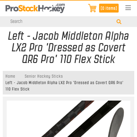
[0 items]
Left - Jacob Middleton Alpha
LX2 Pro 'Dressed as Covert
QR6 Pro' 110 Flex Stick
Home
Senior Hockey Sticks
Left - Jacob Middleton Alpha LX2 Pro 'Dressed as Covert QR6 Pro'
110 Flex Stick