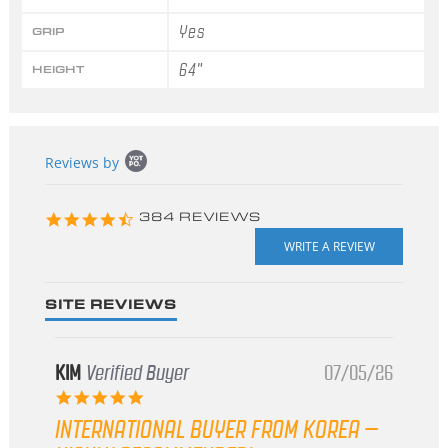
Yes
GRIP
64"
HEIGHT
Popup
Reviews by
content
starts
4.3
384 REVIEWS
star
rating
SITE REVIEWS
KIM
Verified Buyer
07/05/26
5.0
star
INTERNATIONAL BUYER FROM KOREA –
rating