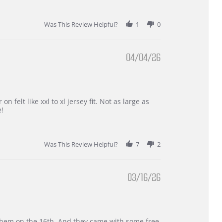
Was This Review Helpful?
1
0
04/04/26
 felt like xxl to xl jersey fit. Not as large as
e!
Was This Review Helpful?
7
2
03/16/26
d them on the 16th. And they came with some free