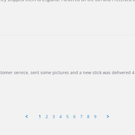
customer service, sent some pictures and a new stick was delivered 4 
1
2
3
4
5
6
7
8
9