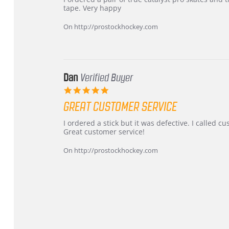
by
stating
tape. Very happy
Chris
Great
on
and
On http://prostockhockey.com
16
quick
Mar
2026
Dan
Verified Buyer
5.0
star
GREAT CUSTOMER SERVICE
rating
Review
review
I ordered a stick but it was defective. I called 
by
stating
Great customer service!
Dan
Great
on
customer
On http://prostockhockey.com
9
service
Feb
2026
Popup
content