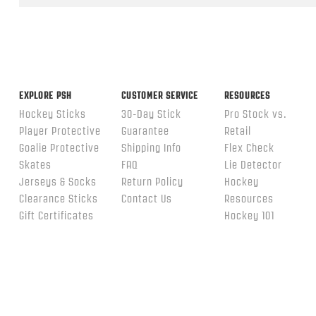
ends
EXPLORE PSH
CUSTOMER SERVICE
RESOURCES
Hockey Sticks
30-Day Stick
Pro Stock vs.
Player Protective
Guarantee
Retail
Goalie Protective
Shipping Info
Flex Check
Skates
FAQ
Lie Detector
Jerseys & Socks
Return Policy
Hockey
Clearance Sticks
Contact Us
Resources
Gift Certificates
Hockey 101