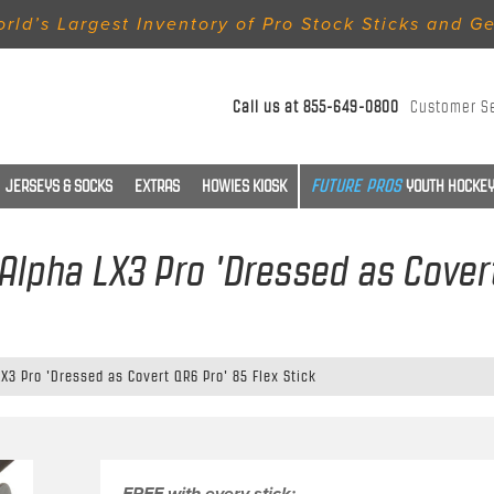
rld’s Largest Inventory of Pro Stock Sticks and G
Call us at
855-649-0800
Customer S
JERSEYS & SOCKS
EXTRAS
HOWIES KIOSK
YOUTH HOCKEY
Alpha LX3 Pro 'Dressed as Covert
X3 Pro 'Dressed as Covert QR6 Pro' 85 Flex Stick
FREE with every stick: