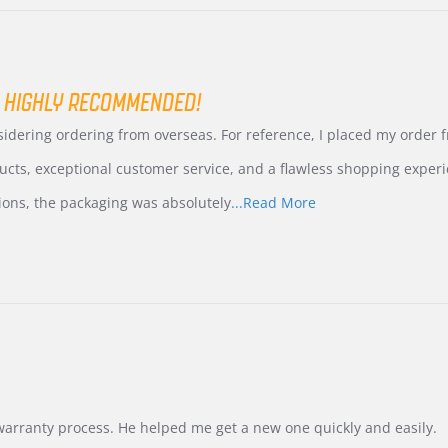
 HIGHLY RECOMMENDED!
nsidering ordering from overseas. For reference, I placed my order
ucts, exceptional customer service, and a flawless shopping experi
Read
ions, the packaging was absolutely
...Read More
more
about
review
stating
International
Buyer
from
Korea
–
Highly
Recommended!
warranty process. He helped me get a new one quickly and easily.