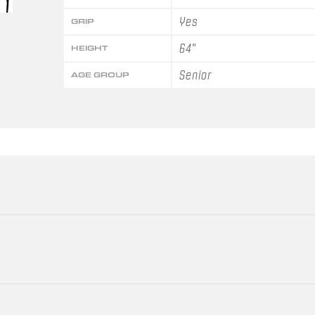
Yes
GRIP
64"
HEIGHT
Senior
AGE GROUP