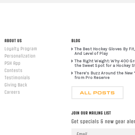
ABOUT US
BLOG
Loyalty Program
The Best Hockey Gloves By Fit,
And Level of Play
Personalization
The Right Weight: Why 400 G
PSH App
the Sweet Spot for a Hockey S
Contests
There’s Buzz Around the New 
from Pro Reserve
Testimonials
Giving Back
ALL POSTS
Careers
JOIN OUR MAILING LIST
Get specials & new gear aler
Email