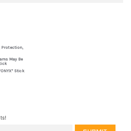
 Protection,
rams May Be
tick
“ONYX” Stick
ts!