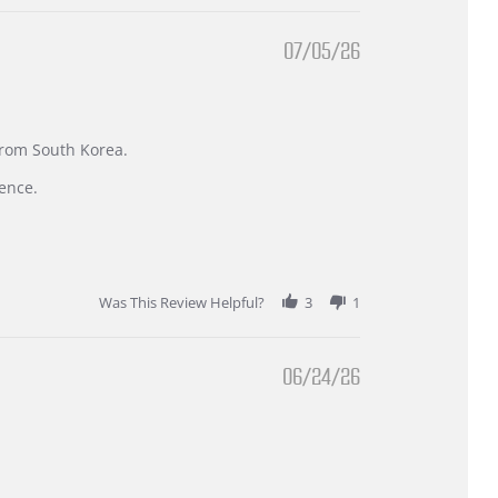
07/05/26
 from South Korea.
ence.
Was This Review Helpful?
3
1
06/24/26