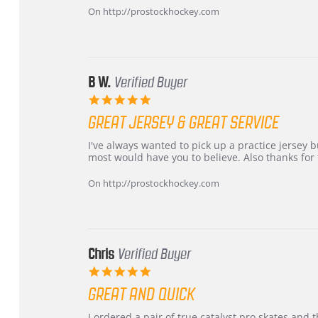
Carson
Warranty
On http://prostockhockey.com
on
24
Jun
2026
B W.
Verified Buyer
5.0
star
GREAT JERSEY & GREAT SERVICE
rating
Review
review
I've always wanted to pick up a practice jersey but
by
stating
most would have you to believe. Also thanks for t
B
Great
W.
jersey
On http://prostockhockey.com
on
&
4
Great
Apr
service
2026
Chris
Verified Buyer
5.0
star
GREAT AND QUICK
rating
Review
review
I ordered a pair of true catalyst pro skates an