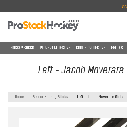
Wo
HOCKEY STICKS
PLAYER PROTECTIVE
GOALIE PROTECTIVE
SKATES
Left - Jacob Moverare 
Home
Senior Hockey Sticks
Left - Jacob Moverare Alpha L