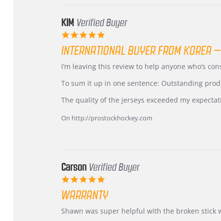
KIM
Verified Buyer
5.0
star
INTERNATIONAL BUYER FROM KOREA –
rating
Review
review
I’m leaving this review to help anyone who’s co
by
stating
KIM
International
To sum it up in one sentence: Outstanding prod
on
Buyer
5
from
The quality of the jerseys exceeded my expectat
Jul
Korea
2026
–
On http://prostockhockey.com
Highly
Recommended!
Carson
Verified Buyer
5.0
star
WARRANTY
rating
Review
review
Shawn was super helpful with the broken stick 
by
stating