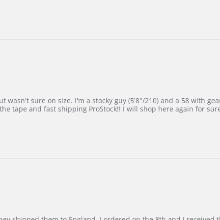
 wasn't sure on size. I'm a stocky guy (5'8"/210) and a 58 with gear on
he tape and fast shipping ProStock!! I will shop here again for sur
d they shipped them to England. I ordered on the 8th and I receive