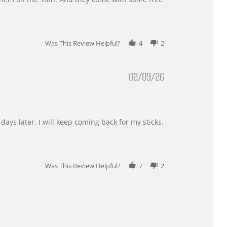
Was This Review Helpful?
4
2
02/09/26
days later. I will keep coming back for my sticks.
Was This Review Helpful?
7
2