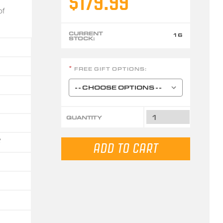
$179.99
of
CURRENT
16
STOCK:
FREE GIFT OPTIONS:
*
QUANTITY
6