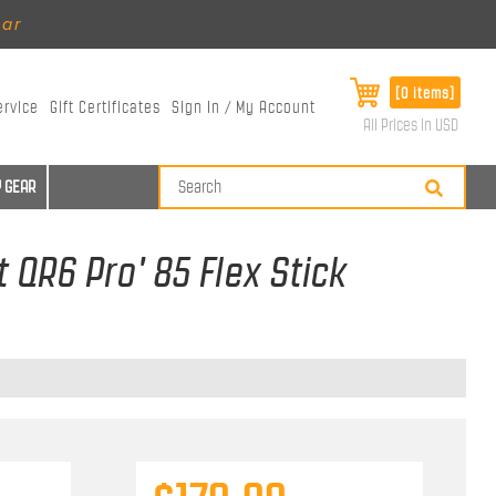
ear
[0 items]
ervice
Gift Certificates
Sign In / My Account
All Prices in USD
 GEAR
 QR6 Pro' 85 Flex Stick