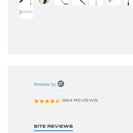
Popup
Reviews by
content
starts
4.3
384 REVIEWS
star
rating
SITE REVIEWS