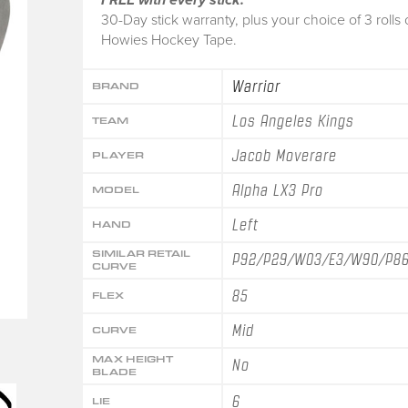
30-Day stick warranty, plus your choice of 3 rolls 
Howies Hockey Tape.
Warrior
BRAND
Los Angeles Kings
TEAM
Jacob Moverare
PLAYER
Alpha LX3 Pro
MODEL
Left
HAND
SIMILAR RETAIL
P92/P29/W03/E3/W90/P8
CURVE
85
FLEX
Mid
CURVE
MAX HEIGHT
No
BLADE
6
LIE