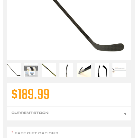
$189.99
CURRENT STOCK:
1
FREE GIFT OPTIONS:
*