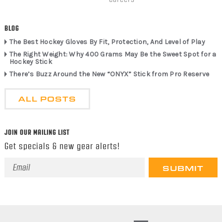
BLOG
The Best Hockey Gloves By Fit, Protection, And Level of Play
The Right Weight: Why 400 Grams May Be the Sweet Spot for a
Hockey Stick
There’s Buzz Around the New “ONYX” Stick from Pro Reserve
ALL POSTS
JOIN OUR MAILING LIST
Get specials & new gear alerts!
Email
Address