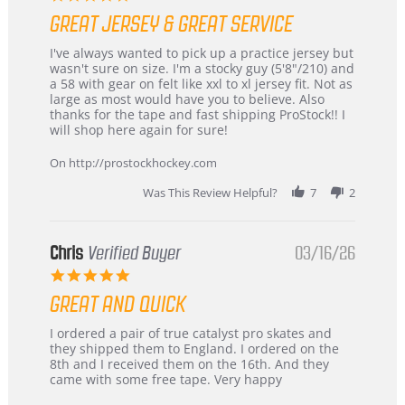
star
GREAT JERSEY & GREAT SERVICE
rating
Review
review
I've always wanted to pick up a practice jersey but
by
stating
wasn't sure on size. I'm a stocky guy (5'8"/210) and
B
Great
a 58 with gear on felt like xxl to xl jersey fit. Not as
W.
jersey
large as most would have you to believe. Also
on
&
thanks for the tape and fast shipping ProStock!! I
4
Great
will shop here again for sure!
Apr
service
2026
On http://prostockhockey.com
Was This Review Helpful?
7
2
Chris
Verified Buyer
03/16/26
5.0
star
GREAT AND QUICK
rating
Review
review
I ordered a pair of true catalyst pro skates and
by
stating
they shipped them to England. I ordered on the
Chris
Great
8th and I received them on the 16th. And they
on
and
came with some free tape. Very happy
16
quick