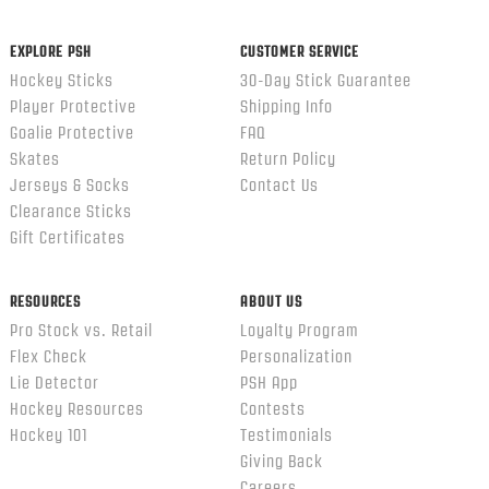
ends
EXPLORE PSH
CUSTOMER SERVICE
Hockey Sticks
30-Day Stick Guarantee
Player Protective
Shipping Info
Goalie Protective
FAQ
Skates
Return Policy
Jerseys & Socks
Contact Us
Clearance Sticks
Gift Certificates
RESOURCES
ABOUT US
Pro Stock vs. Retail
Loyalty Program
Flex Check
Personalization
Lie Detector
PSH App
Hockey Resources
Contests
Hockey 101
Testimonials
Giving Back
Careers