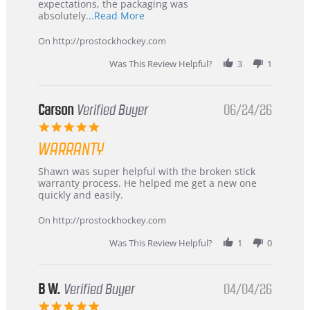
expectations, the packaging was
Read
absolutely
...Read More
more
about
On http://prostockhockey.com
review
stating
Was This Review Helpful?
3
1
International
Buyer
from
Korea
Carson
Verified Buyer
06/24/26
–
5.0
Highly
star
Recommended!
WARRANTY
rating
Review
review
Shawn was super helpful with the broken stick
by
stating
warranty process. He helped me get a new one
Carson
Warranty
quickly and easily.
on
24
On http://prostockhockey.com
Jun
2026
Was This Review Helpful?
1
0
B W.
Verified Buyer
04/04/26
5.0