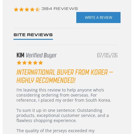
4.3
384 REVIEWS
star
rating
SITE REVIEWS
KIM
Verified Buyer
07/05/26
5.0
star
INTERNATIONAL BUYER FROM KOREA –
rating
HIGHLY RECOMMENDED!
Review
review
I’m leaving this review to help anyone who’s
by
stating
considering ordering from overseas. For
KIM
International
reference, I placed my order from South Korea.
on
Buyer
5
from
To sum it up in one sentence: Outstanding
Jul
Korea
products, exceptional customer service, and a
2026
–
flawless shopping experience.
Highly
Recommended!
The quality of the jerseys exceeded my