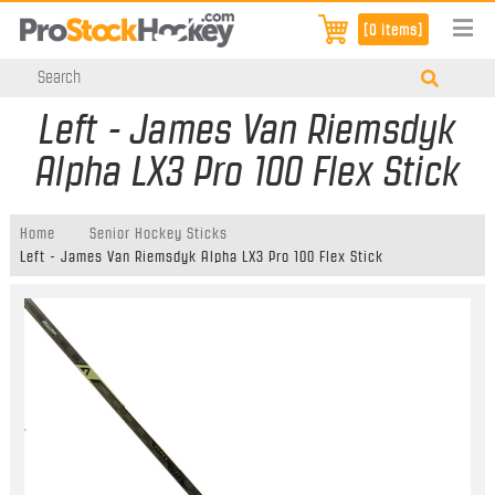
[0 items]
Left - James Van Riemsdyk
Alpha LX3 Pro 100 Flex Stick
Home
Senior Hockey Sticks
Left - James Van Riemsdyk Alpha LX3 Pro 100 Flex Stick