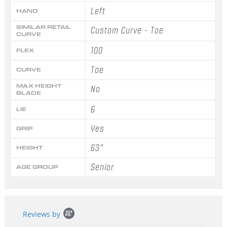
Left
HAND
SIMILAR RETAIL
Custom Curve - Toe
CURVE
100
FLEX
Toe
CURVE
MAX HEIGHT
No
BLADE
6
LIE
Yes
GRIP
63"
HEIGHT
Senior
AGE GROUP
Popup
Reviews by
content
starts