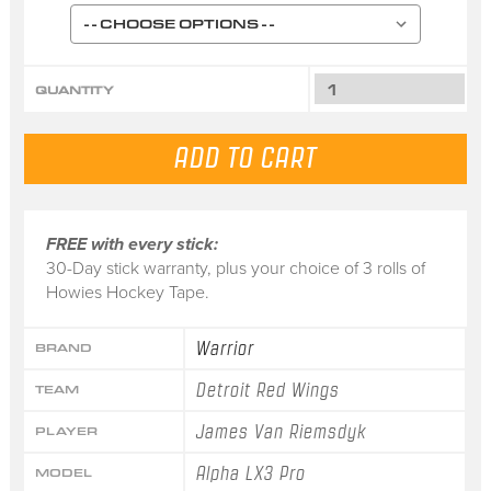
QUANTITY
FREE with every stick:
30-Day stick warranty, plus your choice of 3 rolls of
Howies Hockey Tape.
Warrior
BRAND
Detroit Red Wings
TEAM
James Van Riemsdyk
PLAYER
Alpha LX3 Pro
MODEL