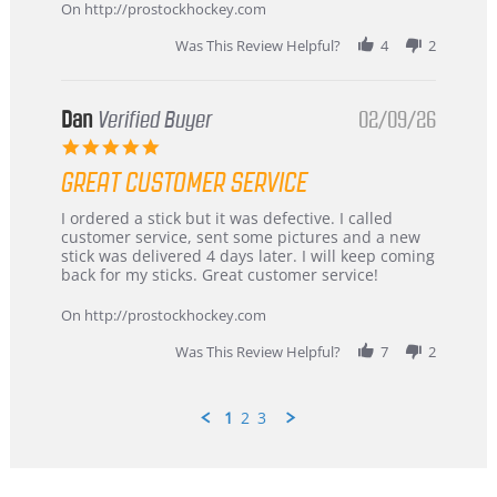
Mar
On http://prostockhockey.com
2026
Was This Review Helpful?
4
2
Dan
Verified Buyer
02/09/26
5.0
star
GREAT CUSTOMER SERVICE
rating
Review
review
I ordered a stick but it was defective. I called
by
stating
customer service, sent some pictures and a new
Dan
Great
stick was delivered 4 days later. I will keep coming
on
customer
back for my sticks. Great customer service!
9
service
Feb
On http://prostockhockey.com
2026
Was This Review Helpful?
7
2
1
2
3
Popup
content