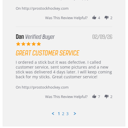
16
quick
Mar
On http://prostockhockey.com
2026
Was This Review Helpful?
4
2
Dan
Verified Buyer
02/09/26
5.0
star
GREAT CUSTOMER SERVICE
rating
Review
review
I ordered a stick but it was defective. I called
by
stating
customer service, sent some pictures and a new
Dan
Great
stick was delivered 4 days later. I will keep coming
on
customer
back for my sticks. Great customer service!
9
service
Feb
On http://prostockhockey.com
2026
Was This Review Helpful?
7
2
1
2
3
Popup