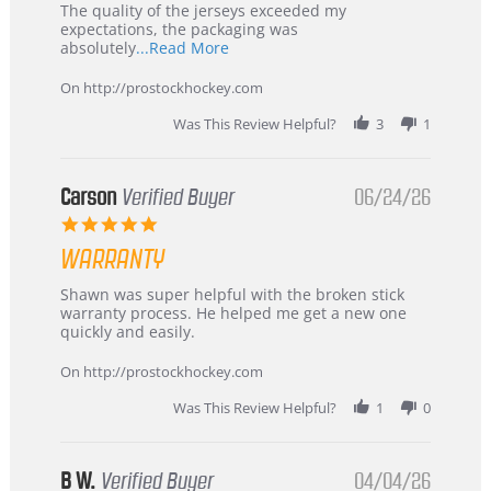
Recommended!
The quality of the jerseys exceeded my
expectations, the packaging was
Read
absolutely
...Read More
more
about
On http://prostockhockey.com
review
stating
Was This Review Helpful?
3
1
International
Buyer
from
Korea
Carson
Verified Buyer
06/24/26
–
5.0
Highly
star
Recommended!
WARRANTY
rating
Review
review
Shawn was super helpful with the broken stick
by
stating
warranty process. He helped me get a new one
Carson
Warranty
quickly and easily.
on
24
On http://prostockhockey.com
Jun
2026
Was This Review Helpful?
1
0
B W.
Verified Buyer
04/04/26