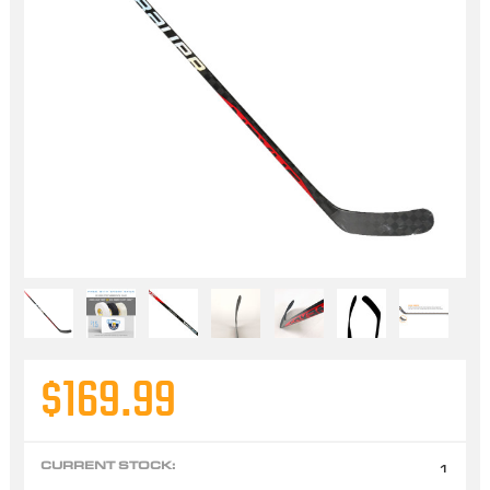
$169.99
CURRENT STOCK:
1