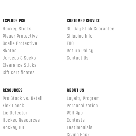
content
ends
EXPLORE PSH
CUSTOMER SERVICE
Hockey Sticks
30-Day Stick Guarantee
Player Protective
Shipping Info
Goalie Protective
FAQ
Skates
Return Policy
Jerseys & Socks
Contact Us
Clearance Sticks
Gift Certificates
RESOURCES
ABOUT US
Pro Stock vs. Retail
Loyalty Program
Flex Check
Personalization
Lie Detector
PSH App
Hockey Resources
Contests
Hockey 101
Testimonials
Giving Back