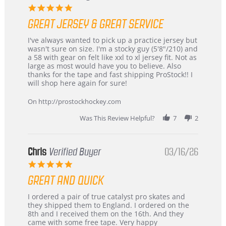
5.0
star
GREAT JERSEY & GREAT SERVICE
rating
Review
review
I've always wanted to pick up a practice jersey but
by
stating
wasn't sure on size. I'm a stocky guy (5'8"/210) and
B
Great
a 58 with gear on felt like xxl to xl jersey fit. Not as
W.
jersey
large as most would have you to believe. Also
on
&
thanks for the tape and fast shipping ProStock!! I
4
Great
will shop here again for sure!
Apr
service
2026
On http://prostockhockey.com
Was This Review Helpful?
7
2
Chris
Verified Buyer
03/16/26
5.0
star
GREAT AND QUICK
rating
Review
review
I ordered a pair of true catalyst pro skates and
by
stating
they shipped them to England. I ordered on the
Chris
Great
8th and I received them on the 16th. And they
on
and
came with some free tape. Very happy