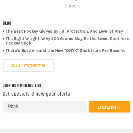
Careers
BLOG
The Best Hockey Gloves By Fit, Protection, And Level of Play
The Right Weight: Why 400 Grams May Be the Sweet Spot for a
Hockey Stick
There’s Buzz Around the New “ONYX” Stick from Pro Reserve
ALL POSTS
JOIN OUR MAILING LIST
Get specials & new gear alerts!
Email
Address