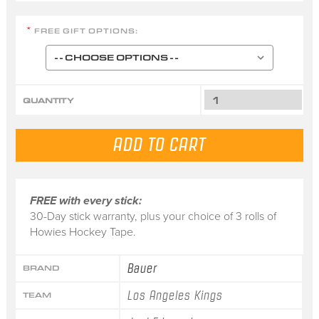
FREE GIFT OPTIONS:
*
QUANTITY
FREE with every stick:
30-Day stick warranty, plus your choice of 3 rolls of
Howies Hockey Tape.
Bauer
BRAND
Los Angeles Kings
TEAM