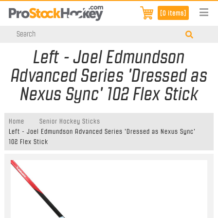
[0 items]
Left - Joel Edmundson
Advanced Series 'Dressed as
Nexus Sync' 102 Flex Stick
Home
Senior Hockey Sticks
Left - Joel Edmundson Advanced Series 'Dressed as Nexus Sync'
102 Flex Stick