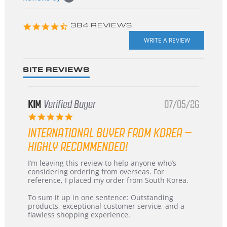
starts
4.3
384 REVIEWS
star
rating
SITE REVIEWS
KIM
Verified Buyer
07/05/26
5.0
star
INTERNATIONAL BUYER FROM KOREA –
rating
HIGHLY RECOMMENDED!
Review
review
I’m leaving this review to help anyone who’s
by
stating
considering ordering from overseas. For
KIM
International
reference, I placed my order from South Korea.
on
Buyer
5
from
To sum it up in one sentence: Outstanding
Jul
Korea
products, exceptional customer service, and a
2026
–
flawless shopping experience.
Highly