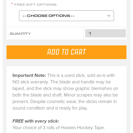
FREE GIFT OPTIONS:
*
QUANTITY
Important Note:
This is a
used stick
, sold
as-is
with
NO stick warranty.
The blade and handle may be
taped, and the stick may show graphic blemishes on
both the blade and shaft. Minor scrapes may also be
present. Despite cosmetic wear, the sticks remain in
sound condition and is ready for play.
FREE with every stick:
Your choice of 3 rolls of Howies Hockey Tape.