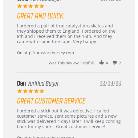
5.0
star
GREAT AND QUICK
rating
Review
review
I ordered a pair of true catalyst pro skates and
by
stating
they shipped them to England. I ordered on the
Chris
Great
8th and I received them on the 16th. And they
on
and
came with some free tape. Very happy
16
quick
Mar
On http://prostockhockey.com
2026
Was This Review Helpful?
4
2
Dan
Verified Buyer
02/09/26
5.0
star
GREAT CUSTOMER SERVICE
rating
Review
review
I ordered a stick but it was defective. I called
by
stating
customer service, sent some pictures and a new
Dan
Great
stick was delivered 4 days later. I will keep coming
on
customer
back for my sticks. Great customer service!
9
service
Feb
On http://prostockhockey.com