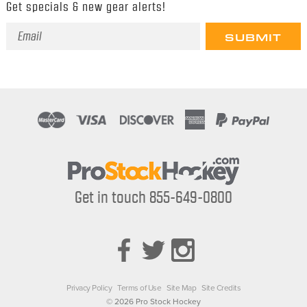
Get specials & new gear alerts!
Email
Address
Get in touch 855-649-0800
Privacy Policy
Terms of Use
Site Map
Site Credits
© 2026 Pro Stock Hockey