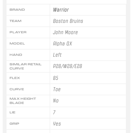
Warrior
BRAND
Boston Bruins
TEAM
John Moore
PLAYER
Alpha QX
MODEL
Left
HAND
SIMILAR RETAIL
P28/W28/E28
CURVE
85
FLEX
Toe
CURVE
MAX HEIGHT
No
BLADE
7
LIE
Yes
GRIP