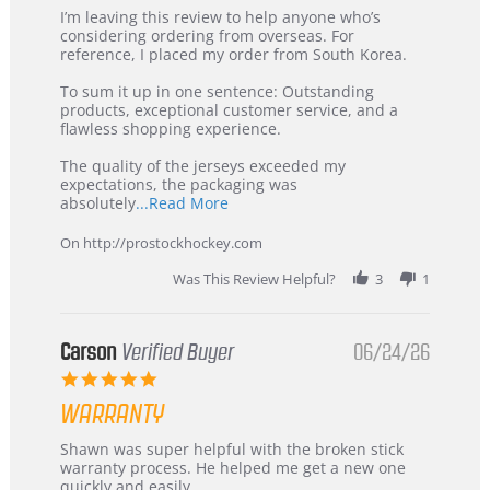
Review
review
I’m leaving this review to help anyone who’s
by
stating
considering ordering from overseas. For
KIM
International
reference, I placed my order from South Korea.
on
Buyer
5
from
To sum it up in one sentence: Outstanding
Jul
Korea
products, exceptional customer service, and a
2026
–
flawless shopping experience.
Highly
Recommended!
The quality of the jerseys exceeded my
expectations, the packaging was
Read
absolutely
...Read More
more
about
On http://prostockhockey.com
review
stating
Was This Review Helpful?
3
1
International
Buyer
from
Korea
Carson
Verified Buyer
06/24/26
–
5.0
Highly
star
Recommended!
WARRANTY
rating
Review
review
Shawn was super helpful with the broken stick
by
stating
warranty process. He helped me get a new one
Carson
Warranty
quickly and easily.