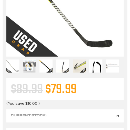
$89.99
$79.99
(You save
$10.00
)
CURRENT STOCK:
3