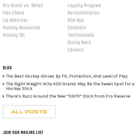
Pro Stock vs. Retail
Loyalty Program
Flex Check
Personalization
Lie Detector
PSH App
Hockey Resources
Contests
Hockey 101
Testimonials
Giving Back
Careers
BLOG
The Best Hockey Gloves By Fit, Protection, And Level of Play
The Right Weight: Why 400 Grams May Be the Sweet Spot for a
Hockey Stick
There’s Buzz Around the New “ONYX” Stick from Pro Reserve
ALL POSTS
JOIN OUR MAILING LIST