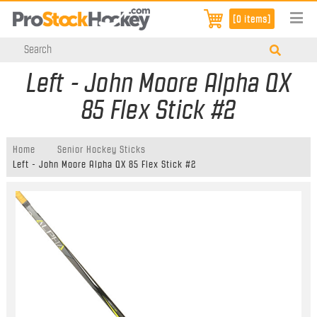
[0 items]
Left - John Moore Alpha QX
85 Flex Stick #2
Home
Senior Hockey Sticks
Left - John Moore Alpha QX 85 Flex Stick #2