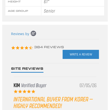
61"
HEIGHT
Senior
AGE GROUP
Popup
Reviews by
content
starts
4.3
384 REVIEWS
star
rating
SITE REVIEWS
KIM
Verified Buyer
07/05/26
5.0
star
INTERNATIONAL BUYER FROM KOREA –
rating
HIGHLY RECOMMENDED!