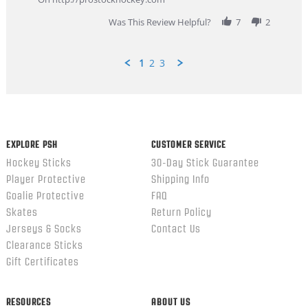
2026
Was This Review Helpful?
7
2
1
2
3
Popup
content
ends
EXPLORE PSH
CUSTOMER SERVICE
Hockey Sticks
30-Day Stick Guarantee
Player Protective
Shipping Info
Goalie Protective
FAQ
Skates
Return Policy
Jerseys & Socks
Contact Us
Clearance Sticks
Gift Certificates
RESOURCES
ABOUT US