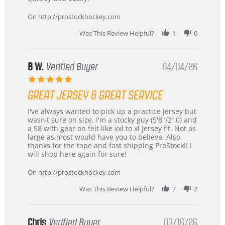
on
24
On http://prostockhockey.com
Jun
2026
Was This Review Helpful?
1
0
B W.
Verified Buyer
04/04/26
5.0
star
GREAT JERSEY & GREAT SERVICE
rating
Review
review
I've always wanted to pick up a practice jersey but
by
stating
wasn't sure on size. I'm a stocky guy (5'8"/210) and
B
Great
a 58 with gear on felt like xxl to xl jersey fit. Not as
W.
jersey
large as most would have you to believe. Also
on
&
thanks for the tape and fast shipping ProStock!! I
4
Great
will shop here again for sure!
Apr
service
2026
On http://prostockhockey.com
Was This Review Helpful?
7
2
Chris
Verified Buyer
03/16/26