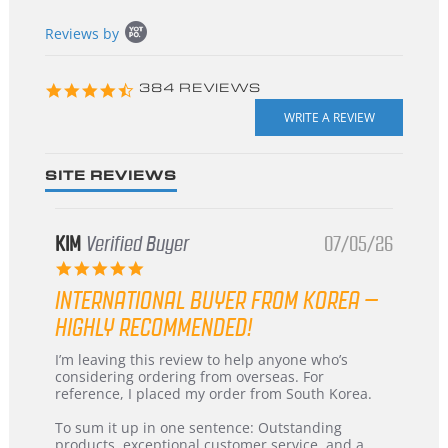
Popup
Reviews by
content
starts
4.3
384 REVIEWS
star
rating
SITE REVIEWS
KIM
Verified Buyer
07/05/26
5.0
star
INTERNATIONAL BUYER FROM KOREA –
rating
HIGHLY RECOMMENDED!
Review
review
I’m leaving this review to help anyone who’s
by
stating
considering ordering from overseas. For
KIM
International
reference, I placed my order from South Korea.
on
Buyer
5
from
To sum it up in one sentence: Outstanding
Jul
Korea
products, exceptional customer service, and a