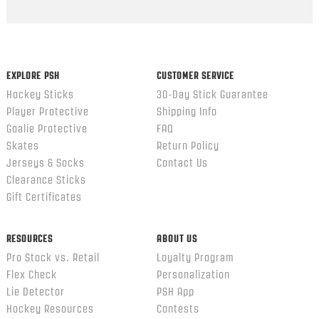
Popup
content
ends
EXPLORE PSH
CUSTOMER SERVICE
Hockey Sticks
30-Day Stick Guarantee
Player Protective
Shipping Info
Goalie Protective
FAQ
Skates
Return Policy
Jerseys & Socks
Contact Us
Clearance Sticks
Gift Certificates
RESOURCES
ABOUT US
Pro Stock vs. Retail
Loyalty Program
Flex Check
Personalization
Lie Detector
PSH App
Hockey Resources
Contests