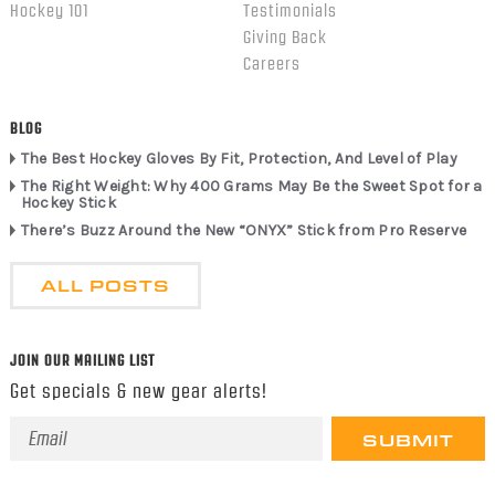
Hockey 101
Testimonials
Giving Back
Careers
BLOG
The Best Hockey Gloves By Fit, Protection, And Level of Play
The Right Weight: Why 400 Grams May Be the Sweet Spot for a
Hockey Stick
There’s Buzz Around the New “ONYX” Stick from Pro Reserve
ALL POSTS
JOIN OUR MAILING LIST
Get specials & new gear alerts!
Email
Address