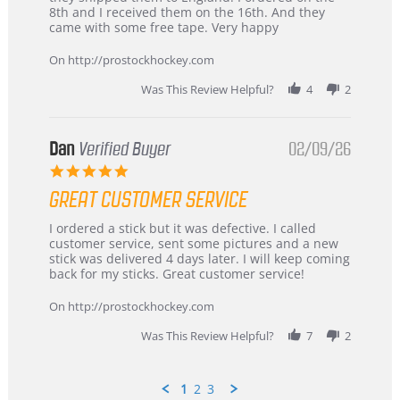
Chris
Great
8th and I received them on the 16th. And they
on
and
came with some free tape. Very happy
16
quick
Mar
On http://prostockhockey.com
2026
Was This Review Helpful?
4
2
Dan
Verified Buyer
02/09/26
5.0
star
GREAT CUSTOMER SERVICE
rating
Review
review
I ordered a stick but it was defective. I called
by
stating
customer service, sent some pictures and a new
Dan
Great
stick was delivered 4 days later. I will keep coming
on
customer
back for my sticks. Great customer service!
9
service
Feb
On http://prostockhockey.com
2026
Was This Review Helpful?
7
2
1
2
3