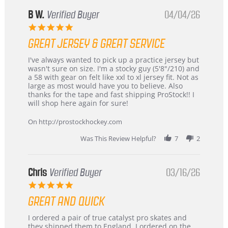
B W.
Verified Buyer
04/04/26
5.0
star
GREAT JERSEY & GREAT SERVICE
rating
Review
review
I've always wanted to pick up a practice jersey but
by
stating
wasn't sure on size. I'm a stocky guy (5'8"/210) and
B
Great
a 58 with gear on felt like xxl to xl jersey fit. Not as
W.
jersey
large as most would have you to believe. Also
on
&
thanks for the tape and fast shipping ProStock!! I
4
Great
will shop here again for sure!
Apr
service
2026
On http://prostockhockey.com
Was This Review Helpful?
7
2
Chris
Verified Buyer
03/16/26
5.0
star
GREAT AND QUICK
rating
Review
review
I ordered a pair of true catalyst pro skates and
by
stating
they shipped them to England. I ordered on the