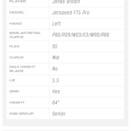
Jonas Brodin
PLAYER
Jetspeed FT5 Pro
MODEL
Left
HAND
SIMILAR RETAIL
P92/P29/W03/E3/W90/P86
CURVE
95
FLEX
Mid
CURVE
MAX HEIGHT
No
BLADE
5.5
LIE
Yes
GRIP
64"
HEIGHT
Senior
AGE GROUP