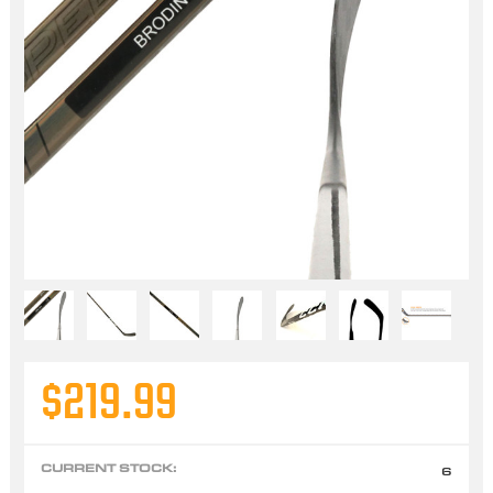
$219.99
CURRENT STOCK:
6