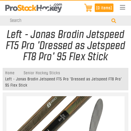
[0 items]
Left - Jonas Brodin Jetspeed
FT5 Pro 'Dressed as Jetspeed
FT8 Pro' 95 Flex Stick
Home
Senior Hockey Sticks
Left - Jonas Brodin Jetspeed FT5 Pro 'Dressed as Jetspeed FT8 Pro'
95 Flex Stick