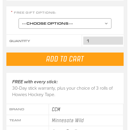
FREE GIFT OPTIONS:
*
QUANTITY
FREE with every stick:
30-Day stick warranty, plus your choice of 3 rolls of
Howies Hockey Tape.
CCM
BRAND
Minnesota Wild
TEAM