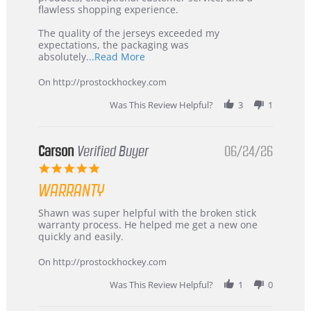
2026
–
flawless shopping experience.
Highly
Recommended!
The quality of the jerseys exceeded my
expectations, the packaging was
Read
absolutely
...Read More
more
about
On http://prostockhockey.com
review
stating
Was This Review Helpful?
3
1
International
Buyer
from
Korea
Carson
Verified Buyer
06/24/26
–
5.0
Highly
star
Recommended!
WARRANTY
rating
Review
review
Shawn was super helpful with the broken stick
by
stating
warranty process. He helped me get a new one
Carson
Warranty
quickly and easily.
on
24
On http://prostockhockey.com
Jun
2026
Was This Review Helpful?
1
0