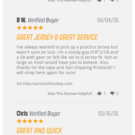
B W.
Verified Buyer
04/04/26
5.0
star
GREAT JERSEY & GREAT SERVICE
rating
Review
review
I've always wanted to pick up a practice jersey but
by
stating
wasn't sure on size. I'm a stocky guy (5'8"/210) and
B
Great
a 58 with gear on felt like xxl to xl jersey fit. Not as
W.
jersey
large as most would have you to believe. Also
on
&
thanks for the tape and fast shipping ProStock!! I
4
Great
will shop here again for sure!
Apr
service
2026
On http://prostockhockey.com
Was This Review Helpful?
7
2
Chris
Verified Buyer
03/16/26
5.0
star
GREAT AND QUICK
rating