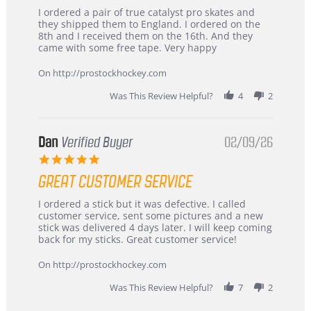
Review
review
I ordered a pair of true catalyst pro skates and
by
stating
they shipped them to England. I ordered on the
Chris
Great
8th and I received them on the 16th. And they
on
and
came with some free tape. Very happy
16
quick
Mar
On http://prostockhockey.com
2026
Was This Review Helpful?
4
2
Dan
Verified Buyer
02/09/26
5.0
star
GREAT CUSTOMER SERVICE
rating
Review
review
I ordered a stick but it was defective. I called
by
stating
customer service, sent some pictures and a new
Dan
Great
stick was delivered 4 days later. I will keep coming
on
customer
back for my sticks. Great customer service!
9
service
Feb
On http://prostockhockey.com
2026
Was This Review Helpful?
7
2