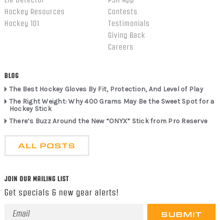
Hockey Resources
Contests
Hockey 101
Testimonials
Giving Back
Careers
BLOG
The Best Hockey Gloves By Fit, Protection, And Level of Play
The Right Weight: Why 400 Grams May Be the Sweet Spot for a
Hockey Stick
There’s Buzz Around the New “ONYX” Stick from Pro Reserve
ALL POSTS
JOIN OUR MAILING LIST
Get specials & new gear alerts!
Email