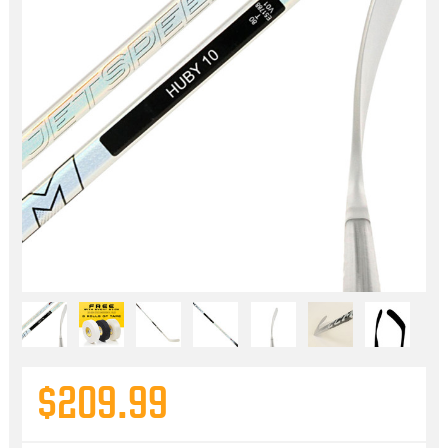
$209.99