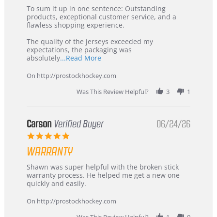
5
from
To sum it up in one sentence: Outstanding
Jul
Korea
products, exceptional customer service, and a
2026
–
flawless shopping experience.
Highly
Recommended!
The quality of the jerseys exceeded my
expectations, the packaging was
Read
absolutely
...Read More
more
about
On http://prostockhockey.com
review
stating
Was This Review Helpful?
3
1
International
Buyer
from
Korea
Carson
Verified Buyer
06/24/26
–
5.0
Highly
star
Recommended!
WARRANTY
rating
Review
review
Shawn was super helpful with the broken stick
by
stating
warranty process. He helped me get a new one
Carson
Warranty
quickly and easily.
on
24
On http://prostockhockey.com
Jun
2026
Was This Review Helpful?
1
0