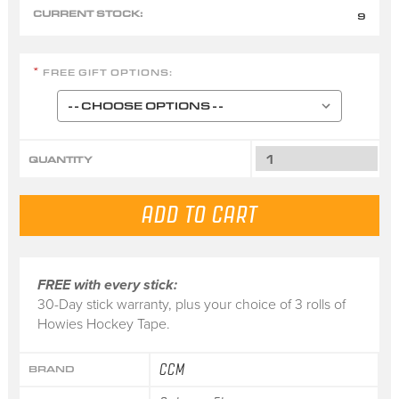
CURRENT STOCK:
9
FREE GIFT OPTIONS:
*
QUANTITY
FREE with every stick:
30-Day stick warranty, plus your choice of 3 rolls of
Howies Hockey Tape.
CCM
BRAND