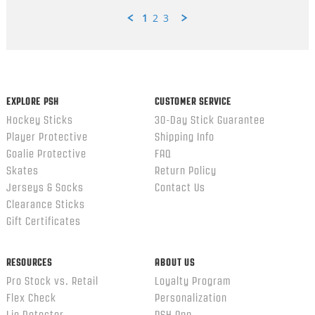
1
2
3
Popup
content
ends
EXPLORE PSH
CUSTOMER SERVICE
Hockey Sticks
30-Day Stick Guarantee
Player Protective
Shipping Info
Goalie Protective
FAQ
Skates
Return Policy
Jerseys & Socks
Contact Us
Clearance Sticks
Gift Certificates
RESOURCES
ABOUT US
Pro Stock vs. Retail
Loyalty Program
Flex Check
Personalization
Lie Detector
PSH App