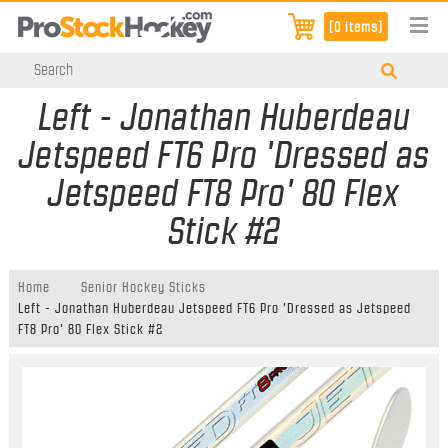
[0 items]
Left - Jonathan Huberdeau
Jetspeed FT6 Pro 'Dressed as
Jetspeed FT8 Pro' 80 Flex
Stick #2
Home
Senior Hockey Sticks
Left - Jonathan Huberdeau Jetspeed FT6 Pro 'Dressed as Jetspeed
FT8 Pro' 80 Flex Stick #2