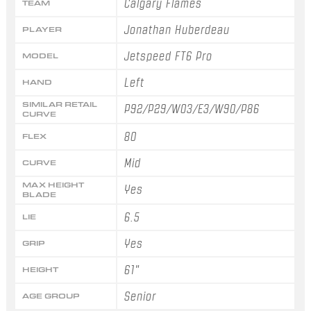
Calgary Flames
TEAM
Jonathan Huberdeau
PLAYER
Jetspeed FT6 Pro
MODEL
Left
HAND
SIMILAR RETAIL
P92/P29/W03/E3/W90/P86
CURVE
80
FLEX
Mid
CURVE
MAX HEIGHT
Yes
BLADE
6.5
LIE
Yes
GRIP
61"
HEIGHT
Senior
AGE GROUP