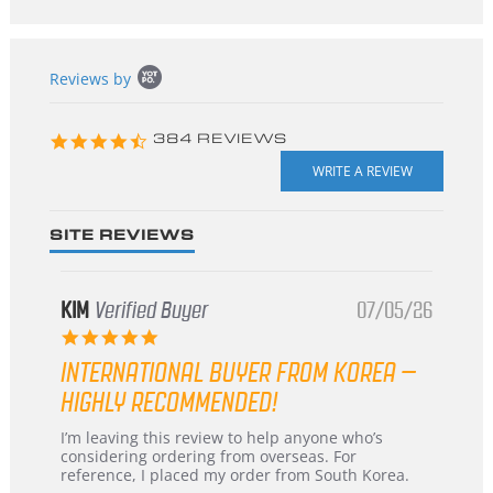
Popup
Reviews by
content
starts
4.3
384 REVIEWS
star
rating
SITE REVIEWS
KIM
Verified Buyer
07/05/26
5.0
star
INTERNATIONAL BUYER FROM KOREA –
rating
HIGHLY RECOMMENDED!
Review
review
I’m leaving this review to help anyone who’s
by
stating
considering ordering from overseas. For
KIM
International
reference, I placed my order from South Korea.
on
Buyer