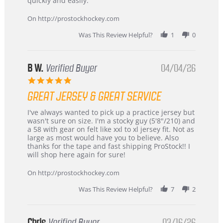
quickly and easily.
on
24
On http://prostockhockey.com
Jun
2026
Was This Review Helpful?
1
0
B W.
Verified Buyer
04/04/26
5.0
star
GREAT JERSEY & GREAT SERVICE
rating
Review
review
I've always wanted to pick up a practice jersey but
by
stating
wasn't sure on size. I'm a stocky guy (5'8"/210) and
B
Great
a 58 with gear on felt like xxl to xl jersey fit. Not as
W.
jersey
large as most would have you to believe. Also
on
&
thanks for the tape and fast shipping ProStock!! I
4
Great
will shop here again for sure!
Apr
service
2026
On http://prostockhockey.com
Was This Review Helpful?
7
2
Chris
Verified Buyer
03/16/26