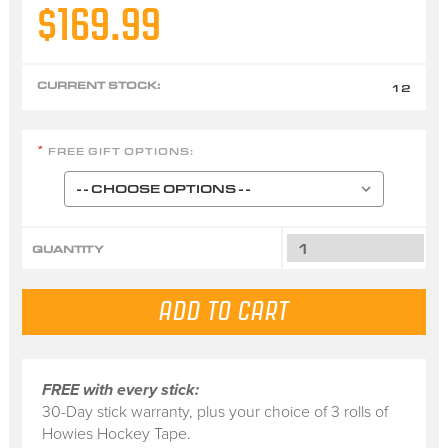
$169.99
CURRENT STOCK:
12
FREE GIFT OPTIONS:
*
QUANTITY
FREE with every stick:
30-Day stick warranty, plus your choice of 3 rolls of
Howies Hockey Tape.