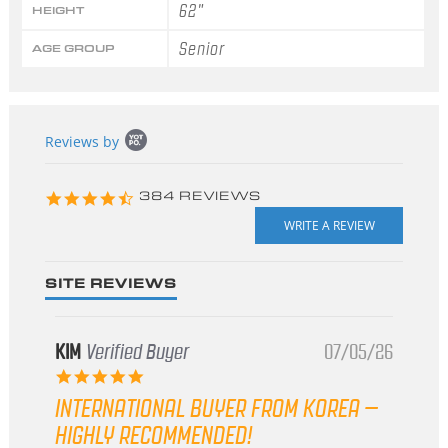
62"
HEIGHT
Senior
AGE GROUP
Popup
Reviews by
content
starts
4.3
384 REVIEWS
star
rating
SITE REVIEWS
KIM
Verified Buyer
07/05/26
5.0
star
INTERNATIONAL BUYER FROM KOREA –
rating
HIGHLY RECOMMENDED!