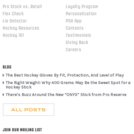
Pro Stock vs. Retail
Loyalty Program
Flex Check
Personalization
Lie Detector
PSH App
Hockey Resources
Contests
Hockey 101
Testimonials
Giving Back
Careers
BLOG
The Best Hockey Gloves By Fit, Protection, And Level of Play
The Right Weight: Why 400 Grams May Be the Sweet Spot for a
Hockey Stick
There’s Buzz Around the New “ONYX” Stick from Pro Reserve
ALL POSTS
JOIN OUR MAILING LIST