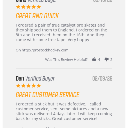
5.0
star
GREAT AND QUICK
rating
Review
review
I ordered a pair of true catalyst pro skates and
by
stating
they shipped them to England. I ordered on the
Chris
Great
8th and I received them on the 16th. And they
on
and
came with some free tape. Very happy
16
quick
Mar
On http://prostockhockey.com
2026
Was This Review Helpful?
4
2
Dan
Verified Buyer
02/09/26
5.0
star
GREAT CUSTOMER SERVICE
rating
Review
review
I ordered a stick but it was defective. I called
by
stating
customer service, sent some pictures and a new
Dan
Great
stick was delivered 4 days later. I will keep coming
on
customer
back for my sticks. Great customer service!
9
service
Feb