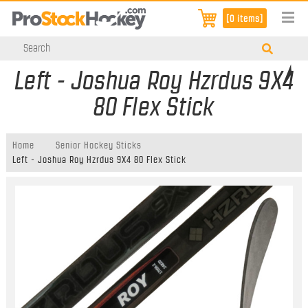
[0 items]
Left - Joshua Roy Hzrdus 9X4
80 Flex Stick
Home
Senior Hockey Sticks
Left - Joshua Roy Hzrdus 9X4 80 Flex Stick