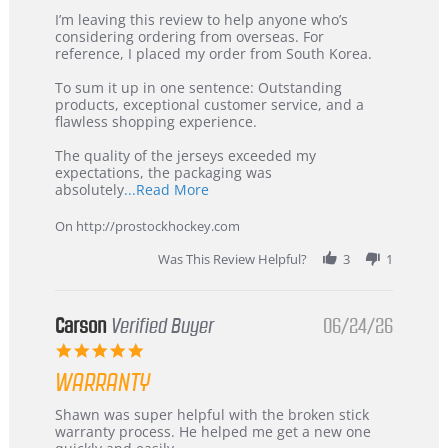
Review
review
I’m leaving this review to help anyone who’s
by
stating
considering ordering from overseas. For
KIM
International
reference, I placed my order from South Korea.
on
Buyer
5
from
To sum it up in one sentence: Outstanding
Jul
Korea
products, exceptional customer service, and a
2026
–
flawless shopping experience.
Highly
Recommended!
The quality of the jerseys exceeded my
expectations, the packaging was
Read
absolutely
...Read More
more
about
On http://prostockhockey.com
review
stating
Was This Review Helpful?
3
1
International
Buyer
from
Korea
Carson
Verified Buyer
06/24/26
–
5.0
Highly
star
Recommended!
WARRANTY
rating
Review
review
Shawn was super helpful with the broken stick
by
stating
warranty process. He helped me get a new one
Carson
Warranty