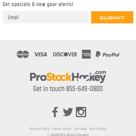
Get specials & new gear alerts!
Email
Address
Get in touch 855-649-0800
Privacy Policy
Terms of Use
Site Map
Site Credits
© 2026 Pro Stock Hockey