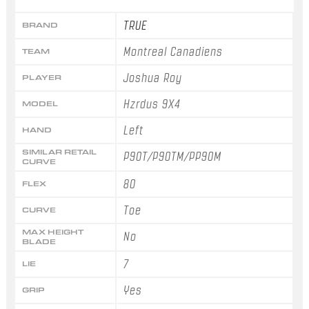
TRUE
BRAND
Montreal Canadiens
TEAM
Joshua Roy
PLAYER
Hzrdus 9X4
MODEL
Left
HAND
SIMILAR RETAIL
P90T/P90TM/PP90M
CURVE
80
FLEX
Toe
CURVE
MAX HEIGHT
No
BLADE
7
LIE
Yes
GRIP