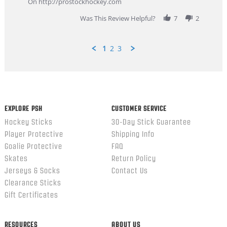
On http://prostockhockey.com
2026
Was This Review Helpful?
7
2
1
2
3
Popup
content
ends
EXPLORE PSH
CUSTOMER SERVICE
Hockey Sticks
30-Day Stick Guarantee
Player Protective
Shipping Info
Goalie Protective
FAQ
Skates
Return Policy
Jerseys & Socks
Contact Us
Clearance Sticks
Gift Certificates
RESOURCES
ABOUT US