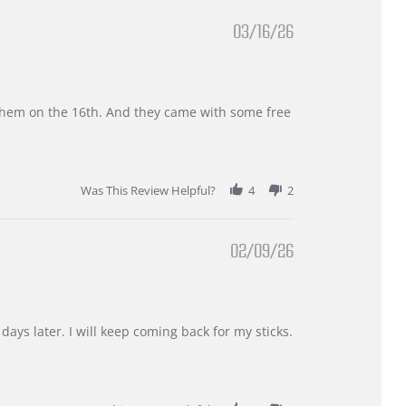
03/16/26
d them on the 16th. And they came with some free
Was This Review Helpful?
4
2
02/09/26
days later. I will keep coming back for my sticks.