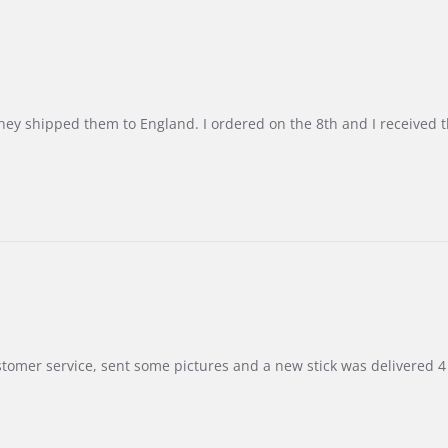
d they shipped them to England. I ordered on the 8th and I receive
customer service, sent some pictures and a new stick was delivered 4 