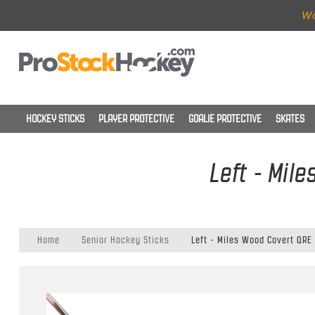
Wo
HOCKEY STICKS
PLAYER PROTECTIVE
GOALIE PROTECTIVE
SKATES
Left - Mil
Home
Senior Hockey Sticks
Left - Miles Wood Covert QRE 