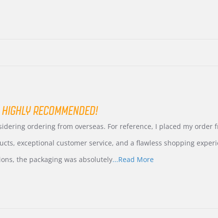
 HIGHLY RECOMMENDED!
nsidering ordering from overseas. For reference, I placed my order
ucts, exceptional customer service, and a flawless shopping experi
Read
ions, the packaging was absolutely
...Read More
more
about
review
stating
International
Buyer
from