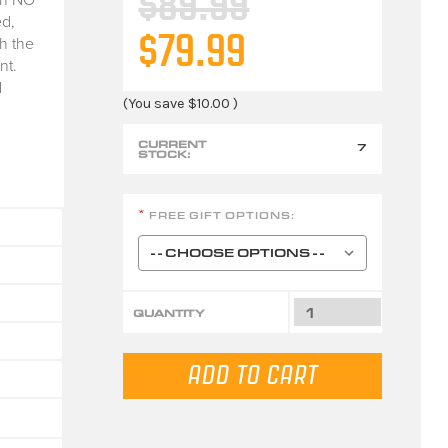
$89.99
d,
$79.99
h the
nt.
d
(You save
$10.00
)
CURRENT
7
STOCK:
FREE GIFT OPTIONS:
*
QUANTITY