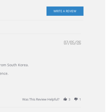
07/05/26
 from South Korea.
ence.
Was This Review Helpful?
3
1