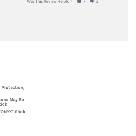
Was This Review Helpful?
7
2
 Protection,
rams May Be
tick
“ONYX” Stick