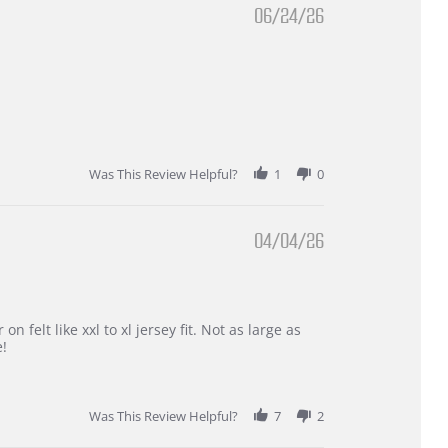
06/24/26
Was This Review Helpful?
1
0
04/04/26
 felt like xxl to xl jersey fit. Not as large as
e!
Was This Review Helpful?
7
2