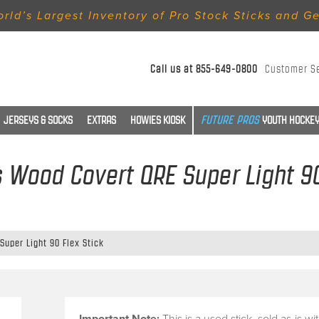
rld’s Largest Inventory of Pro Stock Sticks and G
Call us at
855-649-0800
Customer S
JERSEYS & SOCKS
EXTRAS
HOWIES KIOSK
YOUTH HOCKEY
es Wood Covert QRE Super Light 90
Super Light 90 Flex Stick
Important Note:
This is a
used stick
, sold
as-is
wi