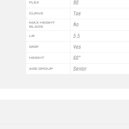
90
FLEX
Toe
CURVE
MAX HEIGHT
No
BLADE
5.5
LIE
Yes
GRIP
60"
HEIGHT
Senior
AGE GROUP