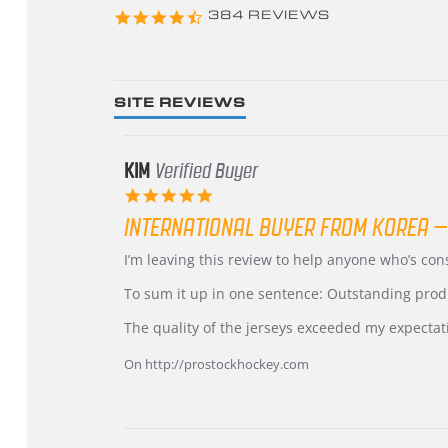
4.3
384 REVIEWS
star
rating
SITE REVIEWS
KIM
Verified Buyer
5.0
star
INTERNATIONAL BUYER FROM KOREA –
rating
Review
review
I’m leaving this review to help anyone who’s co
by
stating
KIM
International
To sum it up in one sentence: Outstanding prod
on
Buyer
5
from
The quality of the jerseys exceeded my expectat
Jul
Korea
2026
–
On http://prostockhockey.com
Highly
Recommended!