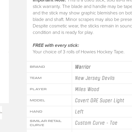
stick warranty.
The blade and handle may be tape
and the stick may show graphic blemishes on bot
blade and shaft. Minor scrapes may also be prese
Despite cosmetic wear, the sticks remain in soun
condition and is ready for play.
FREE with every stick:
Your choice of 3 rolls of Howies Hockey Tape.
Warrior
BRAND
New Jersey Devils
TEAM
Miles Wood
PLAYER
Covert QRE Super Light
MODEL
Left
HAND
SIMILAR RETAIL
Custom Curve - Toe
CURVE