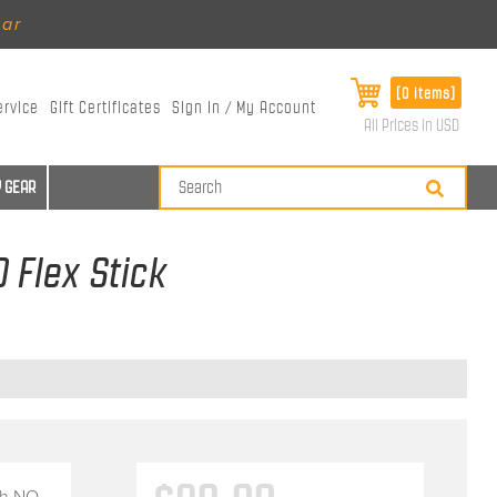
ear
[0 items]
ervice
Gift Certificates
Sign In / My Account
All Prices in USD
 GEAR
 Flex Stick
th
NO