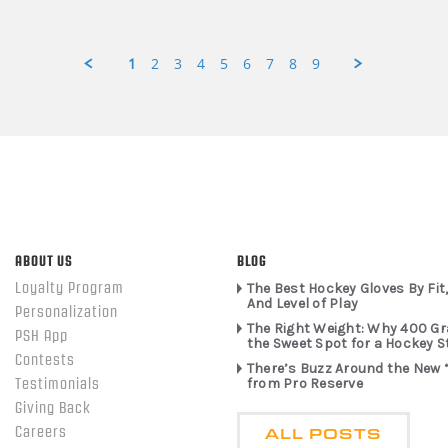
1
2
3
4
5
6
7
8
9
ABOUT US
BLOG
Loyalty Program
The Best Hockey Gloves By Fit,
And Level of Play
Personalization
The Right Weight: Why 400 G
PSH App
the Sweet Spot for a Hockey S
Contests
There’s Buzz Around the New 
from Pro Reserve
Testimonials
Giving Back
ALL POSTS
Careers