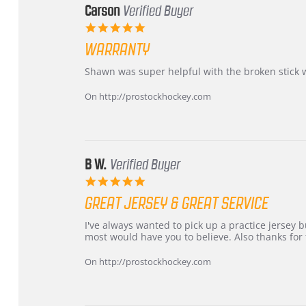
Carson
Verified Buyer
5.0
star
WARRANTY
rating
Review
review
Shawn was super helpful with the broken stick 
by
stating
Carson
Warranty
On http://prostockhockey.com
on
24
Jun
2026
B W.
Verified Buyer
5.0
star
GREAT JERSEY & GREAT SERVICE
rating
Review
review
I've always wanted to pick up a practice jersey but
by
stating
most would have you to believe. Also thanks for t
B
Great
W.
jersey
On http://prostockhockey.com
on
&
4
Great
Apr
service
2026