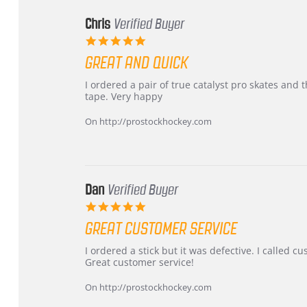
Chris
Verified Buyer
5.0
star
GREAT AND QUICK
rating
Review
review
I ordered a pair of true catalyst pro skates an
by
stating
tape. Very happy
Chris
Great
on
and
On http://prostockhockey.com
16
quick
Mar
2026
Dan
Verified Buyer
5.0
star
GREAT CUSTOMER SERVICE
rating
Review
review
I ordered a stick but it was defective. I called 
by
stating
Great customer service!
Dan
Great
on
customer
On http://prostockhockey.com
9
service