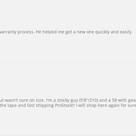
Korea
–
Highly
Recommended!
warranty process. He helped me get a new one quickly and easily.
 wasn't sure on size. I'm a stocky guy (5'8"/210) and a 58 with gear on
he tape and fast shipping ProStock!! I will shop here again for sur