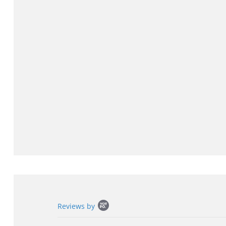
Popup
Reviews by
content
starts