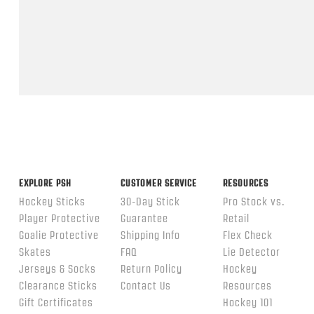
Feb
2026
Popup
content
ends
EXPLORE PSH
CUSTOMER SERVICE
RESOURCES
Hockey Sticks
30-Day Stick
Pro Stock vs.
Player Protective
Guarantee
Retail
Goalie Protective
Shipping Info
Flex Check
Skates
FAQ
Lie Detector
Jerseys & Socks
Return Policy
Hockey
Clearance Sticks
Contact Us
Resources
Gift Certificates
Hockey 101