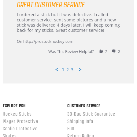
GREAT CUSTOMER SERVICE
rating
Review
review
I ordered a stick but it was defective. I called
by
stating
customer service, sent some pictures and a new
Dan
Great
stick was delivered 4 days later. I will keep coming
on
customer
back for my sticks. Great customer service!
9
service
Feb
On http://prostockhockey.com
2026
Was This Review Helpful?
7
2
1
2
3
Popup
content
ends
EXPLORE PSH
CUSTOMER SERVICE
Hockey Sticks
30-Day Stick Guarantee
Player Protective
Shipping Info
Goalie Protective
FAQ
Skates
Return Policy