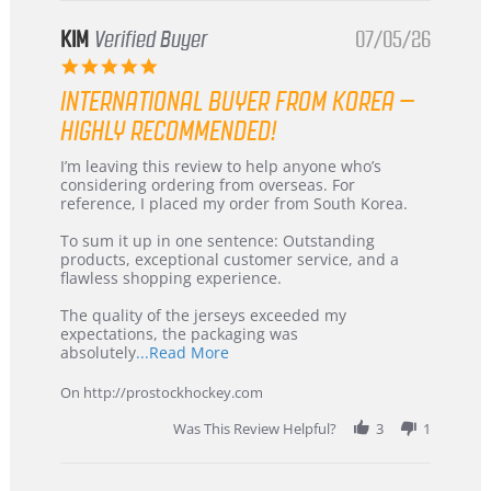
KIM
Verified Buyer
07/05/26
5.0
star
INTERNATIONAL BUYER FROM KOREA –
rating
HIGHLY RECOMMENDED!
Review
review
I’m leaving this review to help anyone who’s
by
stating
considering ordering from overseas. For
KIM
International
reference, I placed my order from South Korea.
on
Buyer
5
from
To sum it up in one sentence: Outstanding
Jul
Korea
products, exceptional customer service, and a
2026
–
flawless shopping experience.
Highly
Recommended!
The quality of the jerseys exceeded my
expectations, the packaging was
Read
absolutely
...Read More
more
about
On http://prostockhockey.com
review
stating
Was This Review Helpful?
3
1
International
Buyer
from