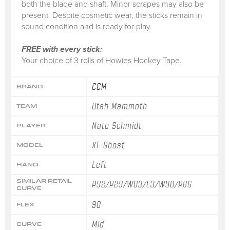
both the blade and shaft. Minor scrapes may also be
present. Despite cosmetic wear, the sticks remain in
sound condition and is ready for play.
FREE with every stick:
Your choice of 3 rolls of Howies Hockey Tape.
CCM
BRAND
Utah Mammoth
TEAM
Nate Schmidt
PLAYER
XF Ghost
MODEL
Left
HAND
SIMILAR RETAIL
P92/P29/W03/E3/W90/P86
CURVE
90
FLEX
Mid
CURVE