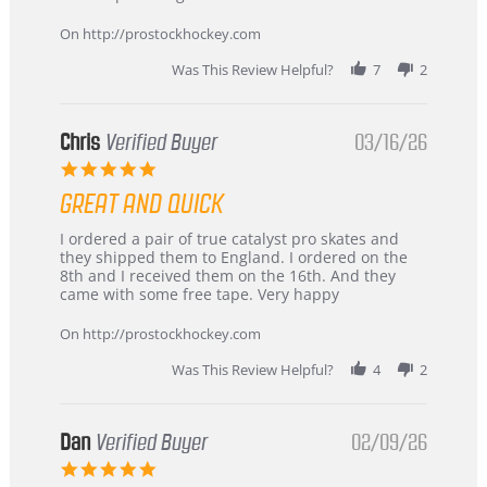
Apr
service
2026
On http://prostockhockey.com
Was This Review Helpful?
7
2
Chris
Verified Buyer
03/16/26
5.0
star
GREAT AND QUICK
rating
Review
review
I ordered a pair of true catalyst pro skates and
by
stating
they shipped them to England. I ordered on the
Chris
Great
8th and I received them on the 16th. And they
on
and
came with some free tape. Very happy
16
quick
Mar
On http://prostockhockey.com
2026
Was This Review Helpful?
4
2
Dan
Verified Buyer
02/09/26
5.0
star