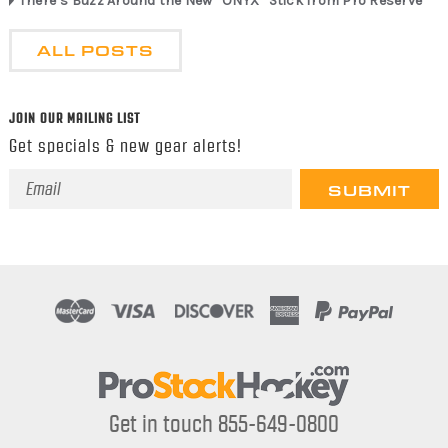
There’s Buzz Around the New “ONYX” Stick from Pro Reserve
ALL POSTS
JOIN OUR MAILING LIST
Get specials & new gear alerts!
Email
Address
Get in touch 855-649-0800