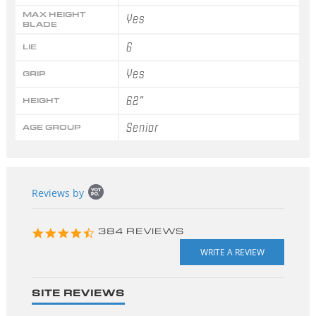
MAX HEIGHT
Yes
BLADE
6
LIE
Yes
GRIP
62"
HEIGHT
Senior
AGE GROUP
Popup
Reviews by
content
starts
4.3
384 REVIEWS
star
rating
SITE REVIEWS