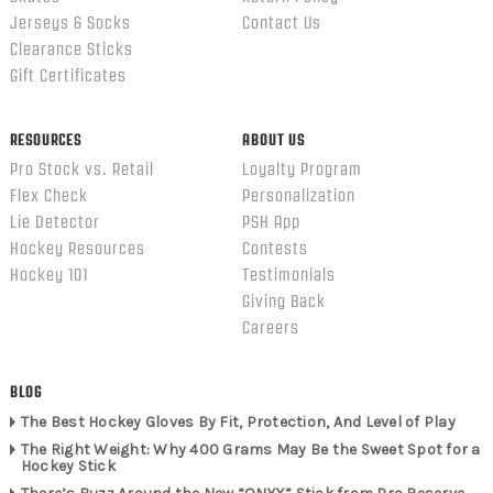
Jerseys & Socks
Contact Us
Clearance Sticks
Gift Certificates
RESOURCES
ABOUT US
Pro Stock vs. Retail
Loyalty Program
Flex Check
Personalization
Lie Detector
PSH App
Hockey Resources
Contests
Hockey 101
Testimonials
Giving Back
Careers
BLOG
The Best Hockey Gloves By Fit, Protection, And Level of Play
The Right Weight: Why 400 Grams May Be the Sweet Spot for a
Hockey Stick