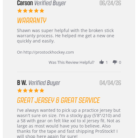
Korea
Carson
Verified Buyer
06/24/26
–
5.0
Highly
star
Recommended!
WARRANTY
rating
Review
review
Shawn was super helpful with the broken stick
by
stating
warranty process. He helped me get a new one
Carson
Warranty
quickly and easily.
on
24
On http://prostockhockey.com
Jun
2026
Was This Review Helpful?
1
0
B W.
Verified Buyer
04/04/26
5.0
star
GREAT JERSEY & GREAT SERVICE
rating
Review
review
I've always wanted to pick up a practice jersey but
by
stating
wasn't sure on size. I'm a stocky guy (5'8"/210) and
B
Great
a 58 with gear on felt like xxl to xl jersey fit. Not as
W.
jersey
large as most would have you to believe. Also
on
&
thanks for the tape and fast shipping ProStock!! I
4
Great
will shop here again for sure!