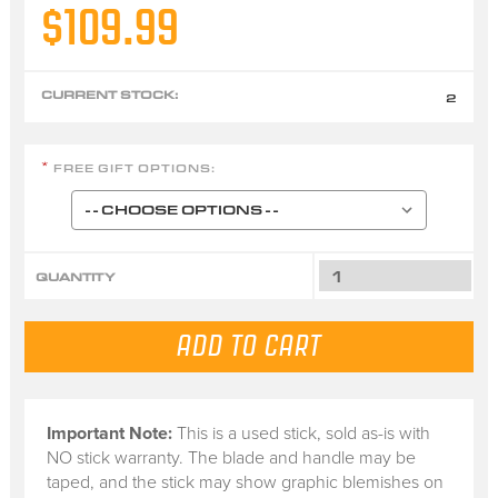
$109.99
CURRENT STOCK:
2
FREE GIFT OPTIONS:
*
QUANTITY
Important Note:
This is a
used stick
, sold
as-is
with
NO stick warranty.
The blade and handle may be
taped, and the stick may show graphic blemishes on