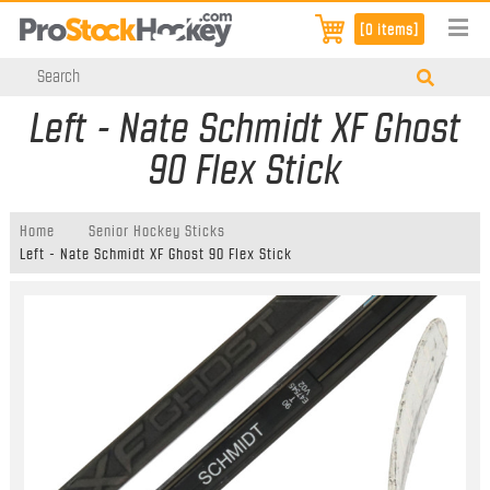
[0 items]
Left - Nate Schmidt XF Ghost
90 Flex Stick
Home
Senior Hockey Sticks
Left - Nate Schmidt XF Ghost 90 Flex Stick