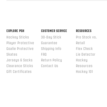
ends
EXPLORE PSH
CUSTOMER SERVICE
RESOURCES
Hockey Sticks
30-Day Stick
Pro Stock vs.
Player Protective
Guarantee
Retail
Goalie Protective
Shipping Info
Flex Check
Skates
FAQ
Lie Detector
Jerseys & Socks
Return Policy
Hockey
Clearance Sticks
Contact Us
Resources
Gift Certificates
Hockey 101