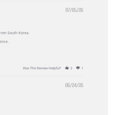
07/05/26
 from South Korea.
ence.
Was This Review Helpful?
3
1
06/24/26