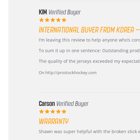
KIM
Verified Buyer
5.0
star
INTERNATIONAL BUYER FROM KOREA –
rating
Review
review
I’m leaving this review to help anyone who’s co
by
stating
KIM
International
To sum it up in one sentence: Outstanding prod
on
Buyer
5
from
The quality of the jerseys exceeded my expectat
Jul
Korea
2026
–
On http://prostockhockey.com
Highly
Recommended!
Carson
Verified Buyer
5.0
star
WARRANTY
rating
Review
review
Shawn was super helpful with the broken stick 
by
stating