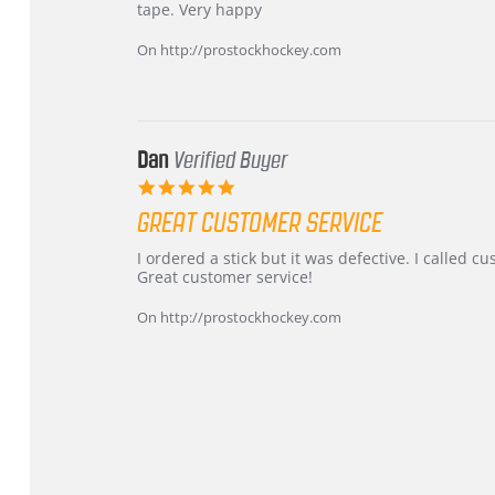
by
stating
tape. Very happy
Chris
Great
on
and
On http://prostockhockey.com
16
quick
Mar
2026
Dan
Verified Buyer
5.0
star
GREAT CUSTOMER SERVICE
rating
Review
review
I ordered a stick but it was defective. I called 
by
stating
Great customer service!
Dan
Great
on
customer
On http://prostockhockey.com
9
service
Feb
2026
Popup
content