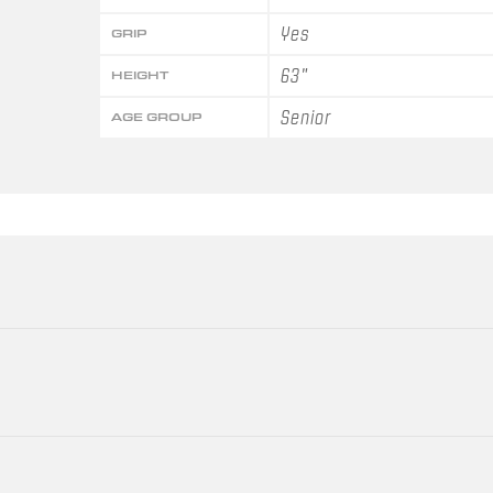
Yes
GRIP
63"
HEIGHT
Senior
AGE GROUP