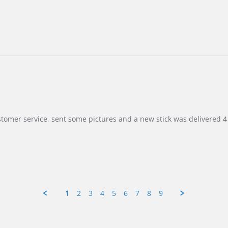
customer service, sent some pictures and a new stick was delivered 4 
1
2
3
4
5
6
7
8
9