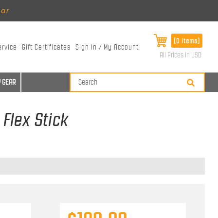
ear
[0 items]
ervice
Gift Certificates
Sign In / My Account
All Prices in USD
 GEAR
Flex Stick