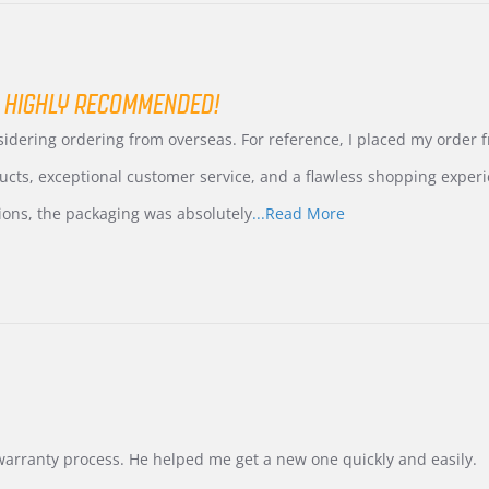
 HIGHLY RECOMMENDED!
nsidering ordering from overseas. For reference, I placed my order
ucts, exceptional customer service, and a flawless shopping experi
Read
ions, the packaging was absolutely
...Read More
more
about
review
stating
International
Buyer
from
Korea
–
Highly
Recommended!
warranty process. He helped me get a new one quickly and easily.