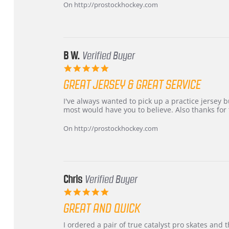
Carson
Warranty
On http://prostockhockey.com
on
24
Jun
2026
B W.
Verified Buyer
5.0
star
GREAT JERSEY & GREAT SERVICE
rating
Review
review
I've always wanted to pick up a practice jersey but
by
stating
most would have you to believe. Also thanks for t
B
Great
W.
jersey
On http://prostockhockey.com
on
&
4
Great
Apr
service
2026
Chris
Verified Buyer
5.0
star
GREAT AND QUICK
rating
Review
review
I ordered a pair of true catalyst pro skates an