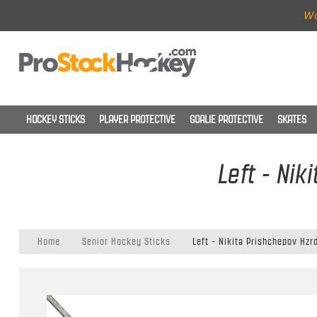
Wo
HOCKEY STICKS
PLAYER PROTECTIVE
GOALIE PROTECTIVE
SKATES
Left - Nik
Home
Senior Hockey Sticks
Left - Nikita Prishchepov Hzr