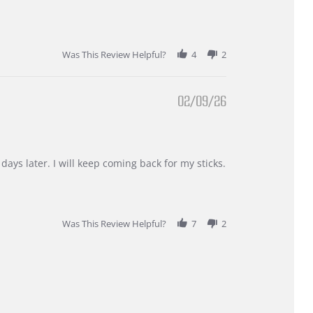
Was This Review Helpful?
4
2
02/09/26
days later. I will keep coming back for my sticks.
Was This Review Helpful?
7
2