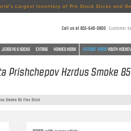
rld’s Largest Inventory of Pro Stock Sticks and G
Call us at
855-649-0800
Customer S
JERSEYS & SOCKS
EXTRAS
HOWIES KIOSK
YOUTH HOCKEY
ita Prishchepov Hzrdus Smoke 85 
dus Smoke 85 Flex Stick
FREE with every stick: