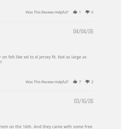
Was This Review Helpful?
1
0
04/04/26
 felt like xxl to xl jersey fit. Not as large as
e!
Was This Review Helpful?
7
2
03/16/26
d them on the 16th. And they came with some free