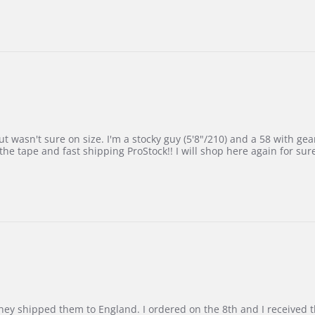
 wasn't sure on size. I'm a stocky guy (5'8"/210) and a 58 with gear on
he tape and fast shipping ProStock!! I will shop here again for sur
d they shipped them to England. I ordered on the 8th and I receive