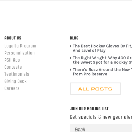
ABOUT US
BLOG
Loyalty Program
The Best Hockey Gloves By Fit,
And Level of Play
Personalization
The Right Weight: Why 400 G
PSH App
the Sweet Spot for a Hockey S
Contests
There’s Buzz Around the New 
from Pro Reserve
Testimonials
Giving Back
ALL POSTS
Careers
JOIN OUR MAILING LIST
Get specials & new gear aler
Email