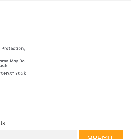
 Protection,
rams May Be
tick
“ONYX” Stick
ts!