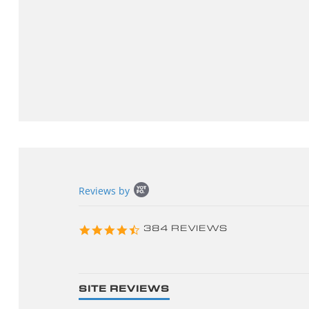
Popup
Reviews by
content
starts
4.3
384 REVIEWS
star
rating
SITE REVIEWS