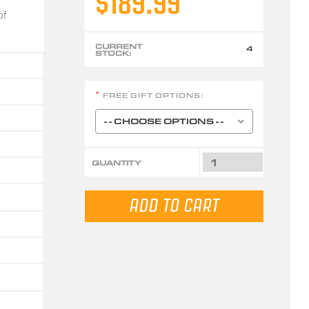
$189.99
of
CURRENT
4
STOCK:
FREE GIFT OPTIONS:
*
QUANTITY