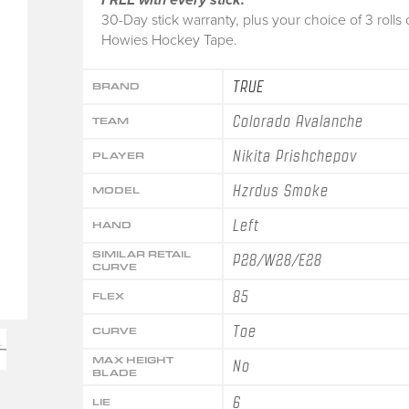
30-Day stick warranty, plus your choice of 3 rolls 
Howies Hockey Tape.
TRUE
BRAND
Colorado Avalanche
TEAM
Nikita Prishchepov
PLAYER
Hzrdus Smoke
MODEL
Left
HAND
SIMILAR RETAIL
P28/W28/E28
CURVE
85
FLEX
Toe
CURVE
MAX HEIGHT
No
BLADE
6
LIE