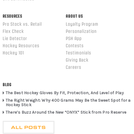
RESOURCES
ABOUT US
Pro Stock vs. Retail
Loyalty Program
Flex Check
Personalization
Lie Detector
PSH App
Hockey Resources
Contests
Hockey 101
Testimonials
Giving Back
Careers
BLOG
The Best Hockey Gloves By Fit, Protection, And Level of Play
The Right Weight: Why 400 Grams May Be the Sweet Spot for a
Hockey Stick
There’s Buzz Around the New “ONYX” Stick from Pro Reserve
ALL POSTS