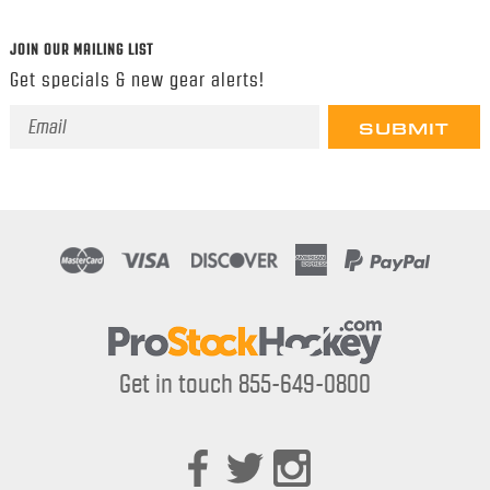
JOIN OUR MAILING LIST
Get specials & new gear alerts!
Email
Address
Get in touch 855-649-0800