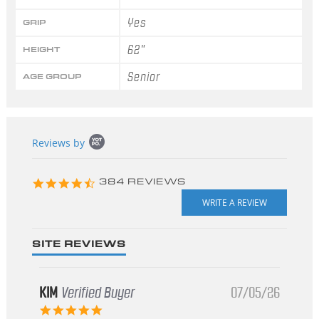
Yes
GRIP
62"
HEIGHT
Senior
AGE GROUP
Popup
Reviews by
content
starts
4.3
384 REVIEWS
star
rating
SITE REVIEWS
KIM
Verified Buyer
07/05/26
5.0