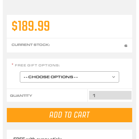
$189.99
CURRENT STOCK:
6
FREE GIFT OPTIONS:
*
QUANTITY