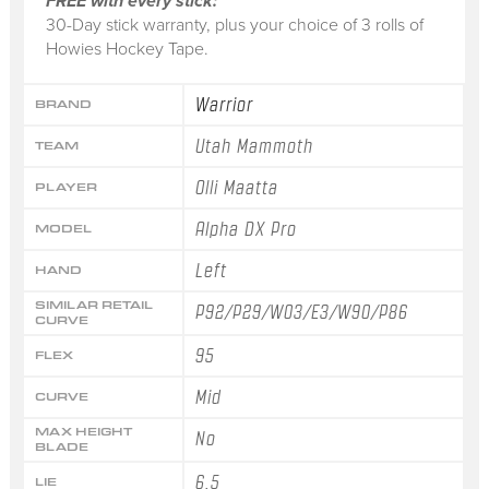
FREE with every stick:
30-Day stick warranty, plus your choice of 3 rolls of
Howies Hockey Tape.
Warrior
BRAND
Utah Mammoth
TEAM
Olli Maatta
PLAYER
Alpha DX Pro
MODEL
Left
HAND
SIMILAR RETAIL
P92/P29/W03/E3/W90/P86
CURVE
95
FLEX
Mid
CURVE
MAX HEIGHT
No
BLADE
6.5
LIE