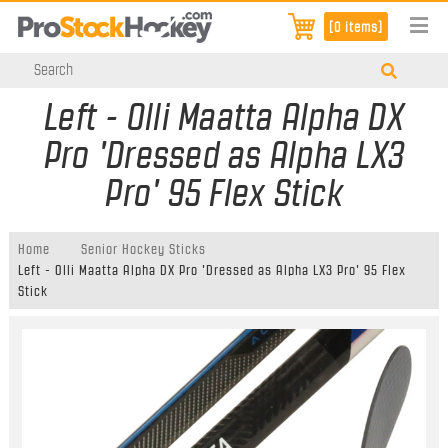
[0 items]
Left - Olli Maatta Alpha DX
Pro 'Dressed as Alpha LX3
Pro' 95 Flex Stick
Home
Senior Hockey Sticks
Left - Olli Maatta Alpha DX Pro 'Dressed as Alpha LX3 Pro' 95 Flex
Stick