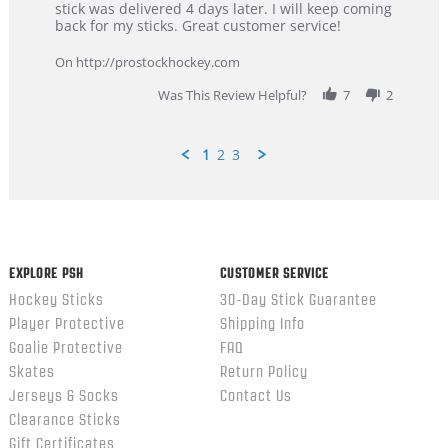
Dan
Great
stick was delivered 4 days later. I will keep coming
on
customer
back for my sticks. Great customer service!
9
service
Feb
On http://prostockhockey.com
2026
Was This Review Helpful?
7
2
1
2
3
Popup
content
ends
EXPLORE PSH
CUSTOMER SERVICE
Hockey Sticks
30-Day Stick Guarantee
Player Protective
Shipping Info
Goalie Protective
FAQ
Skates
Return Policy
Jerseys & Socks
Contact Us
Clearance Sticks
Gift Certificates