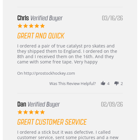
Chris
Verified Buyer
03/16/26
5.0
star
GREAT AND QUICK
rating
Review
review
I ordered a pair of true catalyst pro skates and
by
stating
they shipped them to England. I ordered on the
Chris
Great
8th and I received them on the 16th. And they
on
and
came with some free tape. Very happy
16
quick
Mar
On http://prostockhockey.com
2026
Was This Review Helpful?
4
2
Dan
Verified Buyer
02/09/26
5.0
star
GREAT CUSTOMER SERVICE
rating
Review
review
I ordered a stick but it was defective. I called
by
stating
customer service, sent some pictures and a new