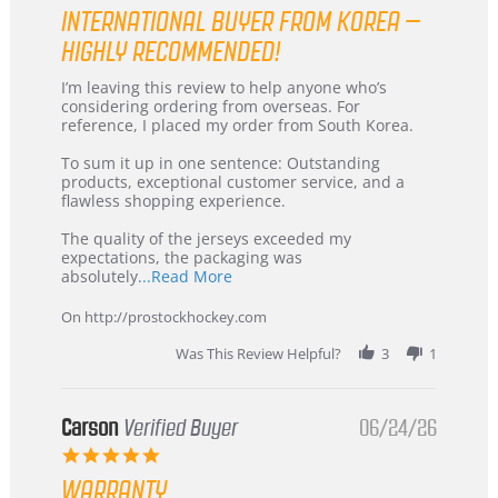
star
INTERNATIONAL BUYER FROM KOREA –
rating
HIGHLY RECOMMENDED!
Review
review
I’m leaving this review to help anyone who’s
by
stating
considering ordering from overseas. For
KIM
International
reference, I placed my order from South Korea.
on
Buyer
5
from
To sum it up in one sentence: Outstanding
Jul
Korea
products, exceptional customer service, and a
2026
–
flawless shopping experience.
Highly
Recommended!
The quality of the jerseys exceeded my
expectations, the packaging was
Read
absolutely
...Read More
more
about
On http://prostockhockey.com
review
stating
Was This Review Helpful?
3
1
International
Buyer
from
Korea
Carson
Verified Buyer
06/24/26
–
5.0
Highly
star
Recommended!
WARRANTY
rating