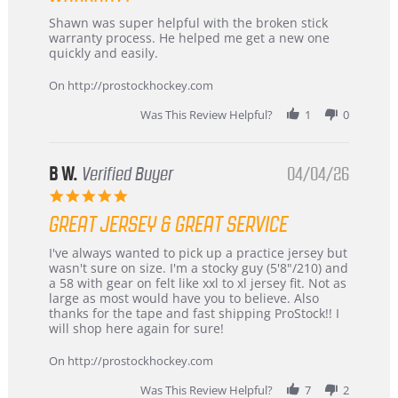
Review
review
Shawn was super helpful with the broken stick
by
stating
warranty process. He helped me get a new one
Carson
Warranty
quickly and easily.
on
24
On http://prostockhockey.com
Jun
2026
Was This Review Helpful?
1
0
B W.
Verified Buyer
04/04/26
5.0
star
GREAT JERSEY & GREAT SERVICE
rating
Review
review
I've always wanted to pick up a practice jersey but
by
stating
wasn't sure on size. I'm a stocky guy (5'8"/210) and
B
Great
a 58 with gear on felt like xxl to xl jersey fit. Not as
W.
jersey
large as most would have you to believe. Also
on
&
thanks for the tape and fast shipping ProStock!! I
4
Great
will shop here again for sure!
Apr
service
2026
On http://prostockhockey.com
Was This Review Helpful?
7
2