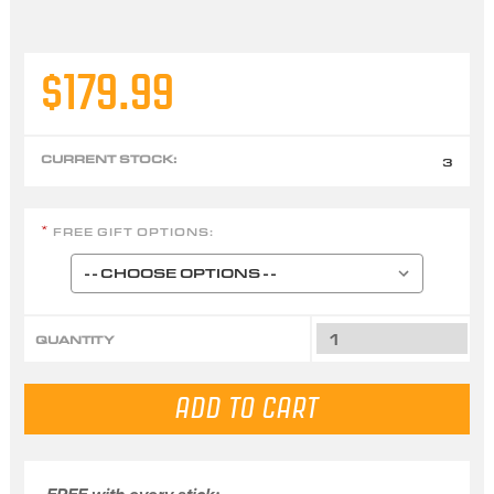
$179.99
CURRENT STOCK:
3
FREE GIFT OPTIONS:
*
QUANTITY