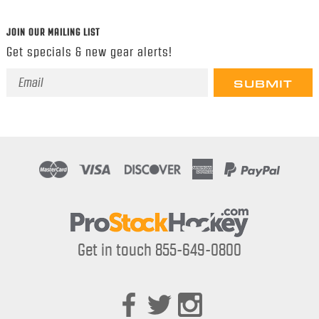
JOIN OUR MAILING LIST
Get specials & new gear alerts!
Email
Address
Get in touch 855-649-0800