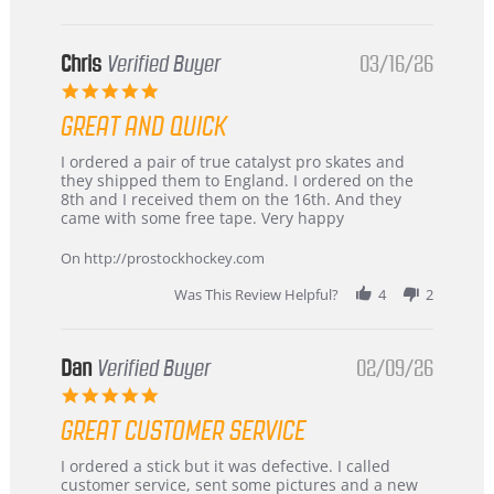
Chris
Verified Buyer
03/16/26
5.0
star
GREAT AND QUICK
rating
Review
review
I ordered a pair of true catalyst pro skates and
by
stating
they shipped them to England. I ordered on the
Chris
Great
8th and I received them on the 16th. And they
on
and
came with some free tape. Very happy
16
quick
Mar
On http://prostockhockey.com
2026
Was This Review Helpful?
4
2
Dan
Verified Buyer
02/09/26
5.0
star
GREAT CUSTOMER SERVICE
rating
Review
review
I ordered a stick but it was defective. I called
by
stating
customer service, sent some pictures and a new