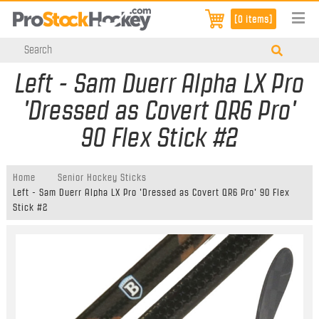
[0 items]
Left - Sam Duerr Alpha LX Pro
'Dressed as Covert QR6 Pro'
90 Flex Stick #2
Home
Senior Hockey Sticks
Left - Sam Duerr Alpha LX Pro 'Dressed as Covert QR6 Pro' 90 Flex
Stick #2