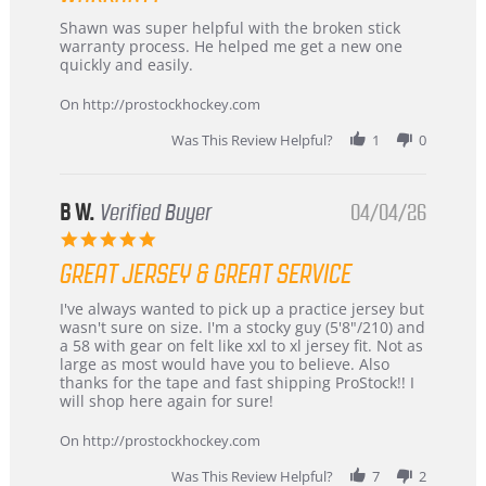
Review
review
Shawn was super helpful with the broken stick
by
stating
warranty process. He helped me get a new one
Carson
Warranty
quickly and easily.
on
24
On http://prostockhockey.com
Jun
2026
Was This Review Helpful?
1
0
B W.
Verified Buyer
04/04/26
5.0
star
GREAT JERSEY & GREAT SERVICE
rating
Review
review
I've always wanted to pick up a practice jersey but
by
stating
wasn't sure on size. I'm a stocky guy (5'8"/210) and
B
Great
a 58 with gear on felt like xxl to xl jersey fit. Not as
W.
jersey
large as most would have you to believe. Also
on
&
thanks for the tape and fast shipping ProStock!! I
4
Great
will shop here again for sure!
Apr
service
2026
On http://prostockhockey.com
Was This Review Helpful?
7
2