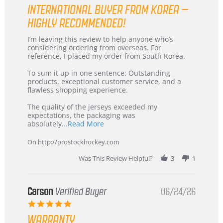
star
INTERNATIONAL BUYER FROM KOREA –
rating
HIGHLY RECOMMENDED!
Review
review
I’m leaving this review to help anyone who’s
by
stating
considering ordering from overseas. For
KIM
International
reference, I placed my order from South Korea.
on
Buyer
5
from
To sum it up in one sentence: Outstanding
Jul
Korea
products, exceptional customer service, and a
2026
–
flawless shopping experience.
Highly
Recommended!
The quality of the jerseys exceeded my
expectations, the packaging was
Read
absolutely
...Read More
more
about
On http://prostockhockey.com
review
stating
Was This Review Helpful?
3
1
International
Buyer
from
Korea
Carson
Verified Buyer
06/24/26
–
5.0
Highly
star
Recommended!
WARRANTY
rating