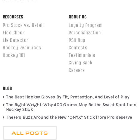
RESOURCES
ABOUT US
Pro Stock vs. Retail
Loyalty Program
Flex Check
Personalization
Lie Detector
PSH App
Hockey Resources
Contests
Hockey 101
Testimonials
Giving Back
Careers
BLOG
The Best Hockey Gloves By Fit, Protection, And Level of Play
The Right Weight: Why 400 Grams May Be the Sweet Spot for a
Hockey Stick
There’s Buzz Around the New “ONYX” Stick from Pro Reserve
ALL POSTS