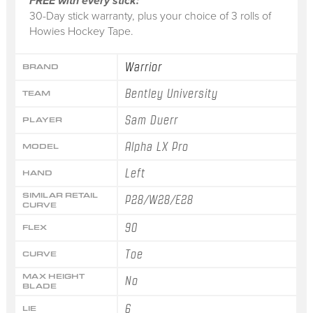
FREE with every stick:
30-Day stick warranty, plus your choice of 3 rolls of
Howies Hockey Tape.
Warrior
BRAND
Bentley University
TEAM
Sam Duerr
PLAYER
Alpha LX Pro
MODEL
Left
HAND
SIMILAR RETAIL
P28/W28/E28
CURVE
90
FLEX
Toe
CURVE
MAX HEIGHT
No
BLADE
6
LIE