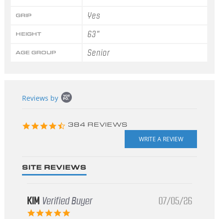
Yes
GRIP
63"
HEIGHT
Senior
AGE GROUP
Popup
Reviews by
content
starts
4.3
384 REVIEWS
star
rating
SITE REVIEWS
KIM
Verified Buyer
07/05/26
5.0