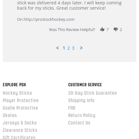
Dan
Great
stick was delivered 4 days later. I will keep coming
on
customer
back for my sticks. Great customer service!
9
service
Feb
On http://prostockhockey.com
2026
Was This Review Helpful?
7
2
1
2
3
Popup
content
ends
EXPLORE PSH
CUSTOMER SERVICE
Hockey Sticks
30-Day Stick Guarantee
Player Protective
Shipping Info
Goalie Protective
FAQ
Skates
Return Policy
Jerseys & Socks
Contact Us
Clearance Sticks
Gift Certificates