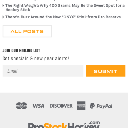
The Right Weight: Why 400 Grams May Be the Sweet Spot for a
Hockey Stick
There’s Buzz Around the New “ONYX” Stick from Pro Reserve
ALL POSTS
JOIN OUR MAILING LIST
Get specials & new gear alerts!
Email
Address