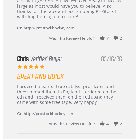
B
Great
a 58 with gear on felt like xxl to xl jersey fit. Not as
W.
jersey
large as most would have you to believe. Also
on
&
thanks for the tape and fast shipping ProStock!! I
4
Great
will shop here again for sure!
Apr
service
2026
On http://prostockhockey.com
Was This Review Helpful?
7
2
Chris
Verified Buyer
03/16/26
5.0
star
GREAT AND QUICK
rating
Review
review
I ordered a pair of true catalyst pro skates and
by
stating
they shipped them to England. I ordered on the
Chris
Great
8th and I received them on the 16th. And they
on
and
came with some free tape. Very happy
16
quick
Mar
On http://prostockhockey.com
2026
Was This Review Helpful?
4
2