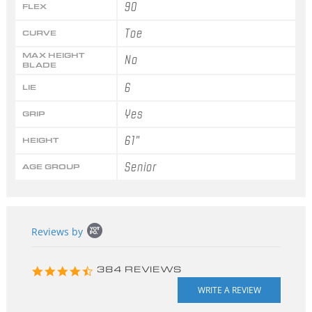
90
FLEX
Toe
CURVE
MAX HEIGHT
No
BLADE
6
LIE
Yes
GRIP
61"
HEIGHT
Senior
AGE GROUP
Popup
Reviews by
content
starts
4.3
384 REVIEWS
star
rating