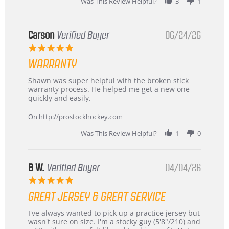
Was This Review Helpful?
3
1
International
Buyer
from
Korea
Carson
Verified Buyer
06/24/26
–
5.0
Highly
star
Recommended!
WARRANTY
rating
Review
review
Shawn was super helpful with the broken stick
by
stating
warranty process. He helped me get a new one
Carson
Warranty
quickly and easily.
on
24
On http://prostockhockey.com
Jun
2026
Was This Review Helpful?
1
0
B W.
Verified Buyer
04/04/26
5.0
star
GREAT JERSEY & GREAT SERVICE
rating
Review
review
I've always wanted to pick up a practice jersey but
by
stating
wasn't sure on size. I'm a stocky guy (5'8"/210) and