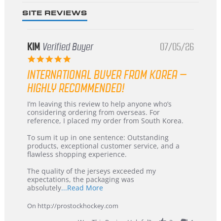
SITE REVIEWS
KIM
Verified Buyer
07/05/26
5.0
star
INTERNATIONAL BUYER FROM KOREA –
rating
HIGHLY RECOMMENDED!
Review
review
I’m leaving this review to help anyone who’s
by
stating
considering ordering from overseas. For
KIM
International
reference, I placed my order from South Korea.
on
Buyer
5
from
To sum it up in one sentence: Outstanding
Jul
Korea
products, exceptional customer service, and a
2026
–
flawless shopping experience.
Highly
Recommended!
The quality of the jerseys exceeded my
expectations, the packaging was
Read
absolutely
...Read More
more
about
On http://prostockhockey.com
review
stating