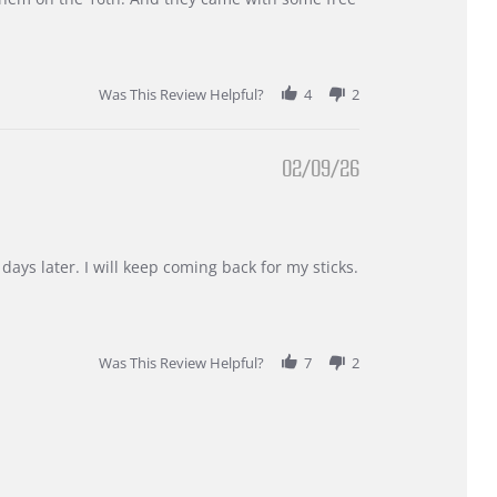
Was This Review Helpful?
4
2
02/09/26
days later. I will keep coming back for my sticks.
Was This Review Helpful?
7
2