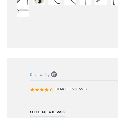
Popup
Reviews by
content
starts
4.3
384 REVIEWS
star
rating
SITE REVIEWS