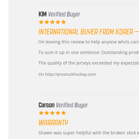
KIM
Verified Buyer
5.0
star
INTERNATIONAL BUYER FROM KOREA –
rating
Review
review
I’m leaving this review to help anyone who’s co
by
stating
KIM
International
To sum it up in one sentence: Outstanding prod
on
Buyer
5
from
The quality of the jerseys exceeded my expectat
Jul
Korea
2026
–
On http://prostockhockey.com
Highly
Recommended!
Carson
Verified Buyer
5.0
star
WARRANTY
rating
Review
review
Shawn was super helpful with the broken stick 
by
stating