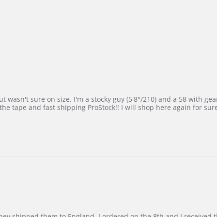
 wasn't sure on size. I'm a stocky guy (5'8"/210) and a 58 with gear on
he tape and fast shipping ProStock!! I will shop here again for sur
d they shipped them to England. I ordered on the 8th and I receive