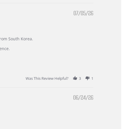
07/05/26
 from South Korea.
ence.
Was This Review Helpful?
3
1
06/24/26