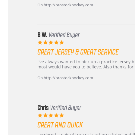
Carson
Warranty
On http://prostockhockey.com
on
24
Jun
2026
B W.
Verified Buyer
5.0
star
GREAT JERSEY & GREAT SERVICE
rating
Review
review
I've always wanted to pick up a practice jersey but
by
stating
most would have you to believe. Also thanks for t
B
Great
W.
jersey
On http://prostockhockey.com
on
&
4
Great
Apr
service
2026
Chris
Verified Buyer
5.0
star
GREAT AND QUICK
rating
Review
review
I ordered a pair of true catalyst pro skates an