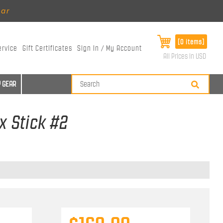
ear
[0 items]
ervice
Gift Certificates
Sign In / My Account
All Prices in USD
 GEAR
x Stick #2