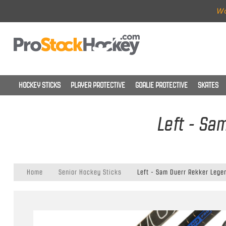
Wo
HOCKEY STICKS
PLAYER PROTECTIVE
GOALIE PROTECTIVE
SKATES
Left - Sa
Home
Senior Hockey Sticks
Left - Sam Duerr Rekker Legen