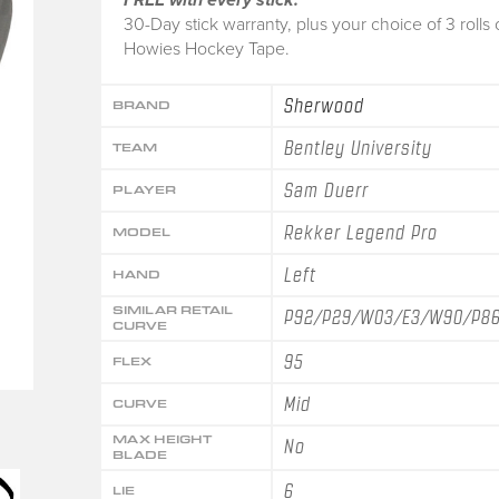
30-Day stick warranty, plus your choice of 3 rolls 
Howies Hockey Tape.
Sherwood
BRAND
Bentley University
TEAM
Sam Duerr
PLAYER
Rekker Legend Pro
MODEL
Left
HAND
SIMILAR RETAIL
P92/P29/W03/E3/W90/P8
CURVE
95
FLEX
Mid
CURVE
MAX HEIGHT
No
BLADE
6
LIE