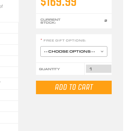
$169.99
of
CURRENT
2
STOCK:
FREE GIFT OPTIONS:
*
QUANTITY
6