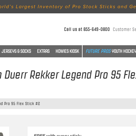
rld’s Largest Inventory of Pro Stock Sticks and G
Call us at
855-649-0800
Customer S
JERSEYS & SOCKS
EXTRAS
HOWIES KIOSK
YOUTH HOCKEY
m Duerr Rekker Legend Pro 95 Fle
d Pro 95 Flex Stick #2
FREE with every stick: