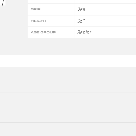
Yes
GRIP
65"
HEIGHT
Senior
AGE GROUP