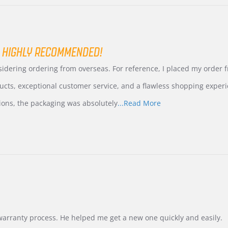
 HIGHLY RECOMMENDED!
nsidering ordering from overseas. For reference, I placed my order
ucts, exceptional customer service, and a flawless shopping experi
Read
ions, the packaging was absolutely
...Read More
more
about
review
stating
International
Buyer
from
Korea
–
Highly
Recommended!
warranty process. He helped me get a new one quickly and easily.