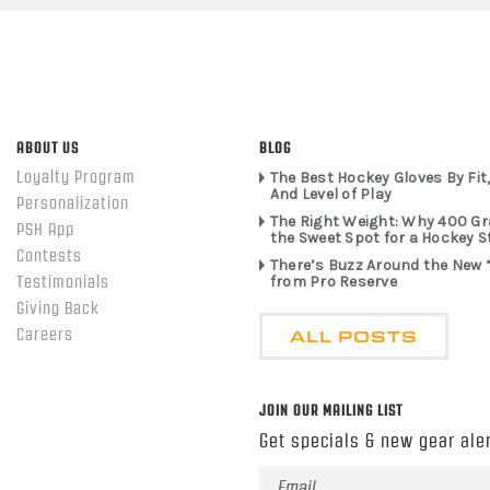
ABOUT US
BLOG
Loyalty Program
The Best Hockey Gloves By Fit,
And Level of Play
Personalization
The Right Weight: Why 400 G
PSH App
the Sweet Spot for a Hockey S
Contests
There’s Buzz Around the New 
from Pro Reserve
Testimonials
Giving Back
ALL POSTS
Careers
JOIN OUR MAILING LIST
Get specials & new gear aler
Email