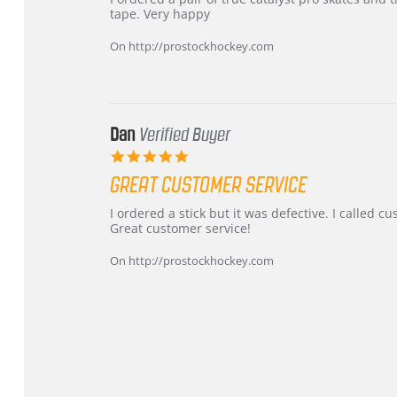
by
stating
tape. Very happy
Chris
Great
on
and
On http://prostockhockey.com
16
quick
Mar
2026
Dan
Verified Buyer
5.0
star
GREAT CUSTOMER SERVICE
rating
Review
review
I ordered a stick but it was defective. I called 
by
stating
Great customer service!
Dan
Great
on
customer
On http://prostockhockey.com
9
service
Feb
2026
Popup
content