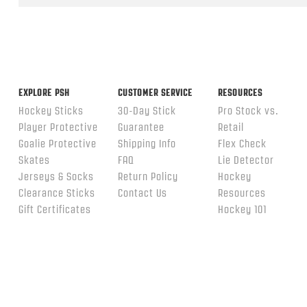
ends
EXPLORE PSH
CUSTOMER SERVICE
RESOURCES
Hockey Sticks
30-Day Stick
Pro Stock vs.
Player Protective
Guarantee
Retail
Goalie Protective
Shipping Info
Flex Check
Skates
FAQ
Lie Detector
Jerseys & Socks
Return Policy
Hockey
Clearance Sticks
Contact Us
Resources
Gift Certificates
Hockey 101