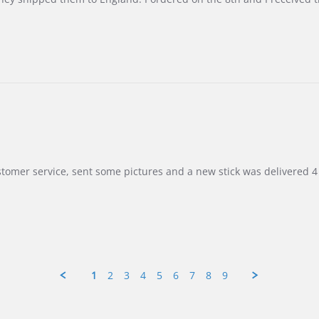
customer service, sent some pictures and a new stick was delivered 4 
1
2
3
4
5
6
7
8
9