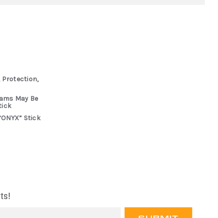
 Protection,
rams May Be
tick
“ONYX” Stick
ts!