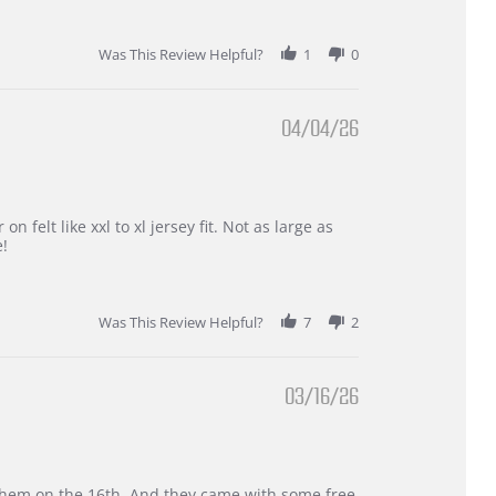
Was This Review Helpful?
1
0
04/04/26
 felt like xxl to xl jersey fit. Not as large as
e!
Was This Review Helpful?
7
2
03/16/26
d them on the 16th. And they came with some free