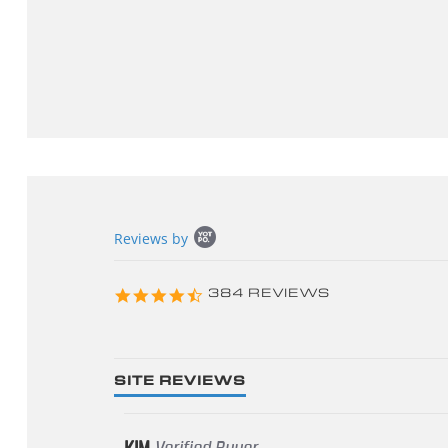
Popup
Reviews by
content
starts
4.3
384 REVIEWS
star
rating
SITE REVIEWS