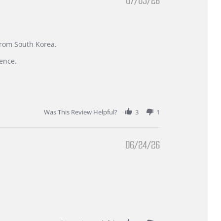
07/05/26
 from South Korea.
ence.
Was This Review Helpful?
3
1
06/24/26