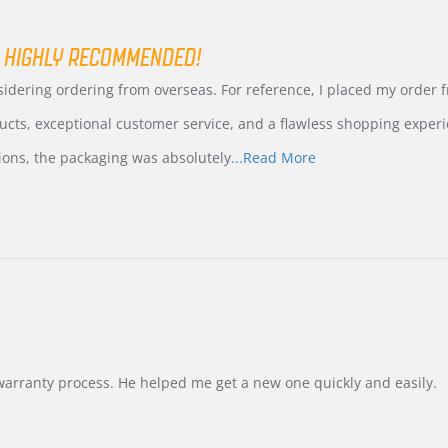
 HIGHLY RECOMMENDED!
nsidering ordering from overseas. For reference, I placed my order
ucts, exceptional customer service, and a flawless shopping experi
Read
ions, the packaging was absolutely
...Read More
more
about
review
stating
International
Buyer
from
Korea
–
Highly
Recommended!
warranty process. He helped me get a new one quickly and easily.