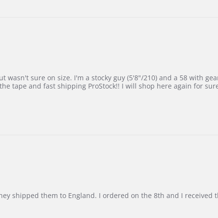
 wasn't sure on size. I'm a stocky guy (5'8"/210) and a 58 with gear on
he tape and fast shipping ProStock!! I will shop here again for sur
d they shipped them to England. I ordered on the 8th and I receive