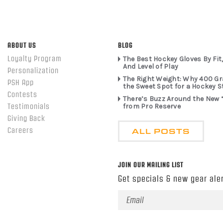
ABOUT US
BLOG
Loyalty Program
The Best Hockey Gloves By Fit,
And Level of Play
Personalization
The Right Weight: Why 400 G
PSH App
the Sweet Spot for a Hockey S
Contests
There’s Buzz Around the New 
from Pro Reserve
Testimonials
Giving Back
ALL POSTS
Careers
JOIN OUR MAILING LIST
Get specials & new gear aler
Email
Address