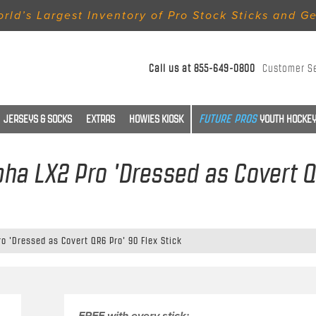
rld’s Largest Inventory of Pro Stock Sticks and G
Call us at
855-649-0800
Customer S
JERSEYS & SOCKS
EXTRAS
HOWIES KIOSK
YOUTH HOCKEY
pha LX2 Pro 'Dressed as Covert Q
ro 'Dressed as Covert QR6 Pro' 90 Flex Stick
FREE with every stick: