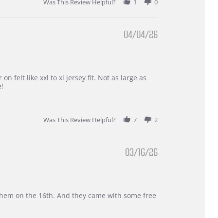
Was This Review Helpful?
1
0
04/04/26
 felt like xxl to xl jersey fit. Not as large as
e!
Was This Review Helpful?
7
2
03/16/26
d them on the 16th. And they came with some free