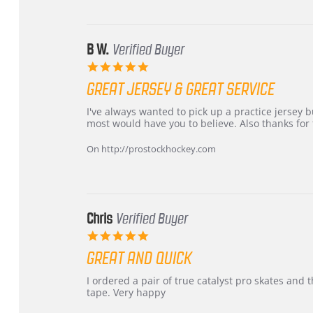
24
Jun
2026
B W.
Verified Buyer
5.0
star
GREAT JERSEY & GREAT SERVICE
rating
Review
review
I've always wanted to pick up a practice jersey but
by
stating
most would have you to believe. Also thanks for t
B
Great
W.
jersey
On http://prostockhockey.com
on
&
4
Great
Apr
service
2026
Chris
Verified Buyer
5.0
star
GREAT AND QUICK
rating
Review
review
I ordered a pair of true catalyst pro skates an
by
stating
tape. Very happy
Chris
Great