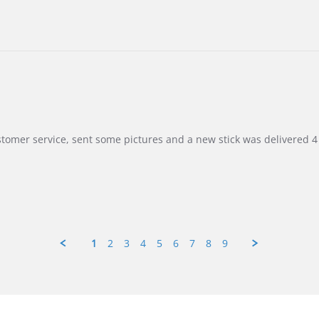
customer service, sent some pictures and a new stick was delivered 4 
1
2
3
4
5
6
7
8
9