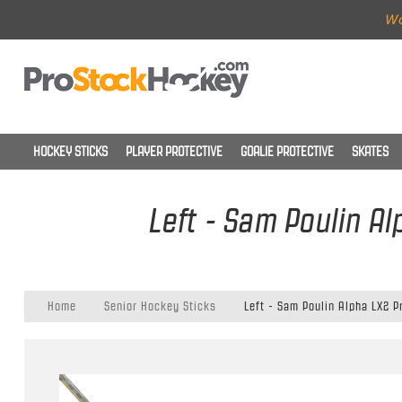
Wo
HOCKEY STICKS
PLAYER PROTECTIVE
GOALIE PROTECTIVE
SKATES
Left - Sam Poulin Al
Home
Senior Hockey Sticks
Left - Sam Poulin Alpha LX2 P