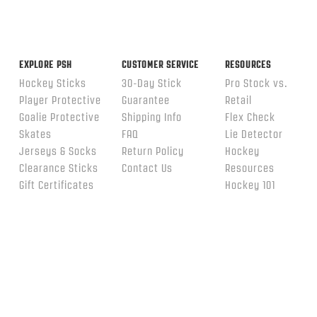
EXPLORE PSH
CUSTOMER SERVICE
RESOURCES
Hockey Sticks
30-Day Stick
Pro Stock vs.
Player Protective
Guarantee
Retail
Goalie Protective
Shipping Info
Flex Check
Skates
FAQ
Lie Detector
Jerseys & Socks
Return Policy
Hockey
Clearance Sticks
Contact Us
Resources
Gift Certificates
Hockey 101