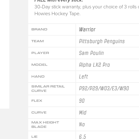
30-Day stick warranty, plus your choice of 3 rolls 
Howies Hockey Tape.
Warrior
BRAND
Pittsburgh Penguins
TEAM
Sam Poulin
PLAYER
Alpha LX2 Pro
MODEL
Left
HAND
SIMILAR RETAIL
P92/P29/W03/E3/W90
CURVE
90
FLEX
Mid
CURVE
MAX HEIGHT
No
BLADE
6.5
LIE