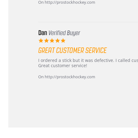
on
and
On http://prostockhockey.com
16
quick
Mar
2026
Dan
Verified Buyer
5.0
star
GREAT CUSTOMER SERVICE
rating
Review
review
I ordered a stick but it was defective. I called 
by
stating
Great customer service!
Dan
Great
on
customer
On http://prostockhockey.com
9
service
Feb
2026
Popup
content
ends