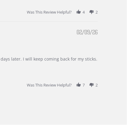
Was This Review Helpful?
4
2
02/09/26
days later. I will keep coming back for my sticks.
Was This Review Helpful?
7
2