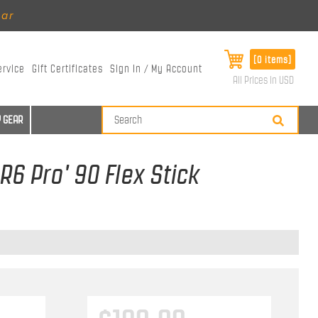
ear
[0 items]
ervice
Gift Certificates
Sign In / My Account
All Prices in USD
 GEAR
R6 Pro' 90 Flex Stick