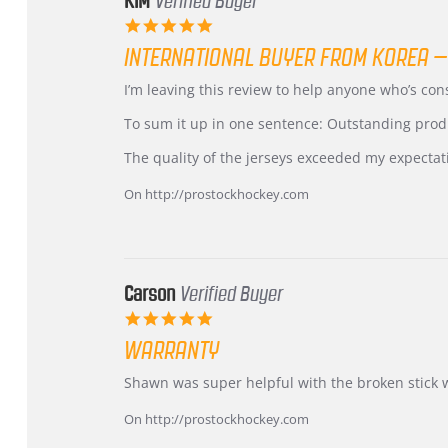
KIM
Verified Buyer
5.0
star
INTERNATIONAL BUYER FROM KOREA –
rating
Review
review
I’m leaving this review to help anyone who’s co
by
stating
KIM
International
To sum it up in one sentence: Outstanding prod
on
Buyer
5
from
The quality of the jerseys exceeded my expectat
Jul
Korea
2026
–
On http://prostockhockey.com
Highly
Recommended!
Carson
Verified Buyer
5.0
star
WARRANTY
rating
Review
review
Shawn was super helpful with the broken stick 
by
stating
Carson
Warranty
On http://prostockhockey.com
on