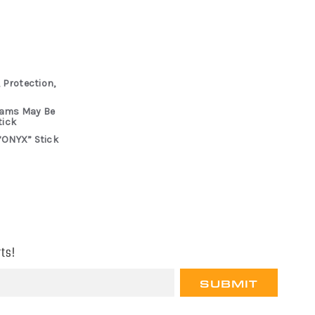
 Protection,
rams May Be
tick
“ONYX” Stick
ts!