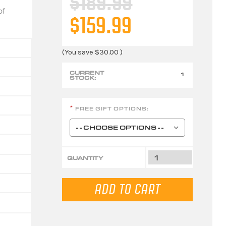
$189.99
of
$159.99
(You save
$30.00
)
CURRENT
1
STOCK:
FREE GIFT OPTIONS:
*
QUANTITY