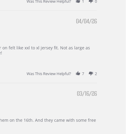
Was This Review Helpful?
1
0
04/04/26
 felt like xxl to xl jersey fit. Not as large as
e!
Was This Review Helpful?
7
2
03/16/26
d them on the 16th. And they came with some free