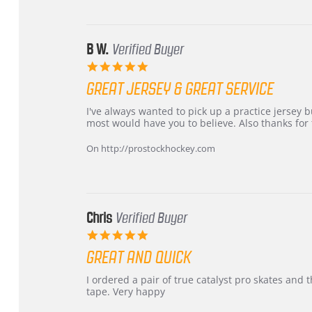
24
Jun
2026
B W.
Verified Buyer
5.0
star
GREAT JERSEY & GREAT SERVICE
rating
Review
review
I've always wanted to pick up a practice jersey but
by
stating
most would have you to believe. Also thanks for t
B
Great
W.
jersey
On http://prostockhockey.com
on
&
4
Great
Apr
service
2026
Chris
Verified Buyer
5.0
star
GREAT AND QUICK
rating
Review
review
I ordered a pair of true catalyst pro skates an
by
stating
tape. Very happy
Chris
Great