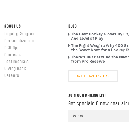
ABOUT US
BLOG
Loyalty Program
The Best Hockey Gloves By Fit,
And Level of Play
Personalization
The Right Weight: Why 400 G
PSH App
the Sweet Spot for a Hockey S
Contests
There’s Buzz Around the New 
from Pro Reserve
Testimonials
Giving Back
ALL POSTS
Careers
JOIN OUR MAILING LIST
Get specials & new gear aler
Email
Address