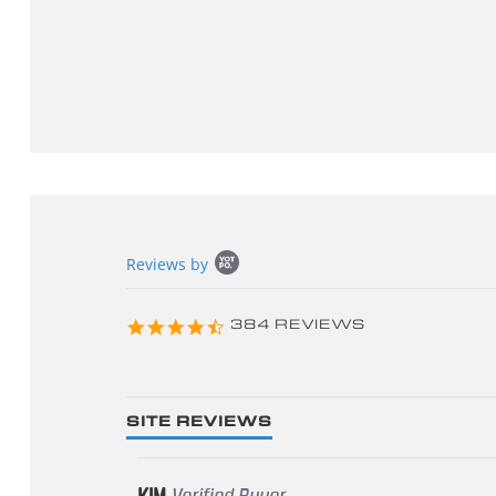
Popup
Reviews by
content
starts
4.3
384 REVIEWS
star
rating
SITE REVIEWS