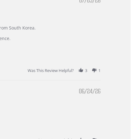
07/05/26
 from South Korea.
ence.
Was This Review Helpful?
3
1
06/24/26