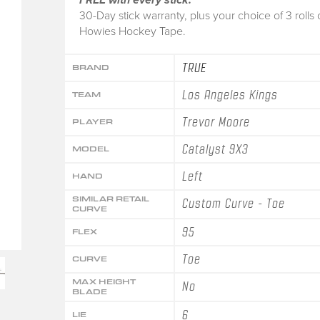
30-Day stick warranty, plus your choice of 3 rolls 
Howies Hockey Tape.
TRUE
BRAND
Los Angeles Kings
TEAM
Trevor Moore
PLAYER
Catalyst 9X3
MODEL
Left
HAND
SIMILAR RETAIL
Custom Curve - Toe
CURVE
95
FLEX
Toe
CURVE
MAX HEIGHT
No
BLADE
6
LIE