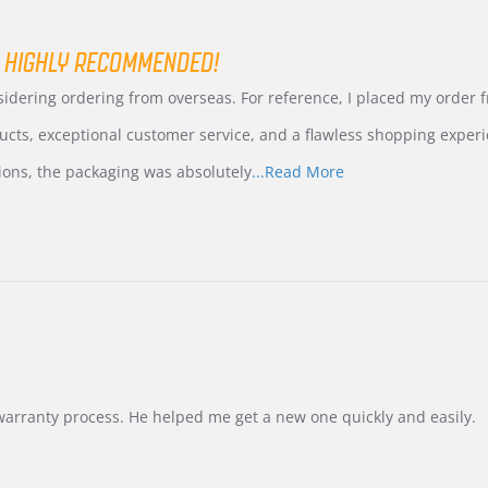
 HIGHLY RECOMMENDED!
nsidering ordering from overseas. For reference, I placed my order
ucts, exceptional customer service, and a flawless shopping experi
Read
ions, the packaging was absolutely
...Read More
more
about
review
stating
International
Buyer
from
Korea
–
Highly
Recommended!
warranty process. He helped me get a new one quickly and easily.