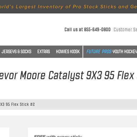
rld’s Largest Inventory of Pro Stock Sticks and G
Call us at
855-649-0800
Customer S
JERSEYS & SOCKS
EXTRAS
HOWIES KIOSK
YOUTH HOCKEY
revor Moore Catalyst 9X3 95 Flex
9X3 95 Flex Stick #2
FREE with every stick: