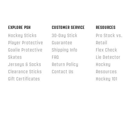
EXPLORE PSH
CUSTOMER SERVICE
RESOURCES
Hockey Sticks
30-Day Stick
Pro Stock vs.
Player Protective
Guarantee
Retail
Goalie Protective
Shipping Info
Flex Check
Skates
FAQ
Lie Detector
Jerseys & Socks
Return Policy
Hockey
Clearance Sticks
Contact Us
Resources
Gift Certificates
Hockey 101