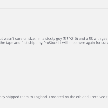
 wasn't sure on size. I'm a stocky guy (5'8"/210) and a 58 with gear on
he tape and fast shipping ProStock!! I will shop here again for sur
d they shipped them to England. I ordered on the 8th and I receive