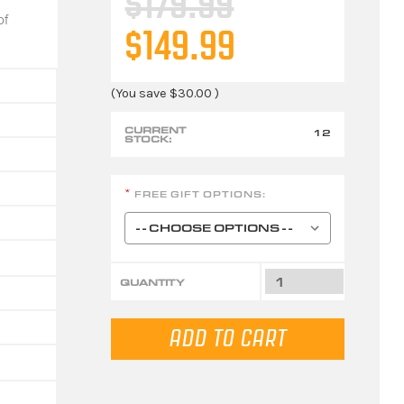
$179.99
of
$149.99
(You save
$30.00
)
CURRENT
12
STOCK:
FREE GIFT OPTIONS:
*
QUANTITY