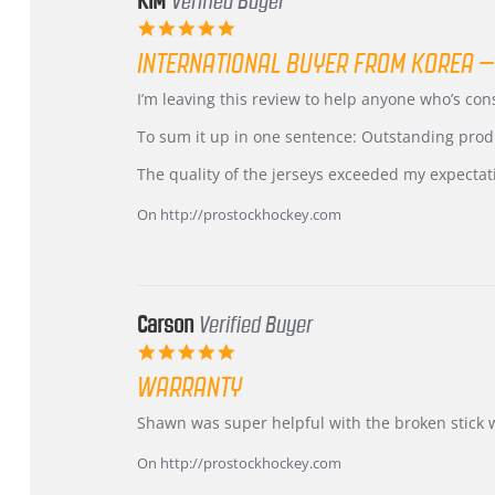
KIM
Verified Buyer
5.0
star
INTERNATIONAL BUYER FROM KOREA –
rating
Review
review
I’m leaving this review to help anyone who’s co
by
stating
KIM
International
To sum it up in one sentence: Outstanding prod
on
Buyer
5
from
The quality of the jerseys exceeded my expectat
Jul
Korea
2026
–
On http://prostockhockey.com
Highly
Recommended!
Carson
Verified Buyer
5.0
star
WARRANTY
rating
Review
review
Shawn was super helpful with the broken stick 
by
stating
Carson
Warranty
On http://prostockhockey.com
on