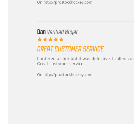
on
and
On http://prostockhockey.com
16
quick
Mar
2026
Dan
Verified Buyer
5.0
star
GREAT CUSTOMER SERVICE
rating
Review
review
I ordered a stick but it was defective. I called 
by
stating
Great customer service!
Dan
Great
on
customer
On http://prostockhockey.com
9
service
Feb
2026
Popup
content
ends