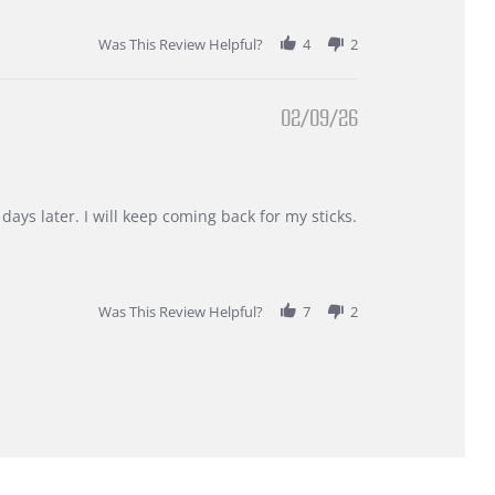
Was This Review Helpful?
4
2
02/09/26
days later. I will keep coming back for my sticks.
Was This Review Helpful?
7
2