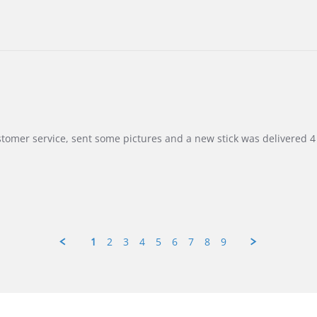
customer service, sent some pictures and a new stick was delivered 4 
1
2
3
4
5
6
7
8
9