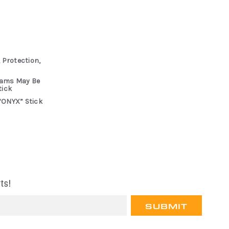
 Protection,
rams May Be
tick
“ONYX” Stick
ts!