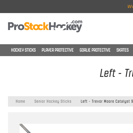
Wo
HOCKEY STICKS
PLAYER PROTECTIVE
GOALIE PROTECTIVE
SKATES
Left - T
Home
Senior Hockey Sticks
Left - Trevor Moore Catalyst 