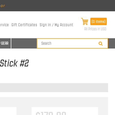
ear
[0 items]
ervice
Gift Certificates
Sign In / My Account
All Prices in USD
 GEAR
 Stick #2