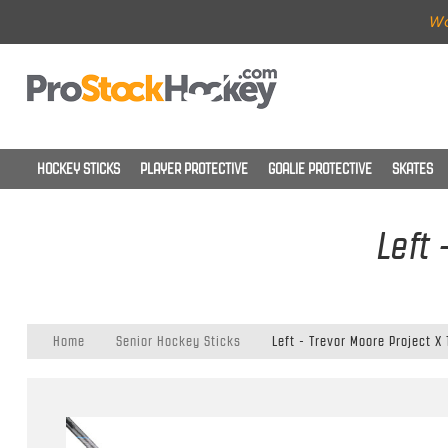
Wo
HOCKEY STICKS
PLAYER PROTECTIVE
GOALIE PROTECTIVE
SKATES
Left 
Home
Senior Hockey Sticks
Left - Trevor Moore Project X 