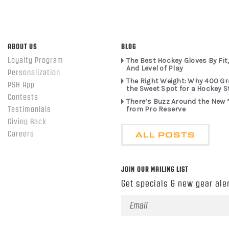
ABOUT US
BLOG
Loyalty Program
The Best Hockey Gloves By Fit,
And Level of Play
Personalization
The Right Weight: Why 400 G
PSH App
the Sweet Spot for a Hockey S
Contests
There’s Buzz Around the New 
from Pro Reserve
Testimonials
Giving Back
ALL POSTS
Careers
JOIN OUR MAILING LIST
Get specials & new gear aler
Email
Address