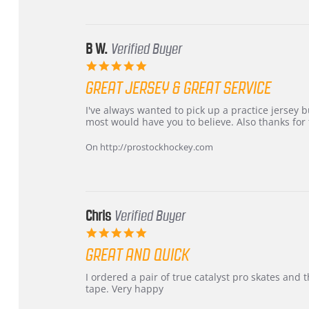
24
Jun
2026
B W.
Verified Buyer
5.0
star
GREAT JERSEY & GREAT SERVICE
rating
Review
review
I've always wanted to pick up a practice jersey but
by
stating
most would have you to believe. Also thanks for t
B
Great
W.
jersey
On http://prostockhockey.com
on
&
4
Great
Apr
service
2026
Chris
Verified Buyer
5.0
star
GREAT AND QUICK
rating
Review
review
I ordered a pair of true catalyst pro skates an
by
stating
tape. Very happy
Chris
Great