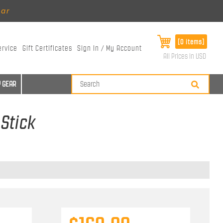
ear
[0 items]
ervice
Gift Certificates
Sign In / My Account
All Prices in USD
 GEAR
 Stick