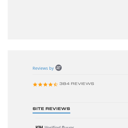
Popup
Reviews by
content
starts
4.3
384 REVIEWS
star
rating
SITE REVIEWS