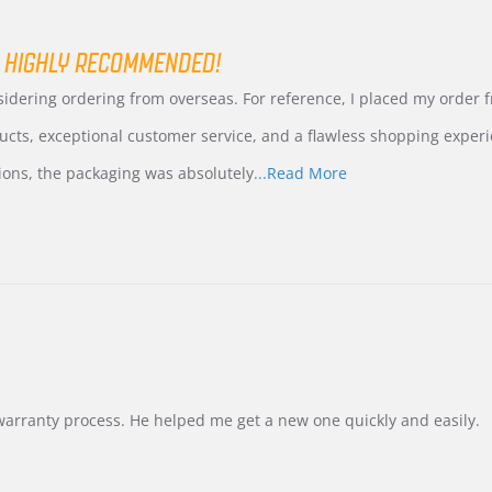
 HIGHLY RECOMMENDED!
nsidering ordering from overseas. For reference, I placed my order
ucts, exceptional customer service, and a flawless shopping experi
Read
ions, the packaging was absolutely
...Read More
more
about
review
stating
International
Buyer
from
Korea
–
Highly
Recommended!
warranty process. He helped me get a new one quickly and easily.