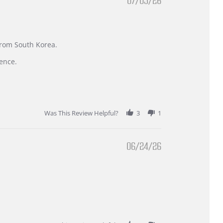
07/05/26
 from South Korea.
ence.
Was This Review Helpful?
3
1
06/24/26