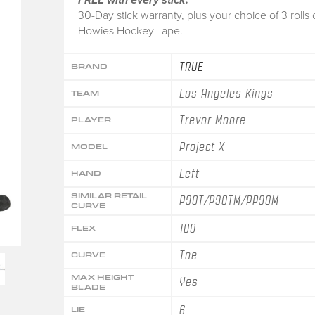
30-Day stick warranty, plus your choice of 3 rolls 
Howies Hockey Tape.
TRUE
BRAND
Los Angeles Kings
TEAM
Trevor Moore
PLAYER
Project X
MODEL
Left
HAND
SIMILAR RETAIL
P90T/P90TM/PP90M
CURVE
100
FLEX
Toe
CURVE
MAX HEIGHT
Yes
BLADE
6
LIE