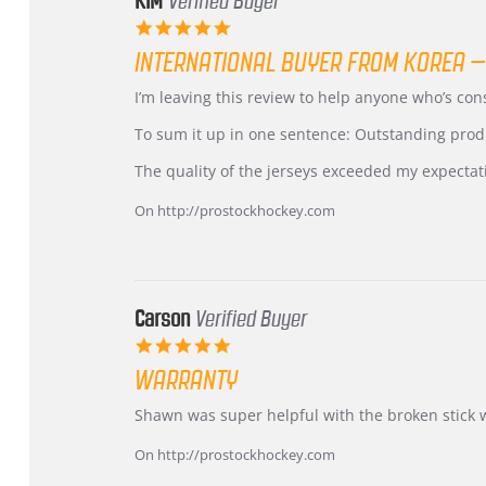
KIM
Verified Buyer
5.0
star
INTERNATIONAL BUYER FROM KOREA –
rating
Review
review
I’m leaving this review to help anyone who’s co
by
stating
KIM
International
To sum it up in one sentence: Outstanding prod
on
Buyer
5
from
The quality of the jerseys exceeded my expectat
Jul
Korea
2026
–
On http://prostockhockey.com
Highly
Recommended!
Carson
Verified Buyer
5.0
star
WARRANTY
rating
Review
review
Shawn was super helpful with the broken stick 
by
stating
Carson
Warranty
On http://prostockhockey.com
on