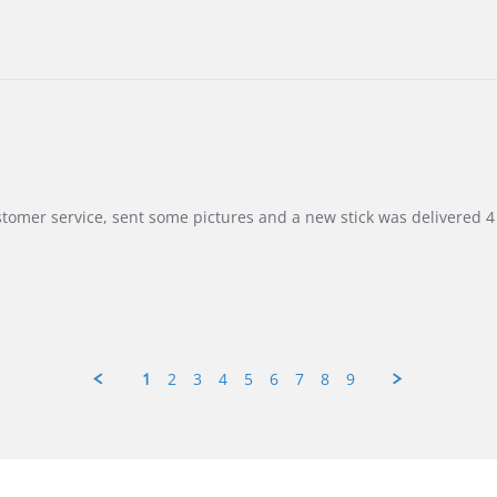
customer service, sent some pictures and a new stick was delivered 4 
1
2
3
4
5
6
7
8
9