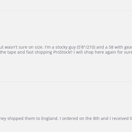
 wasn't sure on size. I'm a stocky guy (5'8"/210) and a 58 with gear on
he tape and fast shipping ProStock!! I will shop here again for sur
d they shipped them to England. I ordered on the 8th and I receive