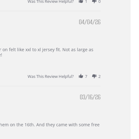
Was This Review Helpful?
1
0
04/04/26
 felt like xxl to xl jersey fit. Not as large as
e!
Was This Review Helpful?
7
2
03/16/26
d them on the 16th. And they came with some free