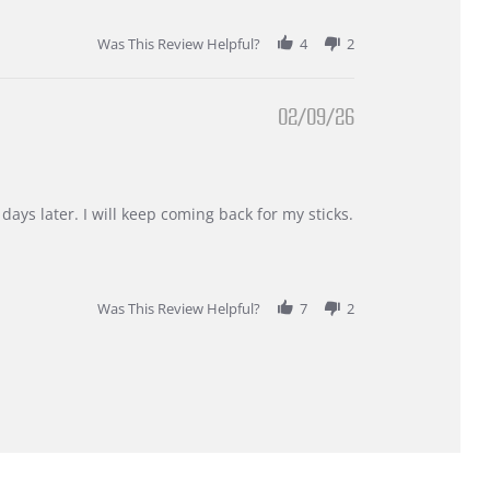
Was This Review Helpful?
4
2
02/09/26
days later. I will keep coming back for my sticks.
Was This Review Helpful?
7
2