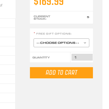
$169.99
of
CURRENT
5
STOCK:
FREE GIFT OPTIONS:
*
QUANTITY