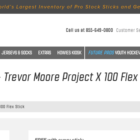
rld’s Largest Inventory of Pro Stock Sticks and G
Call us at
855-649-0800
Customer S
JERSEYS & SOCKS
EXTRAS
HOWIES KIOSK
YOUTH HOCKEY
- Trevor Moore Project X 100 Flex
100 Flex Stick
FREE with every stick: