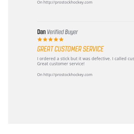
on
and
On http://prostockhockey.com
16
quick
Mar
2026
Dan
Verified Buyer
5.0
star
GREAT CUSTOMER SERVICE
rating
Review
review
I ordered a stick but it was defective. I called 
by
stating
Great customer service!
Dan
Great
on
customer
On http://prostockhockey.com
9
service
Feb
2026
Popup
content
ends