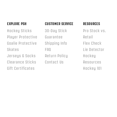
EXPLORE PSH
CUSTOMER SERVICE
RESOURCES
Hockey Sticks
30-Day Stick
Pro Stock vs.
Player Protective
Guarantee
Retail
Goalie Protective
Shipping Info
Flex Check
Skates
FAQ
Lie Detector
Jerseys & Socks
Return Policy
Hockey
Clearance Sticks
Contact Us
Resources
Gift Certificates
Hockey 101