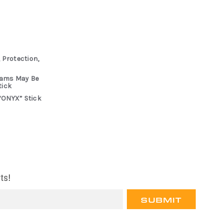
 Protection,
rams May Be
tick
“ONYX” Stick
ts!