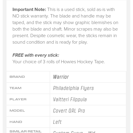
Important Note:
This is a
used stick
, sold
as-is
with
NO stick warranty.
The blade and handle may be
taped, and the stick may show graphic blemishes on
both the blade and shaft. Minor scrapes may also be
present. Despite cosmetic wear, the sticks remain in
sound condition and is ready for play.
FREE with every stick:
Your choice of 3 rolls of Howies Hockey Tape.
Warrior
BRAND
Philadelphia Flyers
TEAM
Valtteri Filppula
PLAYER
Covert QRL Pro
MODEL
Left
HAND
SIMILAR RETAIL