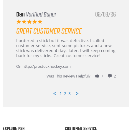
Dan
Verified Buyer
02/09/26
5.0
star
GREAT CUSTOMER SERVICE
rating
Review
review
I ordered a stick but it was defective. I called
by
stating
customer service, sent some pictures and a new
Dan
Great
stick was delivered 4 days later. I will keep coming
on
customer
back for my sticks. Great customer service!
9
service
Feb
On http://prostockhockey.com
2026
Was This Review Helpful?
7
2
1
2
3
Popup
content
ends
EXPLORE PSH
CUSTOMER SERVICE