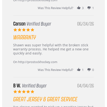
review
stating
Was This Review Helpful?
3
1
International
Buyer
from
Korea
Carson
Verified Buyer
06/24/26
–
5.0
Highly
star
Recommended!
WARRANTY
rating
Review
review
Shawn was super helpful with the broken stick
by
stating
warranty process. He helped me get a new one
Carson
Warranty
quickly and easily.
on
24
On http://prostockhockey.com
Jun
2026
Was This Review Helpful?
1
0
B W.
Verified Buyer
04/04/26
5.0
star
GREAT JERSEY & GREAT SERVICE
rating
Review
review
I've always wanted to pick up a practice jersey but