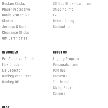
Hockey Sticks
30-Day Stick Guarantee
Player Protective
Shipping Info
Goalie Protective
FAQ
Skates
Return Policy
Jerseys & Socks
Contact Us
Clearance Sticks
Gift Certificates
RESOURCES
ABOUT US
Pro Stock vs. Retail
Loyalty Program
Flex Check
Personalization
Lie Detector
PSH App
Hockey Resources
Contests
Hockey 101
Testimonials
Giving Back
Careers
BLOG