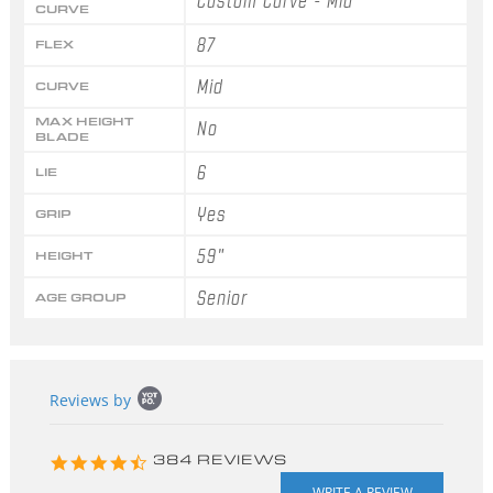
Custom Curve - Mid
CURVE
87
FLEX
Mid
CURVE
MAX HEIGHT
No
BLADE
6
LIE
Yes
GRIP
59"
HEIGHT
Senior
AGE GROUP
Popup
Reviews by
content
starts
4.3
384 REVIEWS
star