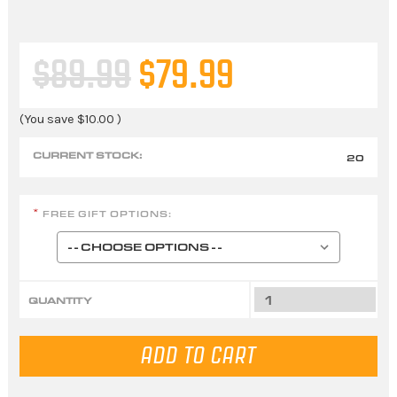
$89.99
$79.99
(You save
$10.00
)
CURRENT STOCK:
20
FREE GIFT OPTIONS:
*
QUANTITY