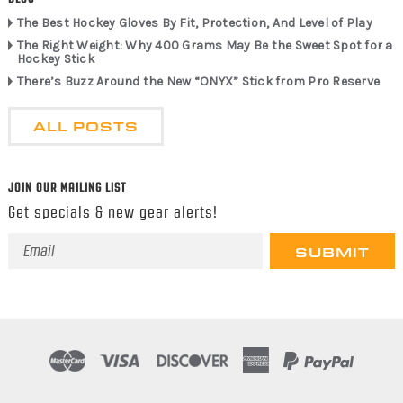
The Best Hockey Gloves By Fit, Protection, And Level of Play
The Right Weight: Why 400 Grams May Be the Sweet Spot for a
Hockey Stick
There’s Buzz Around the New “ONYX” Stick from Pro Reserve
ALL POSTS
JOIN OUR MAILING LIST
Get specials & new gear alerts!
Email
Address