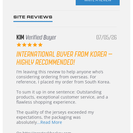
rating
SITE REVIEWS
KIM
Verified Buyer
07/05/26
5.0
star
INTERNATIONAL BUYER FROM KOREA –
rating
HIGHLY RECOMMENDED!
Review
review
I’m leaving this review to help anyone who’s
by
stating
considering ordering from overseas. For
KIM
International
reference, I placed my order from South Korea.
on
Buyer
5
from
To sum it up in one sentence: Outstanding
Jul
Korea
products, exceptional customer service, and a
2026
–
flawless shopping experience.
Highly
Recommended!
The quality of the jerseys exceeded my
expectations, the packaging was
Read
absolutely
...Read More
more
about
On http://prostockhockey.com