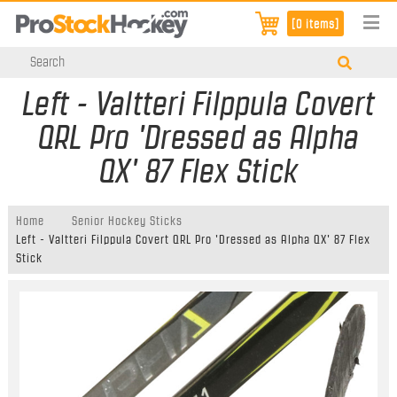
[0 items]
Left - Valtteri Filppula Covert
QRL Pro 'Dressed as Alpha
QX' 87 Flex Stick
Home
Senior Hockey Sticks
Left - Valtteri Filppula Covert QRL Pro 'Dressed as Alpha QX' 87 Flex
Stick