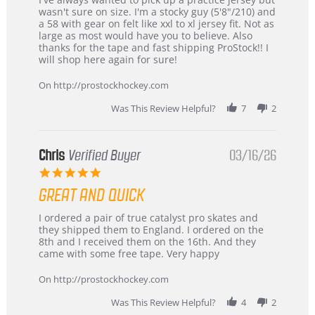
by
stating
wasn't sure on size. I'm a stocky guy (5'8"/210) and
B
Great
a 58 with gear on felt like xxl to xl jersey fit. Not as
W.
jersey
large as most would have you to believe. Also
on
&
thanks for the tape and fast shipping ProStock!! I
4
Great
will shop here again for sure!
Apr
service
2026
On http://prostockhockey.com
Was This Review Helpful?
7
2
Chris
Verified Buyer
03/16/26
5.0
star
GREAT AND QUICK
rating
Review
review
I ordered a pair of true catalyst pro skates and
by
stating
they shipped them to England. I ordered on the
Chris
Great
8th and I received them on the 16th. And they
on
and
came with some free tape. Very happy
16
quick
Mar
On http://prostockhockey.com
2026
Was This Review Helpful?
4
2