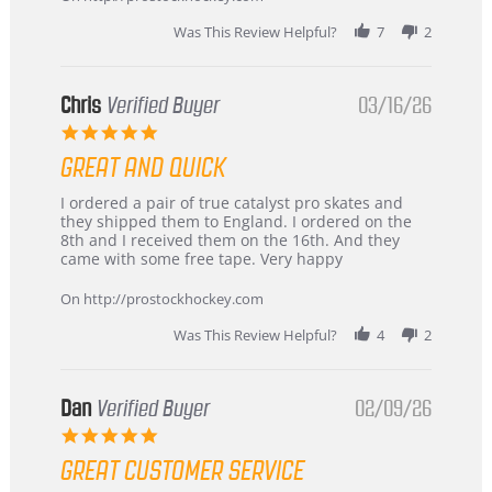
Was This Review Helpful?
7
2
Chris
Verified Buyer
03/16/26
5.0
star
GREAT AND QUICK
rating
Review
review
I ordered a pair of true catalyst pro skates and
by
stating
they shipped them to England. I ordered on the
Chris
Great
8th and I received them on the 16th. And they
on
and
came with some free tape. Very happy
16
quick
Mar
On http://prostockhockey.com
2026
Was This Review Helpful?
4
2
Dan
Verified Buyer
02/09/26
5.0
star
GREAT CUSTOMER SERVICE
rating