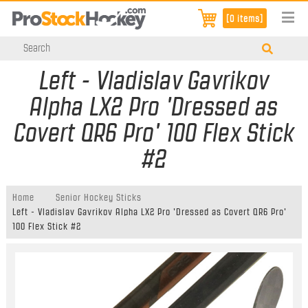
[0 items]
Left - Vladislav Gavrikov
Alpha LX2 Pro 'Dressed as
Covert QR6 Pro' 100 Flex Stick
#2
Home
Senior Hockey Sticks
Left - Vladislav Gavrikov Alpha LX2 Pro 'Dressed as Covert QR6 Pro'
100 Flex Stick #2