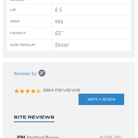
6.5
LIE
Yes
GRIP
63"
HEIGHT
Senior
AGE GROUP
Popup
Reviews by
content
starts
4.3
384 REVIEWS
star
rating
SITE REVIEWS