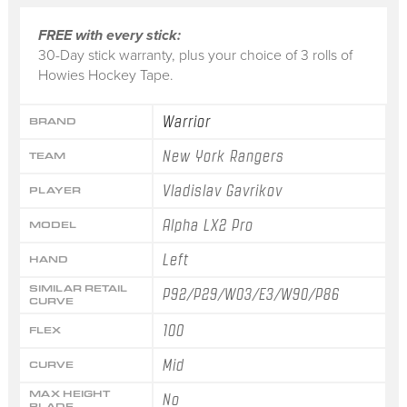
FREE with every stick:
30-Day stick warranty, plus your choice of 3 rolls of
Howies Hockey Tape.
Warrior
BRAND
New York Rangers
TEAM
Vladislav Gavrikov
PLAYER
Alpha LX2 Pro
MODEL
Left
HAND
SIMILAR RETAIL
P92/P29/W03/E3/W90/P86
CURVE
100
FLEX
Mid
CURVE
MAX HEIGHT
No
BLADE