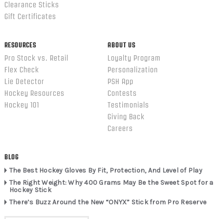
Clearance Sticks
Gift Certificates
RESOURCES
ABOUT US
Pro Stock vs. Retail
Loyalty Program
Flex Check
Personalization
Lie Detector
PSH App
Hockey Resources
Contests
Hockey 101
Testimonials
Giving Back
Careers
BLOG
The Best Hockey Gloves By Fit, Protection, And Level of Play
The Right Weight: Why 400 Grams May Be the Sweet Spot for a
Hockey Stick
There’s Buzz Around the New “ONYX” Stick from Pro Reserve