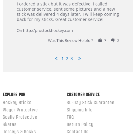
Review
review
I ordered a stick but it was defective. I called
by
stating
customer service, sent some pictures and a new
Dan
Great
stick was delivered 4 days later. I will keep coming
on
customer
back for my sticks. Great customer service!
9
service
Feb
On http://prostockhockey.com
2026
Was This Review Helpful?
7
2
1
2
3
Popup
content
ends
EXPLORE PSH
CUSTOMER SERVICE
Hockey Sticks
30-Day Stick Guarantee
Player Protective
Shipping Info
Goalie Protective
FAQ
Skates
Return Policy
Jerseys & Socks
Contact Us