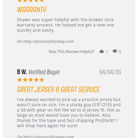
Highly
star
Recommended!
WARRANTY
rating
Review
review
Shawn was super helpful with the broken stick
by
stating
warranty process. He helped me get a new one
Carson
Warranty
quickly and easily.
on
24
On http://prostockhockey.com
Jun
2026
Was This Review Helpful?
1
0
B W.
Verified Buyer
04/04/26
5.0
star
GREAT JERSEY & GREAT SERVICE
rating
Review
review
I've always wanted to pick up a practice jersey but
by
stating
wasn't sure on size. I'm a stocky guy (5'8"/210) and
B
Great
a 58 with gear on felt like xxl to xl jersey fit. Not as
W.
jersey
large as most would have you to believe. Also
on
&
thanks for the tape and fast shipping ProStock!! I
4
Great
will shop here again for sure!
Apr
service
2026
On http://prostockhockey.com