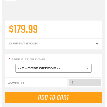
$179.99
CURRENT STOCK:
7
FREE GIFT OPTIONS:
*
QUANTITY