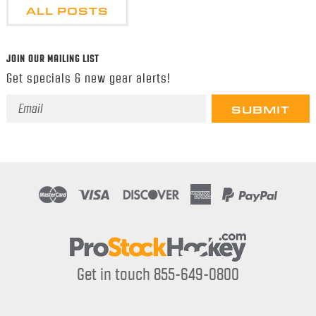
ALL POSTS
JOIN OUR MAILING LIST
Get specials & new gear alerts!
Email
Address
Get in touch 855-649-0800