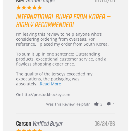
KIM
Verified Buyer
07/05/26
5.0
star
INTERNATIONAL BUYER FROM KOREA –
rating
HIGHLY RECOMMENDED!
Review
review
I’m leaving this review to help anyone who’s
by
stating
considering ordering from overseas. For
KIM
International
reference, I placed my order from South Korea.
on
Buyer
5
from
To sum it up in one sentence: Outstanding
Jul
Korea
products, exceptional customer service, and a
2026
–
flawless shopping experience.
Highly
Recommended!
The quality of the jerseys exceeded my
expectations, the packaging was
Read
absolutely
...Read More
more
about
On http://prostockhockey.com
review
stating
Was This Review Helpful?
3
1
International
Buyer
from
Korea
Carson
Verified Buyer
06/24/26
–
5.0