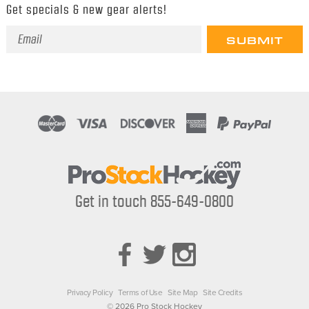
Get specials & new gear alerts!
Email
Address
Get in touch 855-649-0800
Privacy Policy
Terms of Use
Site Map
Site Credits
© 2026 Pro Stock Hockey