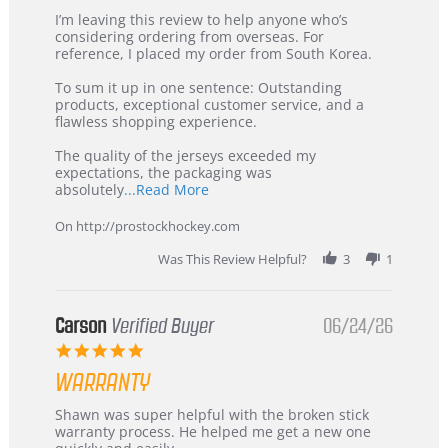
Review
review
I’m leaving this review to help anyone who’s
by
stating
considering ordering from overseas. For
KIM
International
reference, I placed my order from South Korea.
on
Buyer
5
from
To sum it up in one sentence: Outstanding
Jul
Korea
products, exceptional customer service, and a
2026
–
flawless shopping experience.
Highly
Recommended!
The quality of the jerseys exceeded my
expectations, the packaging was
Read
absolutely
...Read More
more
about
On http://prostockhockey.com
review
stating
Was This Review Helpful?
3
1
International
Buyer
from
Korea
Carson
Verified Buyer
06/24/26
–
5.0
Highly
star
Recommended!
WARRANTY
rating
Review
review
Shawn was super helpful with the broken stick
by
stating
warranty process. He helped me get a new one
Carson
Warranty