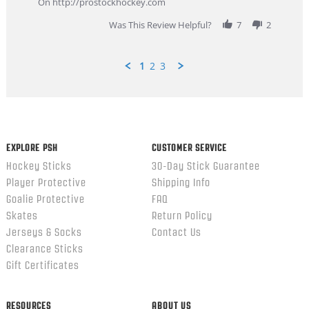
On http://prostockhockey.com
2026
Was This Review Helpful?
7
2
1
2
3
Popup
content
ends
EXPLORE PSH
CUSTOMER SERVICE
Hockey Sticks
30-Day Stick Guarantee
Player Protective
Shipping Info
Goalie Protective
FAQ
Skates
Return Policy
Jerseys & Socks
Contact Us
Clearance Sticks
Gift Certificates
RESOURCES
ABOUT US