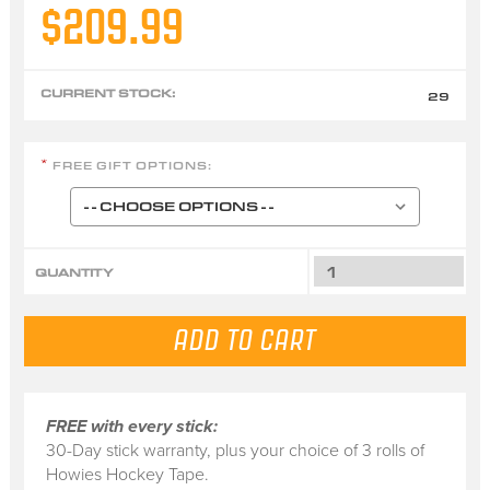
$209.99
CURRENT STOCK:
29
FREE GIFT OPTIONS:
*
QUANTITY
FREE with every stick:
30-Day stick warranty, plus your choice of 3 rolls of
Howies Hockey Tape.