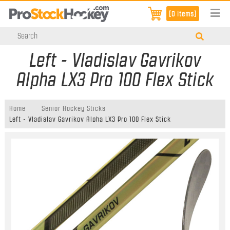
[0 items]
Left - Vladislav Gavrikov
Alpha LX3 Pro 100 Flex Stick
Home
Senior Hockey Sticks
Left - Vladislav Gavrikov Alpha LX3 Pro 100 Flex Stick