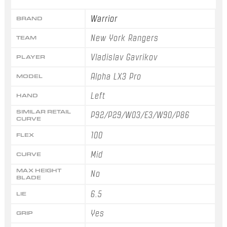
Warrior
BRAND
New York Rangers
TEAM
Vladislav Gavrikov
PLAYER
Alpha LX3 Pro
MODEL
Left
HAND
SIMILAR RETAIL
P92/P29/W03/E3/W90/P86
CURVE
100
FLEX
Mid
CURVE
MAX HEIGHT
No
BLADE
6.5
LIE
Yes
GRIP