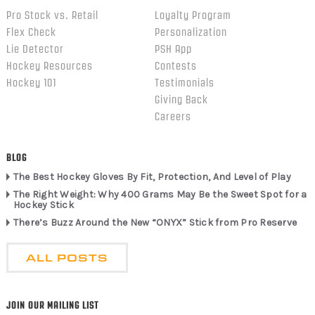
Pro Stock vs. Retail
Loyalty Program
Flex Check
Personalization
Lie Detector
PSH App
Hockey Resources
Contests
Hockey 101
Testimonials
Giving Back
Careers
BLOG
The Best Hockey Gloves By Fit, Protection, And Level of Play
The Right Weight: Why 400 Grams May Be the Sweet Spot for a
Hockey Stick
There’s Buzz Around the New “ONYX” Stick from Pro Reserve
ALL POSTS
JOIN OUR MAILING LIST