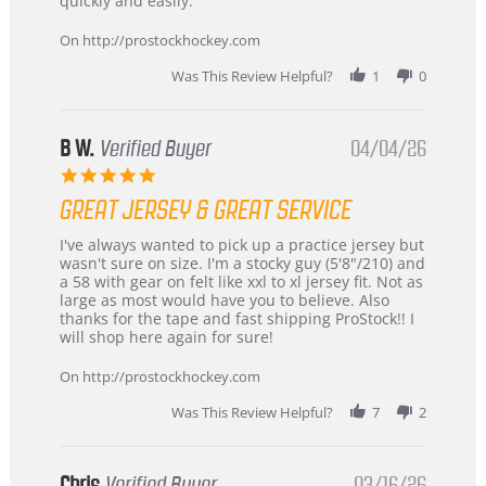
quickly and easily.
on
24
On http://prostockhockey.com
Jun
2026
Was This Review Helpful?
1
0
B W.
Verified Buyer
04/04/26
5.0
star
GREAT JERSEY & GREAT SERVICE
rating
Review
review
I've always wanted to pick up a practice jersey but
by
stating
wasn't sure on size. I'm a stocky guy (5'8"/210) and
B
Great
a 58 with gear on felt like xxl to xl jersey fit. Not as
W.
jersey
large as most would have you to believe. Also
on
&
thanks for the tape and fast shipping ProStock!! I
4
Great
will shop here again for sure!
Apr
service
2026
On http://prostockhockey.com
Was This Review Helpful?
7
2
Chris
Verified Buyer
03/16/26