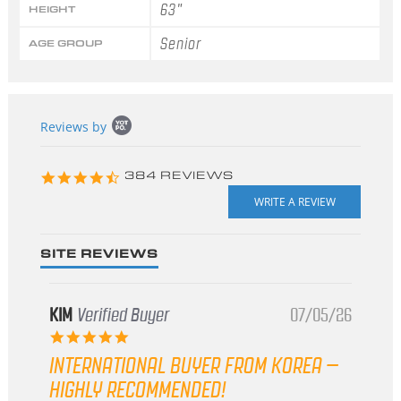
63"
HEIGHT
Senior
AGE GROUP
Popup
Reviews by
content
starts
4.3
384 REVIEWS
star
rating
SITE REVIEWS
KIM
Verified Buyer
07/05/26
5.0
star
INTERNATIONAL BUYER FROM KOREA –
rating
HIGHLY RECOMMENDED!