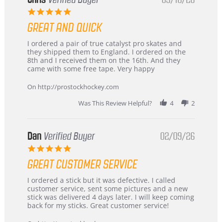
5.0
star
GREAT AND QUICK
rating
Review
review
I ordered a pair of true catalyst pro skates and
by
stating
they shipped them to England. I ordered on the
Chris
Great
8th and I received them on the 16th. And they
on
and
came with some free tape. Very happy
16
quick
Mar
On http://prostockhockey.com
2026
Was This Review Helpful?
4
2
Dan
Verified Buyer
02/09/26
5.0
star
GREAT CUSTOMER SERVICE
rating
Review
review
I ordered a stick but it was defective. I called
by
stating
customer service, sent some pictures and a new
Dan
Great
stick was delivered 4 days later. I will keep coming
on
customer
back for my sticks. Great customer service!
9
service
Feb