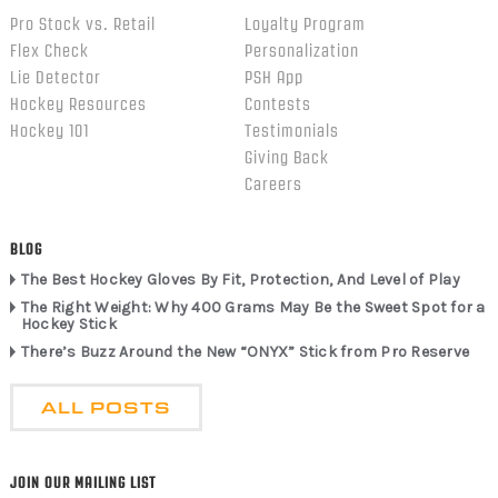
Pro Stock vs. Retail
Loyalty Program
Flex Check
Personalization
Lie Detector
PSH App
Hockey Resources
Contests
Hockey 101
Testimonials
Giving Back
Careers
BLOG
The Best Hockey Gloves By Fit, Protection, And Level of Play
The Right Weight: Why 400 Grams May Be the Sweet Spot for a
Hockey Stick
There’s Buzz Around the New “ONYX” Stick from Pro Reserve
ALL POSTS
JOIN OUR MAILING LIST