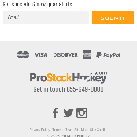
Get specials & new gear alerts!
Email
Address
Get in touch 855-649-0800
Privacy Policy
Terms of Use
Site Map
Site Credits
© 2026 Pro Stock Hockey