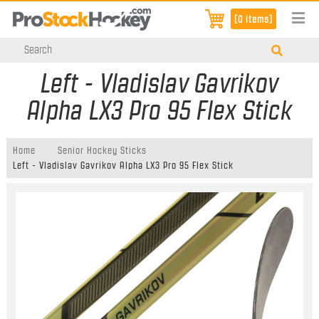
[0 items]
Left - Vladislav Gavrikov
Alpha LX3 Pro 95 Flex Stick
Home
Senior Hockey Sticks
Left - Vladislav Gavrikov Alpha LX3 Pro 95 Flex Stick