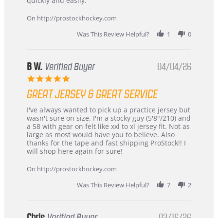
quickly and easily.
on
24
On http://prostockhockey.com
Jun
2026
Was This Review Helpful?
1
0
B W.
Verified Buyer
04/04/26
5.0
star
GREAT JERSEY & GREAT SERVICE
rating
Review
review
I've always wanted to pick up a practice jersey but
by
stating
wasn't sure on size. I'm a stocky guy (5'8"/210) and
B
Great
a 58 with gear on felt like xxl to xl jersey fit. Not as
W.
jersey
large as most would have you to believe. Also
on
&
thanks for the tape and fast shipping ProStock!! I
4
Great
will shop here again for sure!
Apr
service
2026
On http://prostockhockey.com
Was This Review Helpful?
7
2
Chris
Verified Buyer
03/16/26