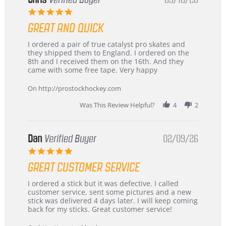
5.0
star
GREAT AND QUICK
rating
Review
review
I ordered a pair of true catalyst pro skates and
by
stating
they shipped them to England. I ordered on the
Chris
Great
8th and I received them on the 16th. And they
on
and
came with some free tape. Very happy
16
quick
Mar
On http://prostockhockey.com
2026
Was This Review Helpful?
4
2
Dan
Verified Buyer
02/09/26
5.0
star
GREAT CUSTOMER SERVICE
rating
Review
review
I ordered a stick but it was defective. I called
by
stating
customer service, sent some pictures and a new
Dan
Great
stick was delivered 4 days later. I will keep coming
on
customer
back for my sticks. Great customer service!
9
service
Feb