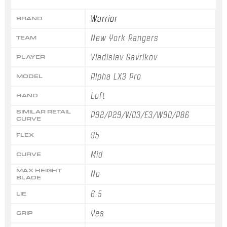
Warrior
BRAND
New York Rangers
TEAM
Vladislav Gavrikov
PLAYER
Alpha LX3 Pro
MODEL
Left
HAND
SIMILAR RETAIL
P92/P29/W03/E3/W90/P86
CURVE
95
FLEX
Mid
CURVE
MAX HEIGHT
No
BLADE
6.5
LIE
Yes
GRIP