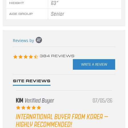
63"
HEIGHT
Senior
AGE GROUP
Popup
Reviews by
content
starts
4.3
384 REVIEWS
star
rating
SITE REVIEWS
KIM
Verified Buyer
07/05/26
5.0
star
INTERNATIONAL BUYER FROM KOREA –
rating
HIGHLY RECOMMENDED!