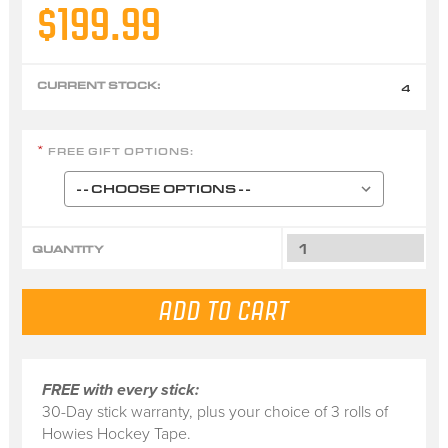
$199.99
CURRENT STOCK:
4
FREE GIFT OPTIONS:
*
QUANTITY
FREE with every stick:
30-Day stick warranty, plus your choice of 3 rolls of
Howies Hockey Tape.