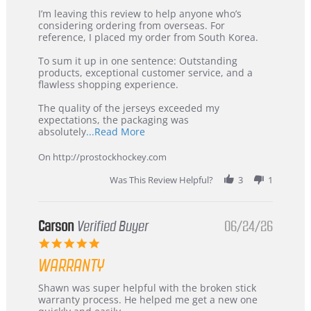
Review
review
I’m leaving this review to help anyone who’s
by
stating
considering ordering from overseas. For
KIM
International
reference, I placed my order from South Korea.
on
Buyer
5
from
To sum it up in one sentence: Outstanding
Jul
Korea
products, exceptional customer service, and a
2026
–
flawless shopping experience.
Highly
Recommended!
The quality of the jerseys exceeded my
expectations, the packaging was
Read
absolutely
...Read More
more
about
On http://prostockhockey.com
review
stating
Was This Review Helpful?
3
1
International
Buyer
from
Korea
Carson
Verified Buyer
06/24/26
–
5.0
Highly
star
Recommended!
WARRANTY
rating
Review
review
Shawn was super helpful with the broken stick
by
stating
warranty process. He helped me get a new one
Carson
Warranty