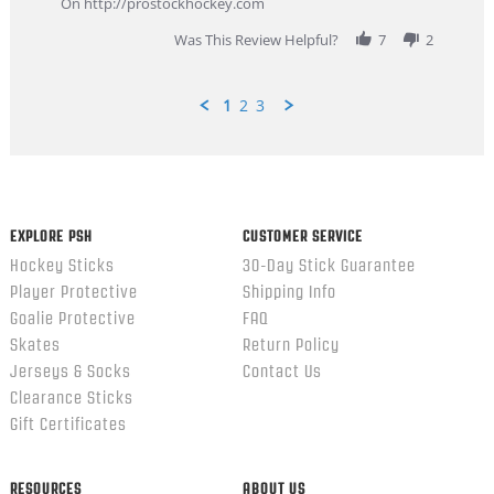
On http://prostockhockey.com
2026
Was This Review Helpful?
7
2
1
2
3
Popup
content
ends
EXPLORE PSH
CUSTOMER SERVICE
Hockey Sticks
30-Day Stick Guarantee
Player Protective
Shipping Info
Goalie Protective
FAQ
Skates
Return Policy
Jerseys & Socks
Contact Us
Clearance Sticks
Gift Certificates
RESOURCES
ABOUT US